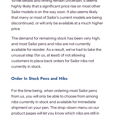
While details and timing remain uncertain, it seems
highly likely that a significant price rise on most other
Sailor models is on the way soon. It also seems likely
that many or most of Sailor’s current models are being
discontinued, or will only be available at a much higher
price.
The demand for remaining stock has been very high,
and most Sailor pens and nibs are not currently
available for reorder. As a result, we’ve had to take the
unusual step (for us, at least) of not allowing
customers to place back orders for Sailor nibs not
currently in stock.
Order In Stock Pens and Nibs
For the time being, when ordering most Sailor pens
from us, you will only be able to choose from among
nibs currently in stock and available for immediate
shipment on your pen. The drop-down menu on our
product pages will let you know which nibs are still in