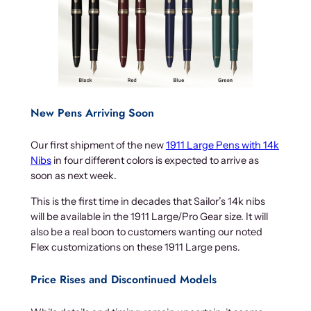
New Pens Arriving Soon
Our first shipment of the new
1911 Large Pens with 14k
Nibs
in four different colors is expected to arrive as
soon as next week.
This is the first time in decades that Sailor’s 14k nibs
will be available in the 1911 Large/Pro Gear size. It will
also be a real boon to customers wanting our noted
Flex customizations on these 1911 Large pens.
Price Rises and Discontinued Models