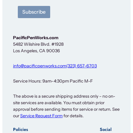
e
t
Subscribe
t
e
r
*
O
PacificPenWorks.com
u
5482 Wilshire Blvd. #1928
r
Los Angeles, CA 90036
info@pacificpenworks.com
(323) 657-6703
Service Hours: 9am–4:30pm Pacific M-F
The above is a secure shipping address only – no on-
site services are available. You must obtain prior
approval before sending items for service or return. See
our
Service Request Form
for details.
Policies
Social