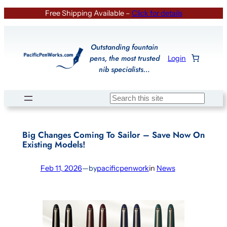
Skip
Free Shipping Available –
Click for details
to
content
Outstanding fountain
pens, the most trusted
Login
nib specialists…
Search
Big Changes Coming To Sailor – Save Now On
Existing Models!
Feb 11, 2026
—
by
pacificpenwork
in
News