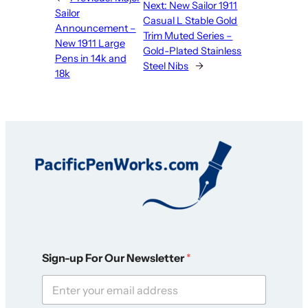
Next:
New Sailor 1911
Sailor
Casual L Stable Gold
Announcement –
Trim Muted Series –
New 1911 Large
Gold-Plated Stainless
Pens in 14k and
Steel Nibs
→
18k
N
Sign-up For Our Newsletter
*
e
w
s
l