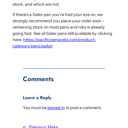
stock, and which are not.
If there’s a Sailor pen you’ve had your eye on, we
strongly recommend you place your order soon –
remaining stock on most pens and nibs is already
going fast. See all Sailor pens still available by clicking
here:
https://pacificpenworks.com/product-
category/pens/sailor/
Comments
Leave a Reply
You must be
logged in
to post a comment.
←
Previous:
Major