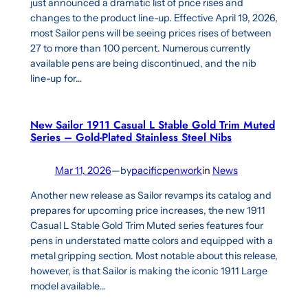
just announced a dramatic list of price rises and
changes to the product line-up. Effective April 19, 2026,
most Sailor pens will be seeing prices rises of between
27 to more than 100 percent. Numerous currently
available pens are being discontinued, and the nib
line-up for…
New Sailor 1911 Casual L Stable Gold Trim Muted
Series – Gold-Plated Stainless Steel Nibs
Mar 11, 2026
—
by
pacificpenwork
in
News
Another new release as Sailor revamps its catalog and
prepares for upcoming price increases, the new 1911
Casual L Stable Gold Trim Muted series features four
pens in understated matte colors and equipped with a
metal gripping section. Most notable about this release,
however, is that Sailor is making the iconic 1911 Large
model available…