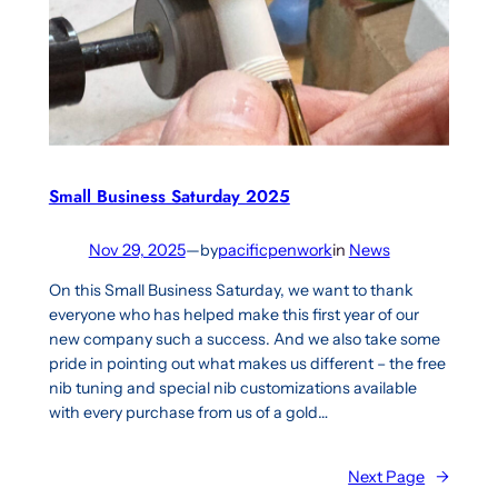
Small Business Saturday 2025
Nov 29, 2025
—
by
pacificpenwork
in
News
On this Small Business Saturday, we want to thank
everyone who has helped make this first year of our
new company such a success. And we also take some
pride in pointing out what makes us different – the free
nib tuning and special nib customizations available
with every purchase from us of a gold…
Next Page
→