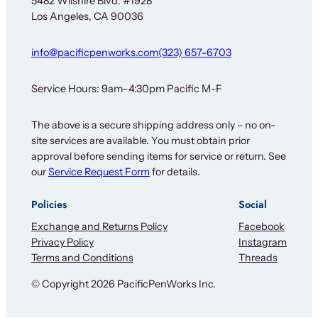
5482 Wilshire Blvd. #1928
F
Los Angeles, CA 90036
o
r
info@pacificpenworks.com
(323) 657-6703
Service Hours: 9am–4:30pm Pacific M-F
The above is a secure shipping address only – no on-
site services are available. You must obtain prior
approval before sending items for service or return. See
our
Service Request Form
for details.
Policies
Social
Exchange and Returns Policy
Facebook
Privacy Policy
Instagram
Terms and Conditions
Threads
© Copyright 2026 PacificPenWorks Inc.