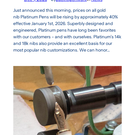
Just announced this morning, prices on all gold
nib Platinum Pens will be rising by approximately 40%
effective January 1st, 2026. Superbly designed and
engineered, Platinum pens have long been favorites
with our customers – and with ourselves. Platinum’s 14k
and 18k nibs also provide an excellent basis for our
most popular nib customizations. We can honor…