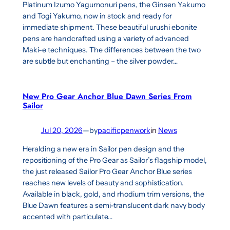
Platinum Izumo Yagumonuri pens, the Ginsen Yakumo
and Togi Yakumo, now in stock and ready for
immediate shipment. These beautiful urushi ebonite
pens are handcrafted using a variety of advanced
Maki-e techniques. The differences between the two
are subtle but enchanting – the silver powder…
New Pro Gear Anchor Blue Dawn Series From
Sailor
Jul 20, 2026
—
by
pacificpenwork
in
News
Heralding a new era in Sailor pen design and the
repositioning of the Pro Gear as Sailor’s flagship model,
the just released Sailor Pro Gear Anchor Blue series
reaches new levels of beauty and sophistication.
Available in black, gold, and rhodium trim versions, the
Blue Dawn features a semi-translucent dark navy body
accented with particulate…