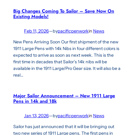
Big Changes Coming To Sailor – Save Now On
Existing Models!
Feb 11, 2026
—
by
pacificpenwork
in
News
New Pens Arriving Soon Our first shipment of the new
1911 Large Pens with 14k Nibs in four different colors is
expected to arrive as soon as next week. This is the
first time in decades that Sailor’s 14k nibs will be
available in the 1911 Large/Pro Gear size. It will also be a
real…
Major Sailor Announcement – New 1911 Large
Pens in 14k and 18k
Jan 13, 2026
—
by
pacificpenwork
in
News
Sailor has just announced that it will be bringing out
two new series of 1911 Large pens. The first pens in