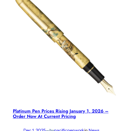
Platinum Pen Prices Rising January 1, 2026 –
Order Now At Current Pricing
Dec 1, 2025
—
by
pacificpenwork
in
News