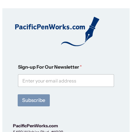
O
Sign-up For Our Newsletter
*
u
r
N
e
w
s
Subscribe
l
e
t
t
e
PacificPenWorks.com
r