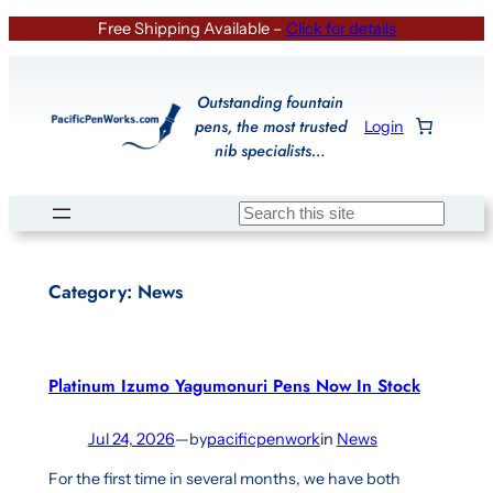
Skip
Free Shipping Available –
Click for details
to
content
Outstanding fountain
pens, the most trusted
Login
nib specialists…
Search
Category:
News
Platinum Izumo Yagumonuri Pens Now In Stock
Jul 24, 2026
—
by
pacificpenwork
in
News
For the first time in several months, we have both