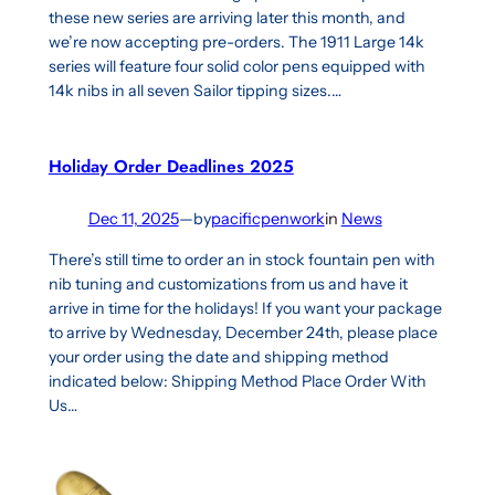
these new series are arriving later this month, and
we’re now accepting pre-orders. The 1911 Large 14k
series will feature four solid color pens equipped with
14k nibs in all seven Sailor tipping sizes.…
Holiday Order Deadlines 2025
Dec 11, 2025
—
by
pacificpenwork
in
News
There’s still time to order an in stock fountain pen with
nib tuning and customizations from us and have it
arrive in time for the holidays! If you want your package
to arrive by Wednesday, December 24th, please place
your order using the date and shipping method
indicated below: Shipping Method Place Order With
Us…