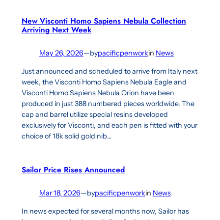
New Visconti Homo Sapiens Nebula Collection
Arriving Next Week
May 26, 2026
—
by
pacificpenwork
in
News
Just announced and scheduled to arrive from Italy next
week, the Visconti Homo Sapiens Nebula Eagle and
Visconti Homo Sapiens Nebula Orion have been
produced in just 388 numbered pieces worldwide. The
cap and barrel utilize special resins developed
exclusively for Visconti, and each pen is fitted with your
choice of 18k solid gold nib…
Sailor Price Rises Announced
Mar 18, 2026
—
by
pacificpenwork
in
News
In news expected for several months now, Sailor has