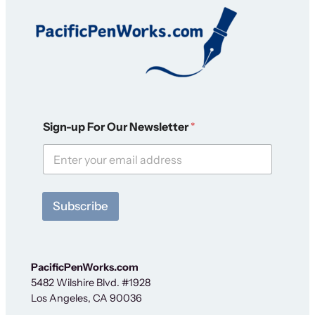
S
Sign-up For Our Newsletter
*
i
g
n
-
u
p
Subscribe
O
u
r
N
e
PacificPenWorks.com
w
5482 Wilshire Blvd. #1928
s
Los Angeles, CA 90036
l