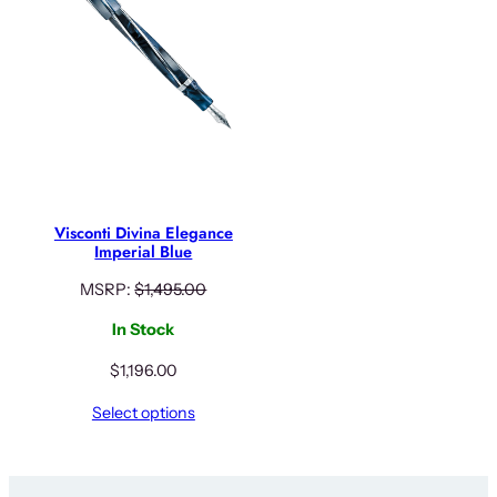
Visconti Divina Elegance
Imperial Blue
MSRP:
$
1,495.00
In Stock
$
1,196.00
Select options