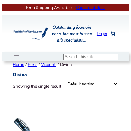
Skip
Free Shipping Available –
Click for details
to
content
Outstanding fountain
pens, the most trusted
Login
nib specialists…
Search
Home
/
Pens
/
Visconti
/ Divina
Divina
Showing the single result