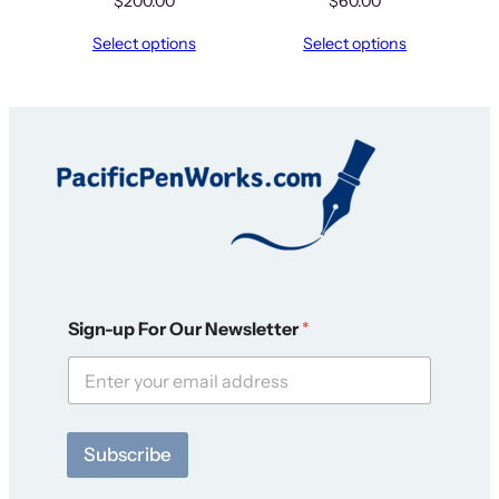
$
200.00
$
60.00
Select options
Select options
*
Sign-up For Our Newsletter
*
*
S
i
g
n
-
Subscribe
u
p