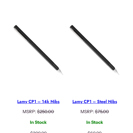
Lamy CP1 – 14k Nibs
Lamy CP1 – Steel Nibs
MSRP:
$
250.00
MSRP:
$
75.00
In Stock
In Stock