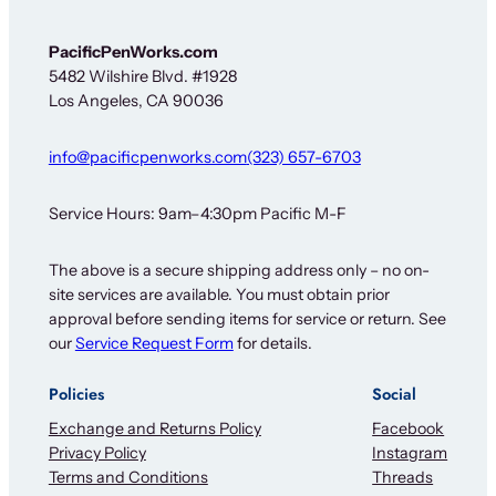
PacificPenWorks.com
5482 Wilshire Blvd. #1928
Los Angeles, CA 90036
info@pacificpenworks.com
(323) 657-6703
Service Hours: 9am–4:30pm Pacific M-F
The above is a secure shipping address only – no on-
site services are available. You must obtain prior
approval before sending items for service or return. See
our
Service Request Form
for details.
Policies
Social
Exchange and Returns Policy
Facebook
Privacy Policy
Instagram
Terms and Conditions
Threads