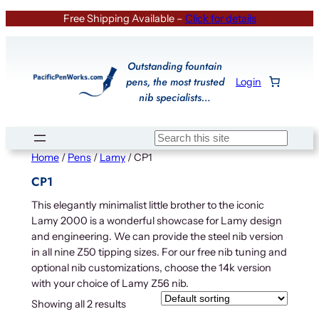
Skip
Free Shipping Available –
Click for details
to
content
Outstanding fountain
pens, the most trusted
Login
nib specialists…
Search
Home
/
Pens
/
Lamy
/ CP1
CP1
This elegantly minimalist little brother to the iconic
Lamy 2000 is a wonderful showcase for Lamy design
and engineering. We can provide the steel nib version
in all nine Z50 tipping sizes. For our free nib tuning and
optional nib customizations, choose the 14k version
with your choice of Lamy Z56 nib.
Showing all 2 results