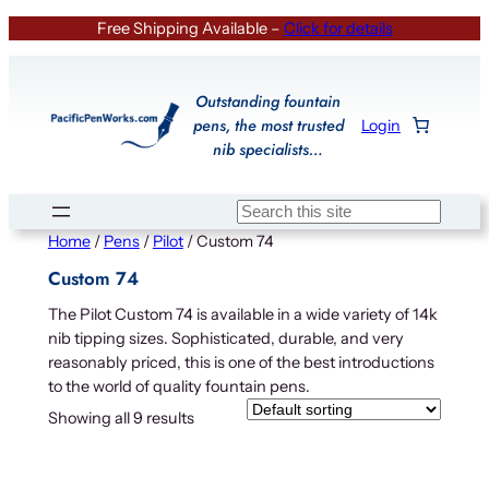
Skip
Free Shipping Available –
Click for details
to
content
Outstanding fountain
pens, the most trusted
Login
nib specialists…
Search
Home
/
Pens
/
Pilot
/ Custom 74
Custom 74
The Pilot Custom 74 is available in a wide variety of 14k
nib tipping sizes. Sophisticated, durable, and very
reasonably priced, this is one of the best introductions
to the world of quality fountain pens.
Showing all 9 results