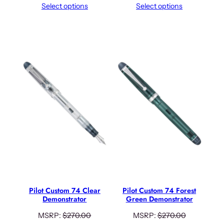
Select options
Select options
Pilot Custom 74 Clear
Pilot Custom 74 Forest
Demonstrator
Green Demonstrator
MSRP:
$
270.00
MSRP:
$
270.00