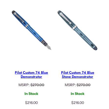
Pilot Custom 74 Blue
Pilot Custom 74 Blue
Demonstrator
Stone Demonstrator
MSRP:
$
270.00
MSRP:
$
270.00
In Stock
In Stock
$
216.00
$
216.00