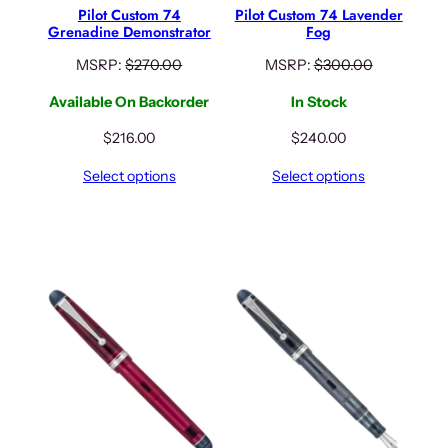
Pilot Custom 74
Pilot Custom 74 Lavender
Grenadine Demonstrator
Fog
MSRP:
$
270.00
MSRP:
$
300.00
Available On Backorder
In Stock
$
216.00
$
240.00
Select options
Select options