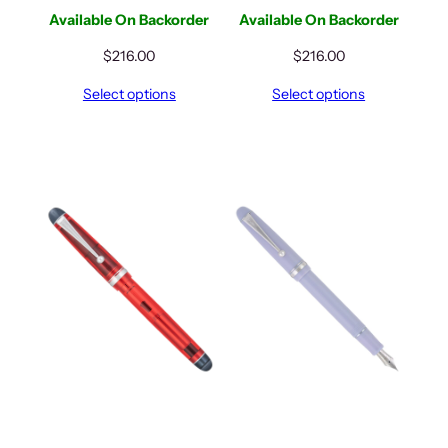
Available On Backorder
Available On Backorder
$
216.00
$
216.00
Select options
Select options