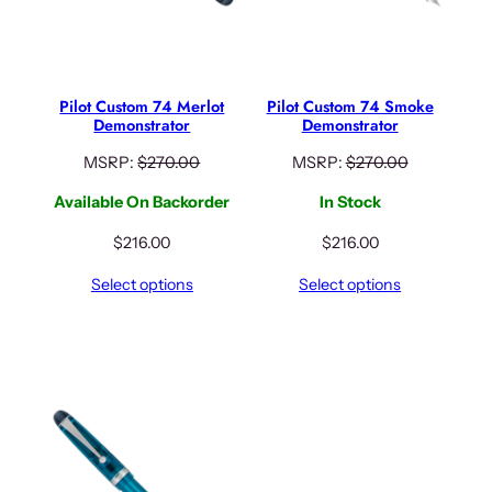
Pilot Custom 74 Merlot
Pilot Custom 74 Smoke
Demonstrator
Demonstrator
MSRP:
$
270.00
MSRP:
$
270.00
Available On Backorder
In Stock
$
216.00
$
216.00
Select options
Select options