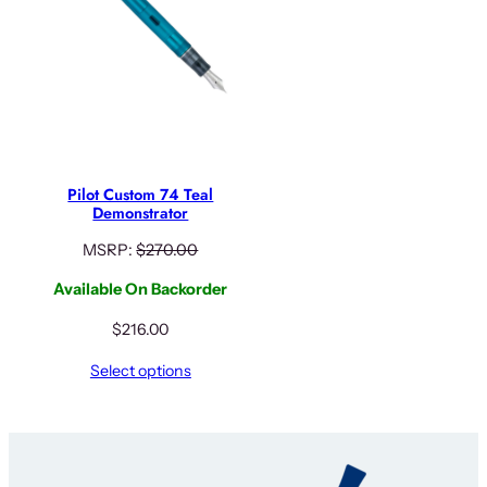
Pilot Custom 74 Teal
Demonstrator
MSRP:
$
270.00
Available On Backorder
$
216.00
Select options