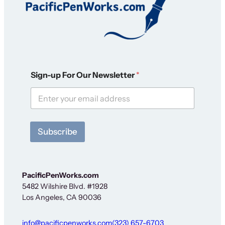
S
Sign-up For Our Newsletter
*
i
g
n
-
u
p
Subscribe
N
e
w
s
l
PacificPenWorks.com
e
5482 Wilshire Blvd. #1928
t
Los Angeles, CA 90036
t
e
r
info@pacificpenworks.com
(323) 657-6703