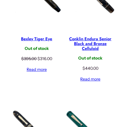
w
s
w
s
a
:
a
:
s
$
s
$
:
5
:
5
$
5
$
2
6
6
6
0
Bexley Tiger Eye
Conklin Endura Senior
9
.
5
.
Black and Bronze
Celluloid
5
0
0
0
Out of stock
.
0
.
0
Out of stock
O
C
$
395.00
$
316.00
0
.
0
.
r
u
0
0
$
440.00
Read more
i
r
.
.
g
r
Read more
i
e
n
n
a
t
l
p
p
r
r
i
i
c