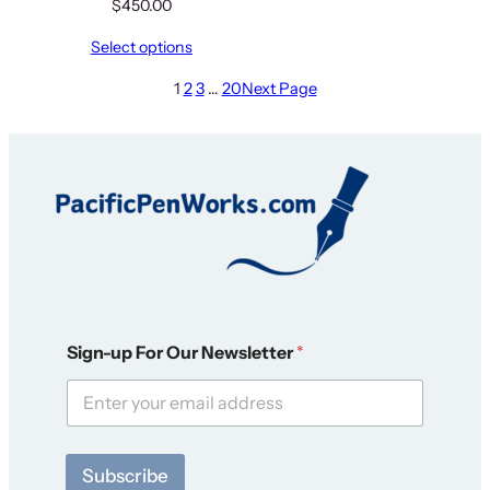
$
450.00
Select options
1
2
3
…
20
Next Page
*
Sign-up For Our Newsletter
*
F
o
r
O
u
r
Subscribe