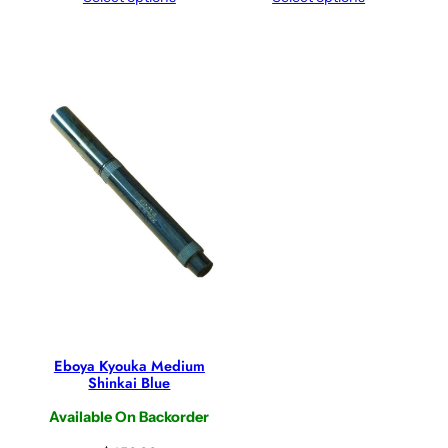
Eboya Kyouka Medium
Shinkai Blue
Available On Backorder