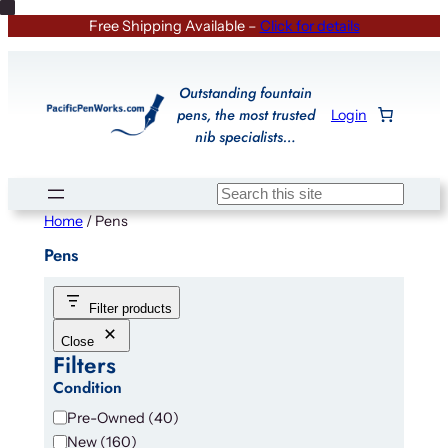
Skip
Free Shipping Available –
Click for details
to
content
Outstanding fountain
pens, the most trusted
Login
nib specialists…
Search
Home
/ Pens
Pens
Filter products
Close
Filters
Condition
C
Pre-Owned
(
40
)
o
New
(
160
)