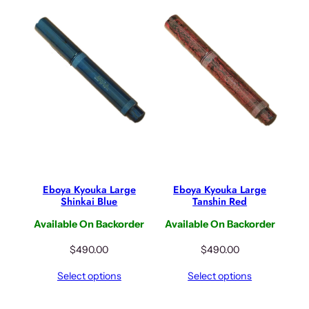
Eboya Kyouka Large
Eboya Kyouka Large
Shinkai Blue
Tanshin Red
Available On Backorder
Available On Backorder
$
490.00
$
490.00
Select options
Select options