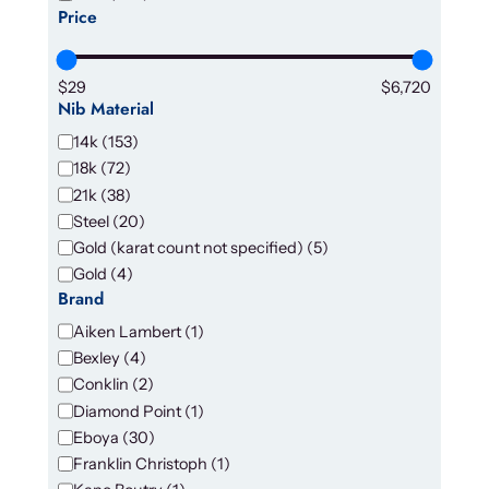
n
Price
d
i
t
$29
$6,720
Nib Material
i
o
N
14k
(
153
)
n
i
18k
(
72
)
b
21k
(
38
)
M
Steel
(
20
)
a
Gold (karat count not specified)
(
5
)
t
Gold
(
4
)
e
Brand
r
B
Aiken Lambert
(
1
)
i
r
a
Bexley
(
4
)
a
l
Conklin
(
2
)
n
Diamond Point
(
1
)
d
Eboya
(
30
)
Franklin Christoph
(
1
)