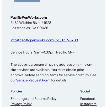
PacificPenWorks.com
5482 Wilshire Blvd. #1928
Los Angeles, CA 90036
info@pacificpenworks.com
(323) 657-6703
Service Hours: 9am–4:30pm Pacific M-F
The above is a secure shipping address only – no on-
site services are available. You must obtain prior
approval before sending items for service or return. See
our
Service Request Form
for details.
Policies
Social
Exchange and Returns Policy
Facebook
Privacy Policy
Instagram