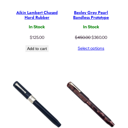
Aikin Lambert Chased
Bexley Grey Pearl
Hard Rubber
Bandless Prototype
In Stock
In Stock
O
C
$
125.00
$
450.00
$
360.00
r
u
Select options
Add to cart
i
r
g
r
i
e
n
n
a
t
l
p
p
r
r
i
i
c
c
e
e
i
w
s
a
: