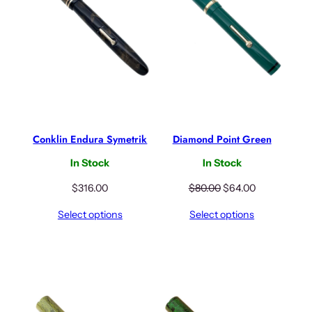
c
e
e
i
w
s
a
:
s
$
:
3
$
1
3
6
9
.
Conklin Endura Symetrik
Diamond Point Green
5
0
.
0
In Stock
In Stock
0
.
0
O
C
$
316.00
$
80.00
$
64.00
.
r
u
Select options
Select options
i
r
g
r
i
e
n
n
a
t
l
p
p
r