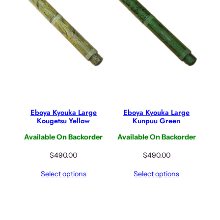
r
i
i
c
c
e
e
i
w
s
a
:
s
$
:
6
$
4
8
.
Eboya Kyouka Large
Eboya Kyouka Large
0
0
Kougetsu Yellow
Kunpuu Green
.
0
Available On Backorder
Available On Backorder
0
.
0
$
490.00
$
490.00
.
Select options
Select options