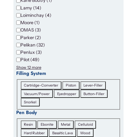
Kane Boutry
(
1
)
Lamy
(
14
)
Loiminchay
(
4
)
Moore
(
1
)
OMAS
(
3
)
Parker
(
2
)
Pelikan
(
32
)
Penlux
(
3
)
Pilot
(
49
)
Show 12 more
Filling System
F
Cartridge-Converter
Piston
Lever-Filler
i
Vacuum/Power
Eyedropper
Button-Filler
l
Snorkel
l
i
Pen Body
n
P
g
Resin
Ebonite
Metal
Celluloid
e
S
Hard Rubber
Basaltic Lava
Wood
n