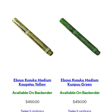
Eboya Kyouka Medium
Eboya Kyouka Medium
Kougetsu Yellow
Kunpuu Green
Available On Backorder
Available On Backorder
$
450.00
$
450.00
Select options
Select options