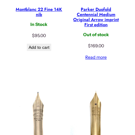
Montblanc 22 Fine 14K
Parker Duofold
nib
Centennial Medium
Original Arrow imprint
First edition
In Stock
Out of stock
$
95.00
$
169.00
Add to cart
Read more