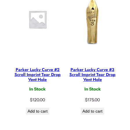
Parker Lucky Curve #2
Parker Lucky Curve #3
Scroll Imprint Tear Drop
Scroll Imprint Tear Drop
Vent Hole
Vent Hole
In Stock
In Stock
$
120.00
$
175.00
Add to cart
Add to cart