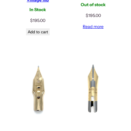
Out of stock
In Stock
$
195.00
$
195.00
Read more
Add to cart