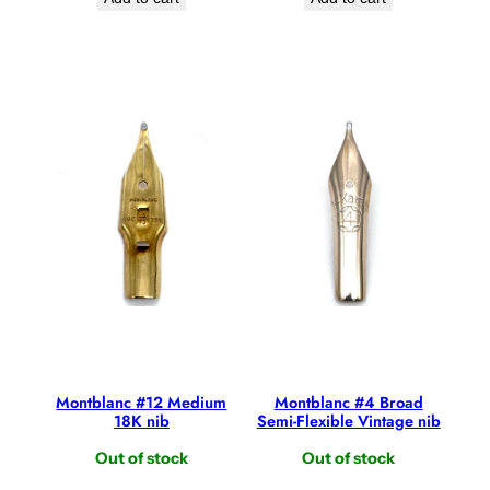
Montblanc #12 Medium
Montblanc #4 Broad
18K nib
Semi-Flexible Vintage nib
Out of stock
Out of stock