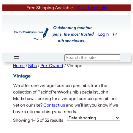
Skip
Free Shipping Available –
Click for details
to
content
Outstanding fountain
pens, the most trusted
Login
nib specialists…
Search
Home
/
Nibs
/
Pre-Owned
/ Vintage
Vintage
We offer rare vintage fountain pen nibs from the
collection of PacificPenWorks nib specialist John
Mottishaw. Looking for a vintage fountain pen nib not
yet on our site?
Contact us
and we’ll let you know if we
have a nib matching your needs.
Showing 1–15 of 52 results