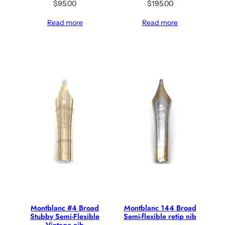
$
95.00
$
195.00
Read more
Read more
Montblanc #4 Broad
Montblanc 144 Broad
Stubby Semi-Flexible
Semi-flexible retip nib
Vintage nib