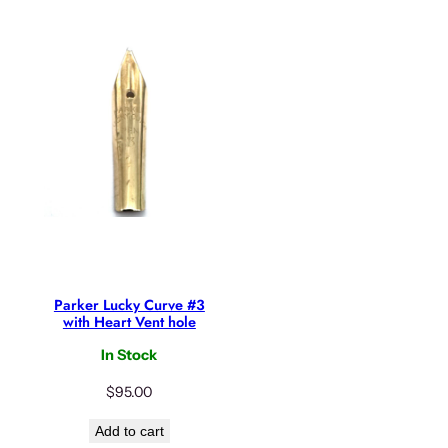
Parker Lucky Curve #3
with Heart Vent hole
In Stock
$
95.00
Add to cart