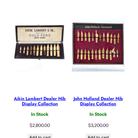
Aikin Lambert Dealer Nib
John Holland Dealer Nib
Display Collection
Display Collection
In Stock
In Stock
$
2,800.00
$
3,200.00
Add to cart
Add to cart