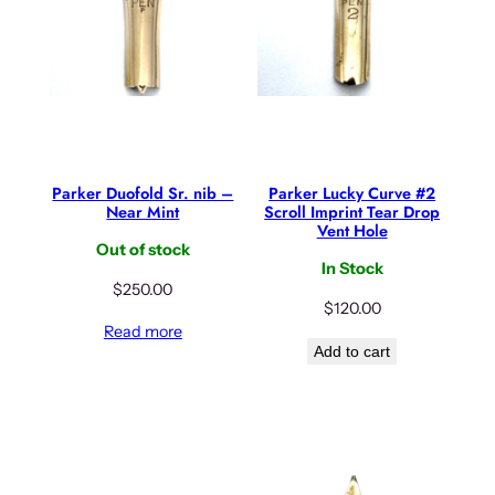
Parker Duofold Sr. nib –
Parker Lucky Curve #2
Near Mint
Scroll Imprint Tear Drop
Vent Hole
Out of stock
In Stock
$
250.00
$
120.00
Read more
Add to cart