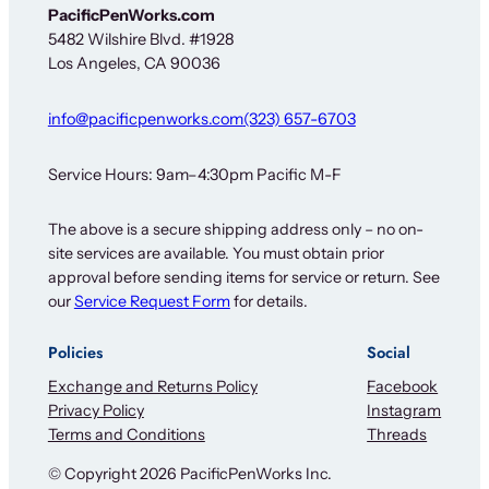
N
PacificPenWorks.com
e
5482 Wilshire Blvd. #1928
w
Los Angeles, CA 90036
s
l
e
info@pacificpenworks.com
(323) 657-6703
t
t
e
Service Hours: 9am–4:30pm Pacific M-F
r
The above is a secure shipping address only – no on-
site services are available. You must obtain prior
approval before sending items for service or return. See
our
Service Request Form
for details.
Policies
Social
Exchange and Returns Policy
Facebook
Privacy Policy
Instagram
Terms and Conditions
Threads
© Copyright 2026 PacificPenWorks Inc.