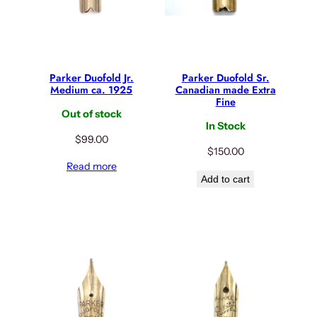
Parker Duofold Jr.
Parker Duofold Sr.
Medium ca. 1925
Canadian made Extra
Fine
Out of stock
In Stock
$
99.00
$
150.00
Read more
Add to cart