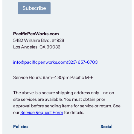
r
Subscribe
PacificPenWorks.com
5482 Wilshire Blvd. #1928
Los Angeles, CA 90036
info@pacificpenworks.com
(323) 657-6703
Service Hours: 9am–4:30pm Pacific M-F
The above is a secure shipping address only – no on-
site services are available. You must obtain prior
approval before sending items for service or return. See
our
Service Request Form
for details.
Policies
Social