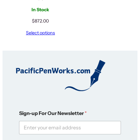
In Stock
$
872.00
Select options
F
Sign-up For Our Newsletter
*
o
r
*
F
o