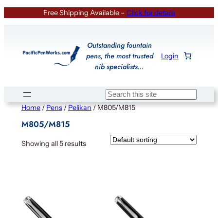
Skip
Free Shipping Available –
Click for details
to
content
Outstanding fountain
pens, the most trusted
Login
nib specialists…
Search
Home
/
Pens
/
Pelikan
/ M805/M815
M805/M815
Showing all 5 results