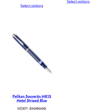
Select options
Select options
Pelikan Souverän M815
Metal Striped Blue
MSRP:
$
1,090.00