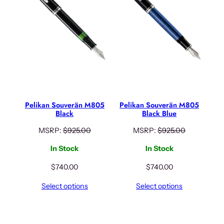
Pelikan Souverän M805
Pelikan Souverän M805
Black
Black Blue
MSRP:
$
925.00
MSRP:
$
925.00
In Stock
In Stock
$
740.00
$
740.00
Select options
Select options