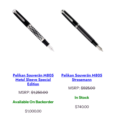
Pelikan Souverän M805
Pelikan Souverän M805
Metal Sleeve Special
Stresemann
Edition
MSRP:
$
925.00
MSRP:
$
1,250.00
In Stock
Available On Backorder
$
740.00
$
1,000.00