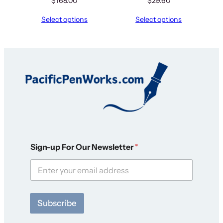
$
168.00
$
29.60
Select options
Select options
O
Sign-up For Our Newsletter
*
u
r
O
u
r
S
Subscribe
i
g