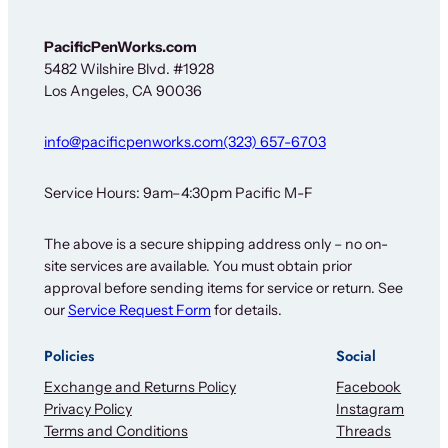
n
-
u
PacificPenWorks.com
p
5482 Wilshire Blvd. #1928
Los Angeles, CA 90036
info@pacificpenworks.com
(323) 657-6703
Service Hours: 9am–4:30pm Pacific M-F
The above is a secure shipping address only – no on-
site services are available. You must obtain prior
approval before sending items for service or return. See
our
Service Request Form
for details.
Policies
Social
Exchange and Returns Policy
Facebook
Privacy Policy
Instagram
Terms and Conditions
Threads