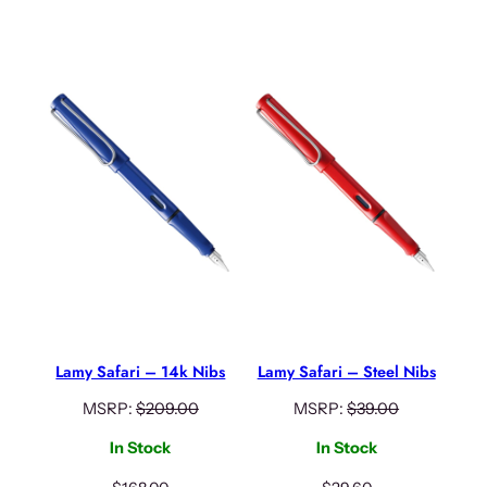
Lamy Safari – 14k Nibs
Lamy Safari – Steel Nibs
MSRP:
$
209.00
MSRP:
$
39.00
In Stock
In Stock