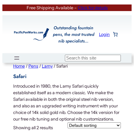
Skip
Free Shipping Available –
Click for details
to
content
Outstanding fountain
pens, the most trusted
Login
nib specialists…
Search
Home
/
Pens
/
Lamy
/ Safari
Safari
Introduced in 1980, the Lamy Safari quickly
established itself as a modern classic. We make the
Safari available in both the original steel nib version,
and also as an upgraded writing instrument with your
choice of 14k solid gold nib. Choose the 14k version for
our free nib tuning and optional nib customizations.
Showing all 2 results