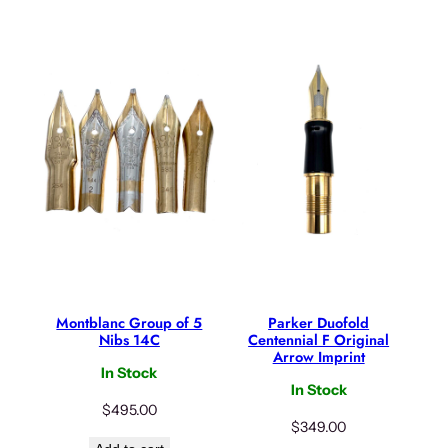
Montblanc Group of 5
Parker Duofold
Nibs 14C
Centennial F Original
Arrow Imprint
In Stock
In Stock
$
495.00
$
349.00