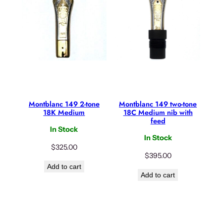
Montblanc 149 2-tone
Montblanc 149 two-tone
18K Medium
18C Medium nib with
feed
In Stock
In Stock
$
325.00
$
395.00
Add to cart
Add to cart