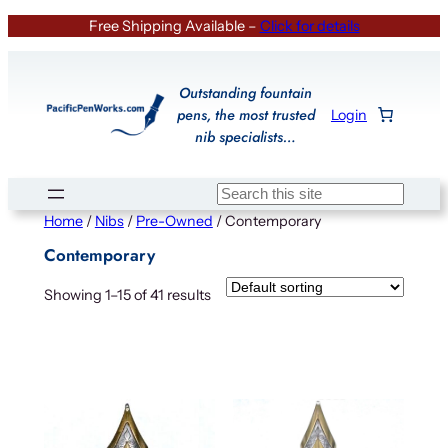
Skip
Free Shipping Available –
Click for details
to
content
Outstanding fountain
pens, the most trusted
Login
nib specialists…
Search
Home
/
Nibs
/
Pre-Owned
/ Contemporary
Contemporary
Showing 1–15 of 41 results