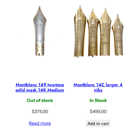
Montblanc 149 two-tone
Montblanc 14C larger 4
solid mask 14K Medium
nibs
Out of stock
In Stock
$
375.00
$
495.00
Read more
Add to cart