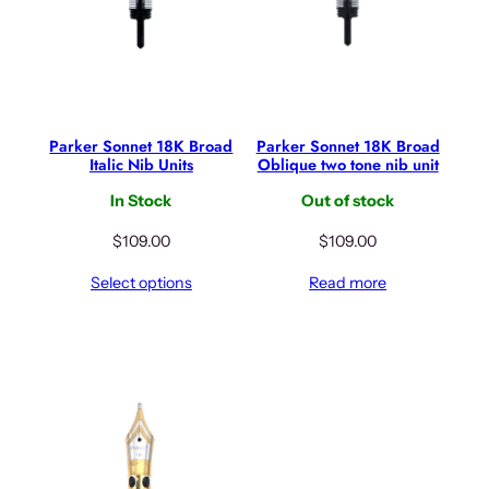
Parker Sonnet 18K Broad
Parker Sonnet 18K Broad
Italic Nib Units
Oblique two tone nib unit
In Stock
Out of stock
$
109.00
$
109.00
Select options
Read more