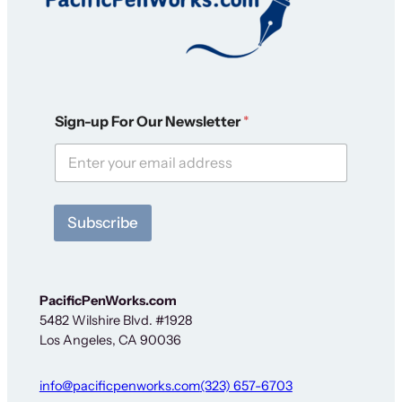
O
Sign-up For Our Newsletter
*
u
r
F
o
r
*
Subscribe
PacificPenWorks.com
5482 Wilshire Blvd. #1928
Los Angeles, CA 90036
info@pacificpenworks.com
(323) 657-6703