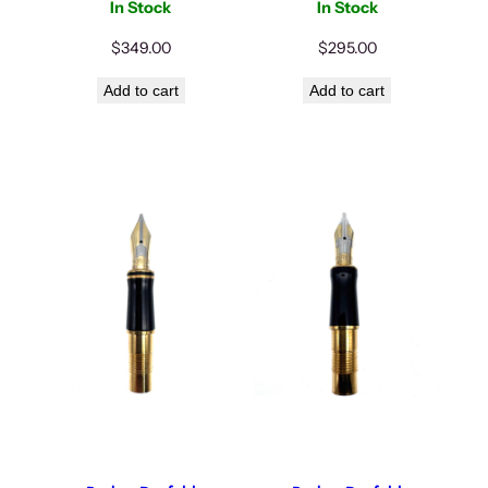
In Stock
In Stock
$
349.00
$
295.00
Add to cart
Add to cart