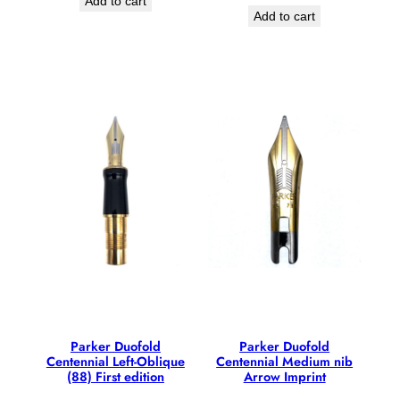
Add to cart
Add to cart
Parker Duofold
Parker Duofold
Centennial Left-Oblique
Centennial Medium nib
(88) First edition
Arrow Imprint