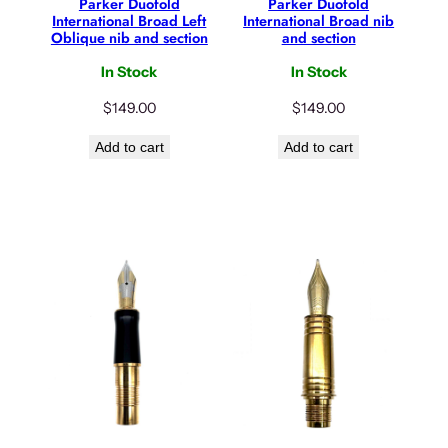
Parker Duofold
Parker Duofold
International Broad Left
International Broad nib
Oblique nib and section
and section
In Stock
In Stock
$
149.00
$
149.00
Add to cart
Add to cart