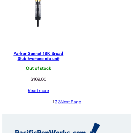
Parker Sonnet 18K Broad
Stub two-tone nib unit
Out of stock
$
109.00
Read more
1
2
3
Next Page