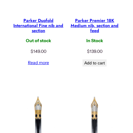
Parker Duofold
Parker Premier 18K
International Fine nib and
Medium nib, section and
section
feed
Out of stock
In Stock
$
149.00
$
139.00
Read more
Add to cart