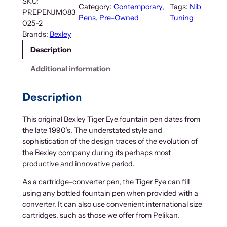
SKU:
Category:
Contemporary
, 
Tags:
Nib
PREPENJM083
Pens
, 
Pre-Owned
Tuning
025-2
Brands:
Bexley
Description
Additional information
Description
This original Bexley Tiger Eye fountain pen dates from
the late 1990’s. The understated style and
sophistication of the design traces of the evolution of
the Bexley company during its perhaps most
productive and innovative period.
As a cartridge-converter pen, the Tiger Eye can fill
using any bottled fountain pen when provided with a
converter. It can also use convenient international size
cartridges, such as those we offer from Pelikan.