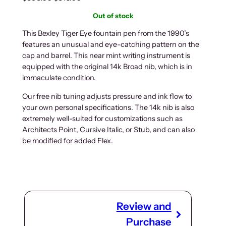
r
u
Out of stock
i
r
g
r
This Bexley Tiger Eye fountain pen from the 1990’s
features an unusual and eye-catching pattern on the
i
e
cap and barrel. This near mint writing instrument is
n
n
equipped with the original 14k Broad nib, which is in
a
t
immaculate condition.
l
p
p
r
Our free nib tuning adjusts pressure and ink flow to
r
i
your own personal specifications. The 14k nib is also
i
c
extremely well-suited for customizations such as
Architects Point, Cursive Italic, or Stub, and can also
c
e
be modified for added Flex.
e
i
w
s
a
:
s
$
:
3
$
1
Review and
3
6
Purchase