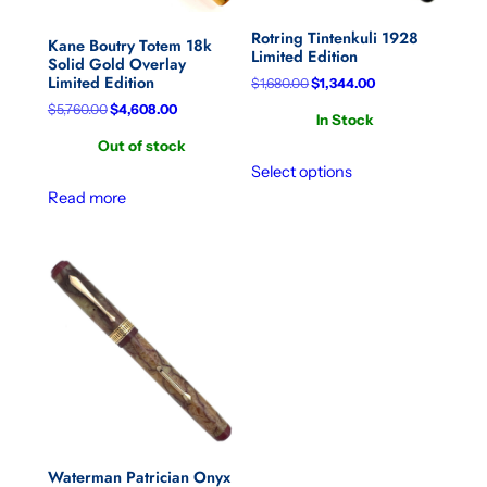
Rotring Tintenkuli 1928
Kane Boutry Totem 18k
Limited Edition
Solid Gold Overlay
Limited Edition
Original
Current
$
1,680.00
$
1,344.00
price
price
Original
Current
$
5,760.00
$
4,608.00
In Stock
was:
is:
price
price
$1,680.00.
$1,344.00.
Out of stock
was:
is:
$5,760.00.
$4,608.00.
Select options
Read more
Waterman Patrician Onyx