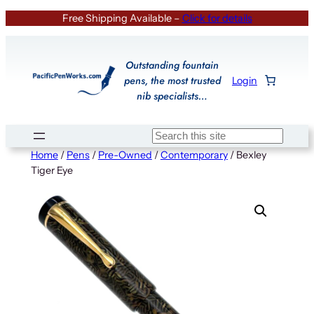
Skip
Free Shipping Available –
Click for details
to
content
Outstanding fountain
pens, the most trusted
Login
nib specialists…
Search
Home
/
Pens
/
Pre-Owned
/
Contemporary
/ Bexley
Tiger Eye