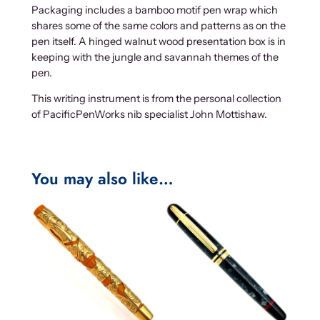
Packaging includes a bamboo motif pen wrap which
shares some of the same colors and patterns as on the
pen itself. A hinged walnut wood presentation box is in
keeping with the jungle and savannah themes of the
pen.
This writing instrument is from the personal collection
of PacificPenWorks nib specialist John Mottishaw.
You may also like…