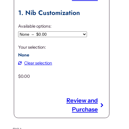
9
.
5
0
1
Nib Customization
.
0
0
.
Available options:
0
.
Your selection:
None
Clear selection
$
0.00
Review and
Purchase