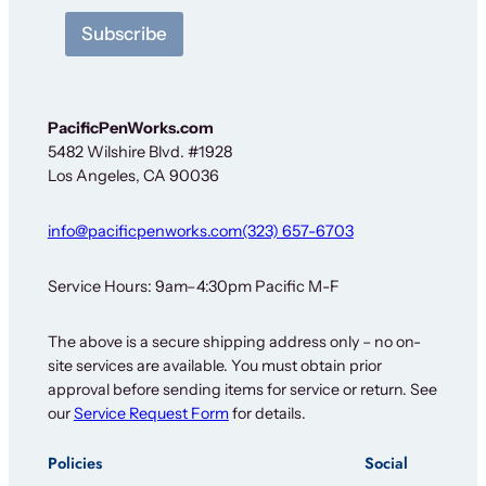
N
Subscribe
e
w
s
l
e
PacificPenWorks.com
t
5482 Wilshire Blvd. #1928
t
Los Angeles, CA 90036
e
r
info@pacificpenworks.com
(323) 657-6703
Service Hours: 9am–4:30pm Pacific M-F
The above is a secure shipping address only – no on-
site services are available. You must obtain prior
approval before sending items for service or return. See
our
Service Request Form
for details.
Policies
Social