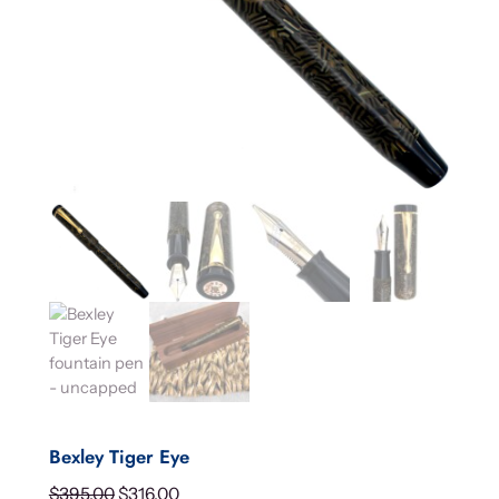
Bexley Tiger Eye
O
C
$
395.00
$
316.00