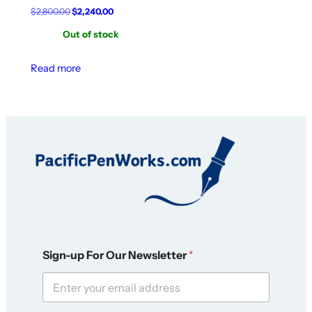
Original
Current
$
2,800.00
$
2,240.00
price
price
Out of stock
was:
is:
$2,800.00.
$2,240.00.
Read more
O
Sign-up For Our Newsletter
*
u
r
O
u
r