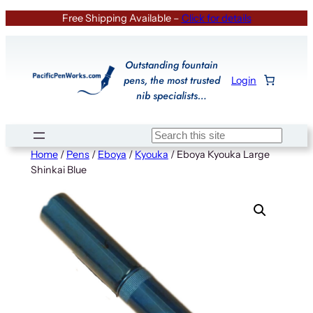
Skip
Free Shipping Available –
Click for details
to
content
Outstanding fountain
pens, the most trusted
Login
nib specialists…
Search
Home
/
Pens
/
Eboya
/
Kyouka
/ Eboya Kyouka Large
Shinkai Blue