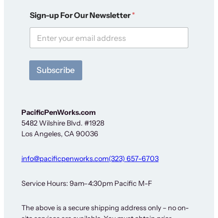
F
Sign-up For Our Newsletter
*
o
r
S
i
g
n
Subscribe
-
u
p
S
i
PacificPenWorks.com
g
5482 Wilshire Blvd. #1928
n
Los Angeles, CA 90036
-
u
p
info@pacificpenworks.com
(323) 657-6703
Service Hours: 9am–4:30pm Pacific M-F
The above is a secure shipping address only – no on-