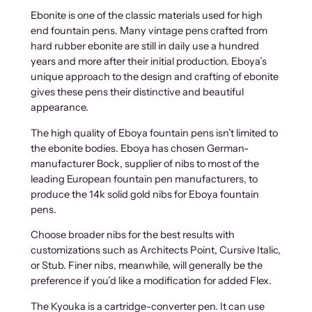
Ebonite is one of the classic materials used for high
end fountain pens. Many vintage pens crafted from
hard rubber ebonite are still in daily use a hundred
years and more after their initial production. Eboya’s
unique approach to the design and crafting of ebonite
gives these pens their distinctive and beautiful
appearance.
The high quality of Eboya fountain pens isn’t limited to
the ebonite bodies. Eboya has chosen German-
manufacturer Bock, supplier of nibs to most of the
leading European fountain pen manufacturers, to
produce the 14k solid gold nibs for Eboya fountain
pens.
Choose broader nibs for the best results with
customizations such as Architects Point, Cursive Italic,
or Stub. Finer nibs, meanwhile, will generally be the
preference if you’d like a modification for added Flex.
The Kyouka is a cartridge-converter pen. It can use