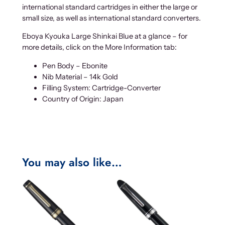
international standard cartridges in either the large or
small size, as well as international standard converters.
Eboya Kyouka Large Shinkai Blue at a glance – for
more details, click on the More Information tab:
Pen Body – Ebonite
Nib Material – 14k Gold
Filling System: Cartridge-Converter
Country of Origin: Japan
You may also like…