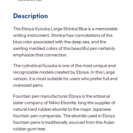
Description
The Eboya Kyouka Large Shinkai Blue is a memorable
writing instrument. Shinkai has connotations of the
blue color associated with the deep sea, and the
swirling marbled colors of this beautiful pen certainly
emphasize that connection.
The cylindrical Kyouka is one of the most unique and
recognizable models created by Eboya. In this Large
version, it is most suitable for users who prefer full and
oversized pens.
Fountain pen manufacturer Eboya is the artisanal
sister company of Nikko Ebonite, long the supplier of
natural hard rubber ebonite to the major Japanese
fountain pen companies. The ebonite used in Eboya
fountain pens is traditionally sourced from the Asian
rubber gum tree.