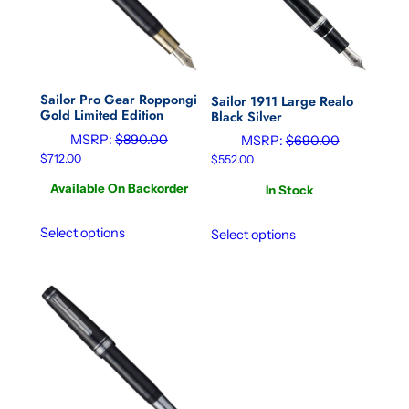
Sailor Pro Gear Roppongi
Sailor 1911 Large Realo
Gold Limited Edition
Black Silver
MSRP:
$
890.00
MSRP:
$
690.00
$
712.00
$
552.00
Available On Backorder
In Stock
Select options
Select options