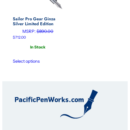
Sailor Pro Gear Ginza
Silver Limited Edition
MSRP:
$
890.00
$
712.00
In Stock
Select options