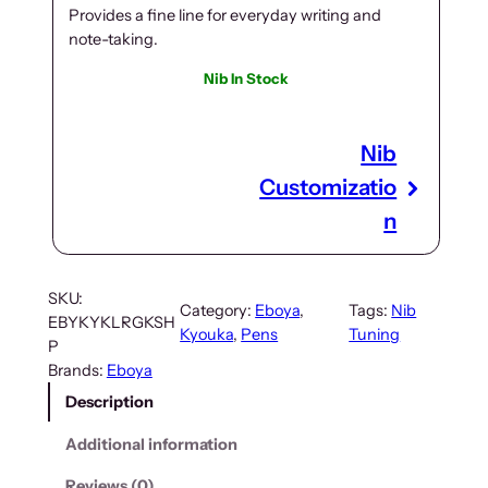
Provides a fine line for everyday writing and
note-taking.
Nib In Stock
Nib
Customizatio
n
SKU:
Category:
Eboya
, 
Tags:
Nib
EBYKYKLRGKSH
Kyouka
, 
Pens
Tuning
P
Brands:
Eboya
Description
Additional information
Reviews (0)