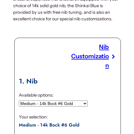
choice of 14k solid gold nib, the Shinkai Blue is
provided by us with free nib tuning, and is also an
excellent choice for our special nib customizations.
Nib
Customizatio
n
1
Nib
Available options:
Your selection:
Medium - 14k Bock #6 Gold