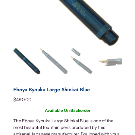
Eboya Kyouka Large Shinkai Blue
$
490.00
Available On Backorder
The Eboya Kyouka Large Shinkai Blue is one of the
most beautiful fountain pens produced by this
artisanal Japanese manufacturer. Equipped with your