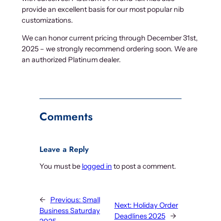
provide an excellent basis for our most popular nib
customizations.
We can honor current pricing through December 31st,
2025 – we strongly recommend ordering soon. We are
an authorized Platinum dealer.
Comments
Leave a Reply
You must be
logged in
to post a comment.
←
Previous:
Small
Next:
Holiday Order
Business Saturday
Deadlines 2025
→