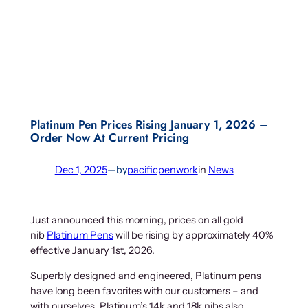
Platinum Pen Prices Rising January 1, 2026 –
Order Now At Current Pricing
Dec 1, 2025
—
by
pacificpenwork
in
News
Just announced this morning, prices on all gold
nib
Platinum Pens
will be rising by approximately 40%
effective January 1st, 2026.
Superbly designed and engineered, Platinum pens
have long been favorites with our customers – and
with ourselves. Platinum’s 14k and 18k nibs also