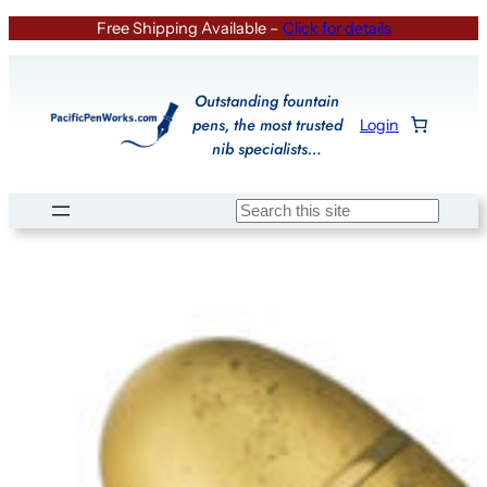
Skip
Free Shipping Available –
Click for details
to
content
Outstanding fountain
pens, the most trusted
Login
nib specialists…
Search