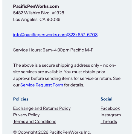
PacificPenWorks.com
5482 Wilshire Blvd. #1928
Los Angeles, CA 90036
info@pacificpenworks.com
(323) 657-6703
Service Hours: 9am–4:30pm Pacific M-F
The above is a secure shipping address only – no on-
site services are available. You must obtain prior
approval before sending items for service or return. See
our
Service Request Form
for details.
Policies
Social
Exchange and Returns Policy
Facebook
Privacy Policy
Instagram
Terms and Conditions
Threads
© Copyright 2026 PacificPenWorks Inc.