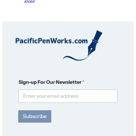
2025
F
Sign-up For Our Newsletter
*
o
r
*
F
o
r
Subscribe