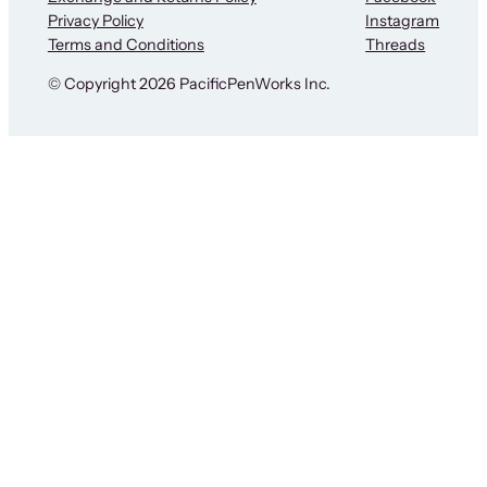
Privacy Policy
Instagram
Terms and Conditions
Threads
© Copyright 2026 PacificPenWorks Inc.