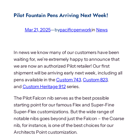
Pilot Fountain Pens Arriving Next Week!
Mar 21, 2025
—
by
pacificpenwork
in
News
In news we know many of our customers have been
waiting for, we’re extremely happy to announce that
we are now an authorized Pilot retailer! Our first
shipment will be arriving early next week, including all
pens available in the
Custom 743
,
Custom 823
,
and
Custom Heritage 912
series.
The Pilot Falcon nib serves as the best possible
starting point for our famous Flex and Super-Fine
Super-Flex customizations. But the wide range of
notable nibs goes beyond just the Falcon – the Coarse
nib, for instance, is one of the best choices for our
Architects Point customization.