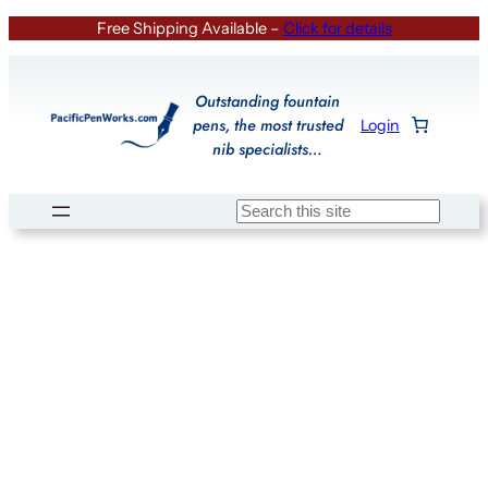
Skip
Free Shipping Available –
Click for details
to
content
Outstanding fountain
pens, the most trusted
Login
nib specialists…
Search