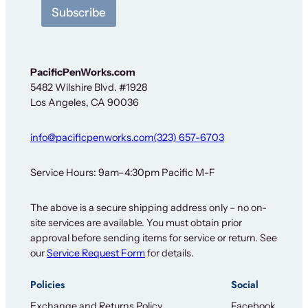
t
Subscribe
t
e
r
*
S
PacificPenWorks.com
i
5482 Wilshire Blvd. #1928
g
Los Angeles, CA 90036
n
-
u
info@pacificpenworks.com
(323) 657-6703
p
Service Hours: 9am–4:30pm Pacific M-F
The above is a secure shipping address only – no on-
site services are available. You must obtain prior
approval before sending items for service or return. See
our
Service Request Form
for details.
Policies
Social
Exchange and Returns Policy
Facebook