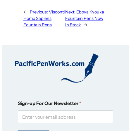
←
Previous:
Visconti
Next:
Eboya Kyouka
Homo Sapiens
Fountain Pens Now
Fountain Pens
In Stock
→
N
Sign-up For Our Newsletter
*
e
w
s
l
e