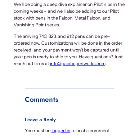
We’ll be doing a deep dive explainer on Pilot nibs in the
coming weeks – and we’ll also be adding to our Pilot
stock with pens in the Falcon, Metal Falcon, and
Vanishing Point series.
The arriving 743, 823, and 912 pens can be pre-
ordered now. Customizations will be done in the order
received, and your payment won’t be captured until
your pen is ready to ship to you. Have questions? Just
reach out to us at
info@pacificpenworks.com
.
Comments
Leave a Reply
You must be
logged in
to post a comment.