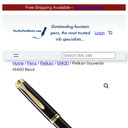
Skip
Free Shipping Available –
Click for details
to
content
Outstanding fountain
pens, the most trusted
Login
nib specialists…
Search
Home
/
Pens
/
Pelikan
/
M400
/ Pelikan Souverän
M400 Black