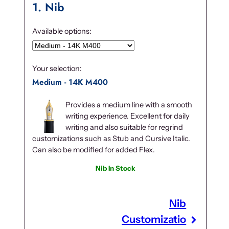
1
Nib
Available options:
Your selection:
Medium - 14K M400
Provides a medium line with a smooth
writing experience. Excellent for daily
writing and also suitable for regrind
customizations such as Stub and Cursive Italic.
Can also be modified for added Flex.
Nib In Stock
Nib
Customizatio