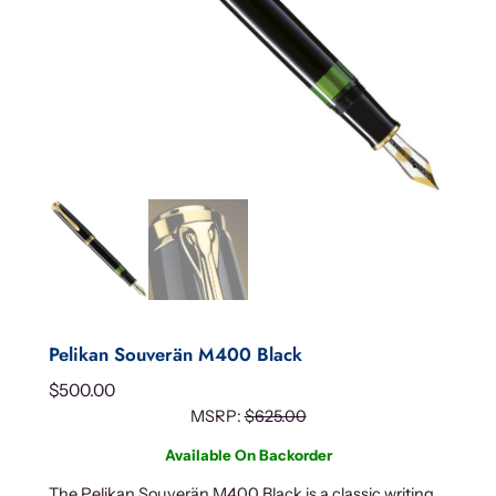
Pelikan Souverän M400 Black
$
500.00
MSRP:
$
625.00
Available On Backorder
The Pelikan Souverän M400 Black is a classic writing