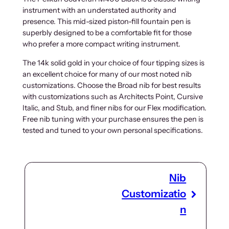
instrument with an understated authority and
presence. This mid-sized piston-fill fountain pen is
superbly designed to be a comfortable fit for those
who prefer a more compact writing instrument.
The 14k solid gold in your choice of four tipping sizes is
an excellent choice for many of our most noted nib
customizations. Choose the Broad nib for best results
with customizations such as Architects Point, Cursive
Italic, and Stub, and finer nibs for our Flex modification.
Free nib tuning with your purchase ensures the pen is
tested and tuned to your own personal specifications.
Nib
Customizatio
n