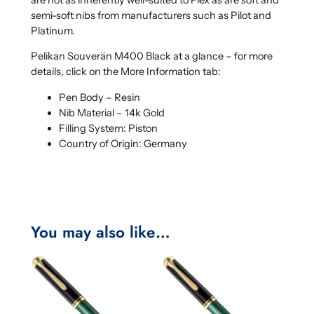
semi-soft nibs from manufacturers such as Pilot and
Platinum.
Pelikan Souverän M400 Black at a glance – for more
details, click on the More Information tab:
Pen Body – Resin
Nib Material – 14k Gold
Filling System: Piston
Country of Origin: Germany
You may also like…