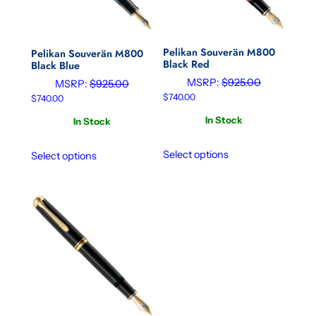
Pelikan Souverän M800
Pelikan Souverän M800
Black Red
Black Blue
MSRP:
$
925.00
MSRP:
$
925.00
$
740.00
$
740.00
In Stock
In Stock
Select options
Select options