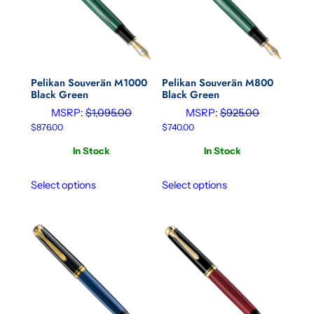
Pelikan Souverän M1000
Pelikan Souverän M800
Black Green
Black Green
MSRP:
$
1,095.00
MSRP:
$
925.00
$
876.00
$
740.00
In Stock
In Stock
Select options
Select options