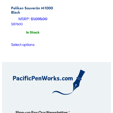
Pelikan Souverän M1000
Black
MSRP:
$
1,095.00
$
876.00
In Stock
Select options
*
Sign-up For Our Newsletter
*