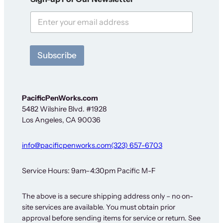
F
o
r
N
e
w
Subscribe
s
l
e
t
t
PacificPenWorks.com
e
5482 Wilshire Blvd. #1928
r
Los Angeles, CA 90036
info@pacificpenworks.com
(323) 657-6703
Service Hours: 9am–4:30pm Pacific M-F
The above is a secure shipping address only – no on-
site services are available. You must obtain prior
approval before sending items for service or return. See