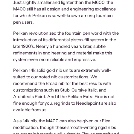
Just slightly smaller and lighter than the M600, the
M400 still has all design and engineering excellence
for which Pelikan is so well-known among fountain
pen users.
Pelikan revolutionized the fountain pen world with the
introduction of its differential piston-fill system in the
late 1920’s. Nearly a hundred years later, subtle
refinements in engineering and material make this
system even more reliable and impressive.
Pelikan 14k solid gold nib units are extremely well-
suited to our noted nib customizations. We
recommend the Broad nib for the best results with
customizations such as Stub, Cursive Italic, and
Architects Point. And if the Pelikan Extra Fine is not
fine enough for you, regrinds to Needlepoint are also
available from us.
As a 14k nib, the M400 can also be given our Flex
modification, though these smooth-writing rigid nibs
are not as inherently well-suited to Flex as are soft and