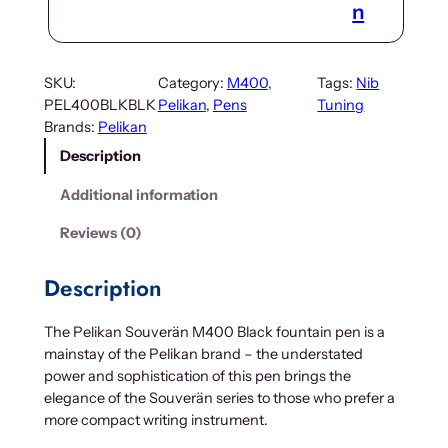
n
SKU:
Category:
M400
, 
Tags:
Nib
PEL400BLKBLK
Pelikan
, 
Pens
Tuning
Brands:
Pelikan
Description
Additional information
Reviews (0)
Description
The Pelikan Souverän M400 Black fountain pen is a
mainstay of the Pelikan brand – the understated
power and sophistication of this pen brings the
elegance of the Souverän series to those who prefer a
more compact writing instrument.