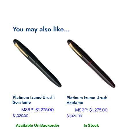
You may also like…
Platinum Izumo Urushi
Platinum Izumo Urushi
Soratame
Akatame
MSRP:
$
1,275.00
MSRP:
$
1,275.00
$
1,020.00
$
1,020.00
Available On Backorder
In Stock