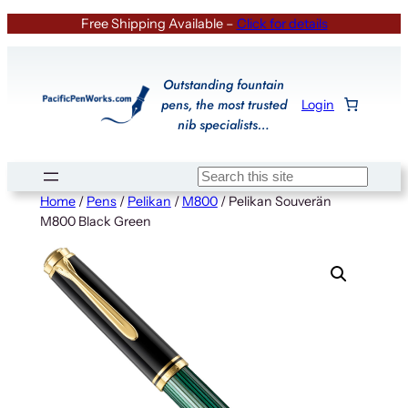
Skip
Free Shipping Available –
Click for details
to
content
Outstanding fountain
pens, the most trusted
Login
nib specialists…
Search
Home
/
Pens
/
Pelikan
/
M800
/ Pelikan Souverän
M800 Black Green