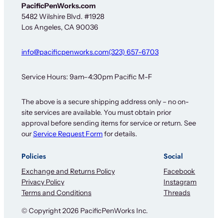
e
PacificPenWorks.com
t
5482 Wilshire Blvd. #1928
t
Los Angeles, CA 90036
e
r
info@pacificpenworks.com
(323) 657-6703
Service Hours: 9am–4:30pm Pacific M-F
The above is a secure shipping address only – no on-
site services are available. You must obtain prior
approval before sending items for service or return. See
our
Service Request Form
for details.
Policies
Social
Exchange and Returns Policy
Facebook
Privacy Policy
Instagram
Terms and Conditions
Threads
© Copyright 2026 PacificPenWorks Inc.