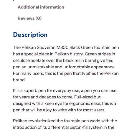
Additional information
Reviews (0)
Description
The Pelikan Souverän M800 Black Green fountain pen
has a special place in Pelikan history. Green stripes in
cellulose acetate over the black resin barrel give this
pen an unmistakable and unforgettable appearance.
For many users, this is the pen that typifies the Pelikan
brand.
It is a superb pen for everyday use, a pen you can use
for years and decades to come. Full-sized but
designed with a keen eye for ergonomic ease, this is a
pen that will be a joy to write with for most users.
Pelikan revolutionized the fountain pen world with the
introduction of its differential piston-fill system in the