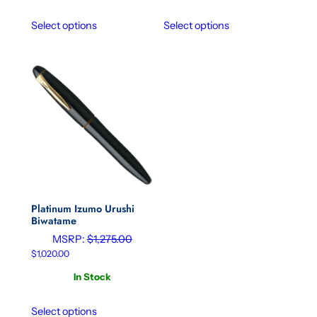
Select options
Select options
Platinum Izumo Urushi
Biwatame
MSRP:
$
1,275.00
$
1,020.00
In Stock
Select options