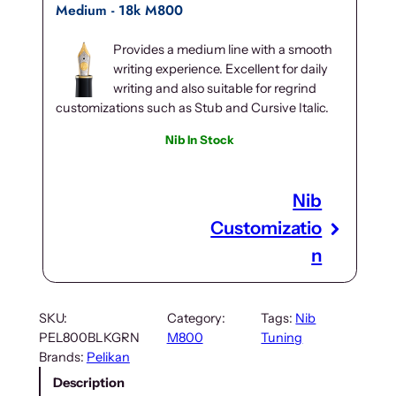
Medium - 18k M800
Provides a medium line with a smooth
writing experience. Excellent for daily
writing and also suitable for regrind
customizations such as Stub and Cursive Italic.
Nib In Stock
Nib
Customizatio
n
SKU:
Category:
Tags:
Nib
PEL800BLKGRN
M800
Tuning
Brands:
Pelikan
Description