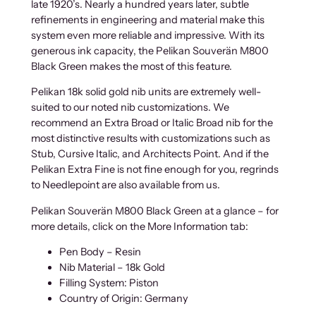
late 1920’s. Nearly a hundred years later, subtle
refinements in engineering and material make this
system even more reliable and impressive. With its
generous ink capacity, the Pelikan Souverän M800
Black Green makes the most of this feature.
Pelikan 18k solid gold nib units are extremely well-
suited to our noted nib customizations. We
recommend an Extra Broad or Italic Broad nib for the
most distinctive results with customizations such as
Stub, Cursive Italic, and Architects Point. And if the
Pelikan Extra Fine is not fine enough for you, regrinds
to Needlepoint are also available from us.
Pelikan Souverän M800 Black Green at a glance – for
more details, click on the More Information tab:
Pen Body – Resin
Nib Material – 18k Gold
Filling System: Piston
Country of Origin: Germany