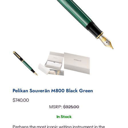
Pelikan Souverän M800 Black Green
$
740.00
MSRP:
$
925.00
In Stock
Perhaps the most iconic writing instrument in the