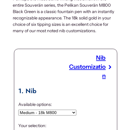
entire Souverän series, the Pelikan Souverän M800
Black Green is a classic fountain pen with an instantly
recognizable appearance. The 18k solid gold in your
choice of six tipping sizes is an excellent choice for
many of our most noted nib customizations.
Nib
Customizatio
n
1
Nib
Available options:
Your selection: