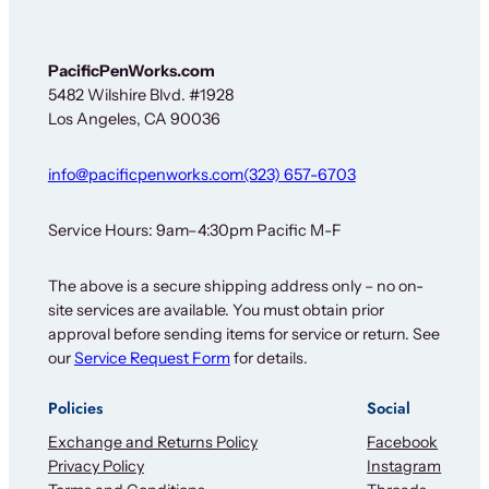
e
r
*
F
PacificPenWorks.com
o
5482 Wilshire Blvd. #1928
r
Los Angeles, CA 90036
info@pacificpenworks.com
(323) 657-6703
Service Hours: 9am–4:30pm Pacific M-F
The above is a secure shipping address only – no on-
site services are available. You must obtain prior
approval before sending items for service or return. See
our
Service Request Form
for details.
Policies
Social
Exchange and Returns Policy
Facebook
Privacy Policy
Instagram