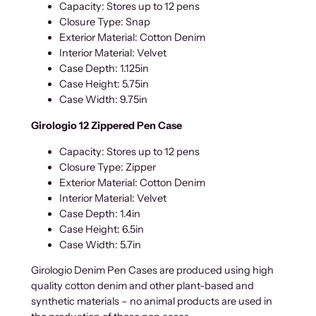
Capacity: Stores up to 12 pens
Closure Type: Snap
Exterior Material: Cotton Denim
Interior Material: Velvet
Case Depth: 1.125in
Case Height: 5.75in
Case Width: 9.75in
Girologio 12 Zippered Pen Case
Capacity: Stores up to 12 pens
Closure Type: Zipper
Exterior Material: Cotton Denim
Interior Material: Velvet
Case Depth: 1.4in
Case Height: 6.5in
Case Width: 5.7in
Girologio Denim Pen Cases are produced using high
quality cotton denim and other plant-based and
synthetic materials – no animal products are used in