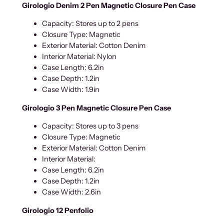
Girologio Denim 2 Pen Magnetic Closure Pen Case
Capacity: Stores up to 2 pens
Closure Type: Magnetic
Exterior Material: Cotton Denim
Interior Material: Nylon
Case Length: 6.2in
Case Depth: 1.2in
Case Width: 1.9in
Girologio 3 Pen Magnetic Closure Pen Case
Capacity: Stores up to 3 pens
Closure Type: Magnetic
Exterior Material: Cotton Denim
Interior Material:
Case Length: 6.2in
Case Depth: 1.2in
Case Width: 2.6in
Girologio 12 Penfolio