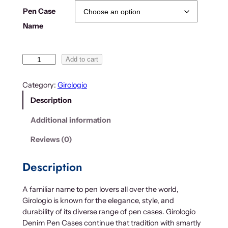
g
Pen Case
e
Name
:
$
2
G
Add to cart
1
i
.
r
Category:
Girologio
0
o
Description
0
l
t
o
Additional information
h
g
r
i
Reviews (0)
o
o
D
u
Description
e
g
n
h
A familiar name to pen lovers all over the world,
i
$
Girologio is known for the elegance, style, and
m
5
durability of its diverse range of pen cases. Girologio
P
7
Denim Pen Cases continue that tradition with smartly
e