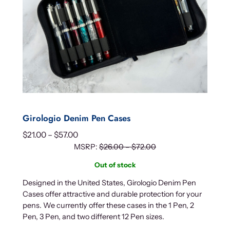
Girologio Denim Pen Cases
P
$
21.00
–
$
57.00
r
MSRP:
$
26.00
–
$
72.00
i
Out of stock
c
Designed in the United States, Girologio Denim Pen
e
Cases offer attractive and durable protection for your
r
pens. We currently offer these cases in the 1 Pen, 2
a
Pen, 3 Pen, and two different 12 Pen sizes.
n