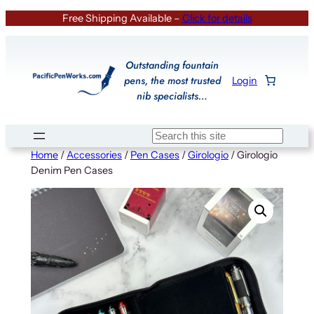
Skip
Free Shipping Available –
Click for details
to
content
Outstanding fountain
pens, the most trusted
Login
nib specialists…
Search
Home
/
Accessories
/
Pen Cases
/
Girologio
/ Girologio
Denim Pen Cases