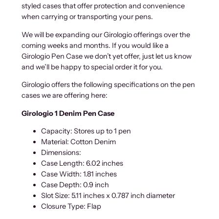
styled cases that offer protection and convenience
.
n
when carrying or transporting your pens.
0
C
0
a
We will be expanding our Girologio offerings over the
s
coming weeks and months. If you would like a
e
Girologio Pen Case we don’t yet offer, just let us know
s
and we’ll be happy to special order it for you.
q
Girologio offers the following specifications on the pen
u
cases we are offering here:
a
n
Girologio 1 Denim Pen Case
t
i
Capacity: Stores up to 1 pen
t
Material: Cotton Denim
y
Dimensions:
Case Length: 6.02 inches
Case Width: 1.81 inches
Case Depth: 0.9 inch
Slot Size: 5.11 inches x 0.787 inch diameter
Closure Type: Flap