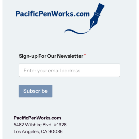
N
Sign-up For Our Newsletter
*
e
w
s
l
e
t
Subscribe
t
e
r
S
i
PacificPenWorks.com
g
5482 Wilshire Blvd. #1928
n
Los Angeles, CA 90036
-