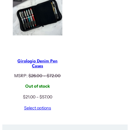
Girologio Denim Pen
Cases
MSRP:
$
26.00
–
$
72.00
Out of stock
Price
$
21.00
–
$
57.00
range:
Select options
$21.00
through
$57.00