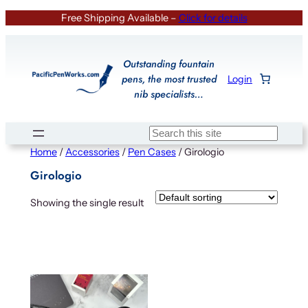
Skip
Free Shipping Available –
Click for details
to
content
Outstanding fountain
pens, the most trusted
Login
nib specialists…
Search
Home
/
Accessories
/
Pen Cases
/ Girologio
Girologio
Showing the single result