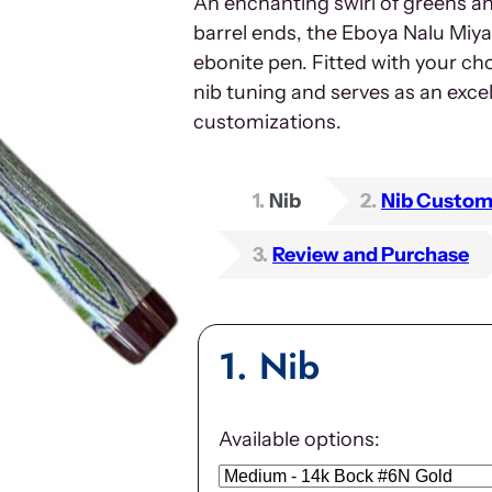
An enchanting swirl of greens a
barrel ends, the Eboya Nalu Miya
ebonite pen. Fitted with your cho
nib tuning and serves as an exce
customizations.
1
Nib
2
Nib Custom
3
Review and Purchase
1
Nib
Available options: