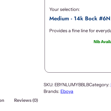
Your selection:
Medium - 14k Bock #6N
Provides a fine line for every
Nib Avai
SKU:
EBYNLUMYBBLB
Category:
Brands:
Eboya
on
Reviews (0)