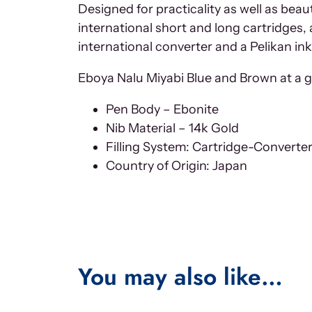
Designed for practicality as well as be
international short and long cartridges,
international converter and a Pelikan ink
Eboya Nalu Miyabi Blue and Brown at a gl
Pen Body – Ebonite
Nib Material – 14k Gold
Filling System: Cartridge-Converte
Country of Origin: Japan
You may also like…