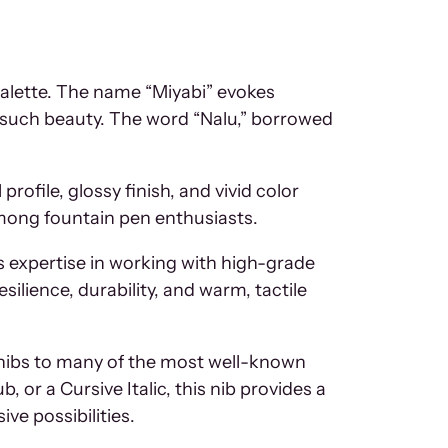
palette. The name “Miyabi” evokes
f such beauty. The word “Nalu,” borrowed
rofile, glossy finish, and vivid color
among fountain pen enthusiasts.
 expertise in working with high-grade
silience, durability, and warm, tactile
of nibs to many of the most well-known
or a Cursive Italic, this nib provides a
ive possibilities.