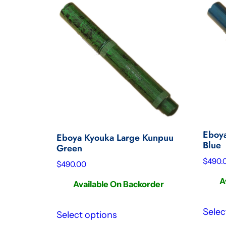
Eboya
Eboya Kyouka Large Kunpuu
Blue
Green
$
490.
$
490.00
A
Available On Backorder
Selec
Select options