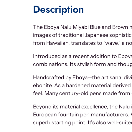
Description
The Eboya Nalu Miyabi Blue and Brown ma
images of traditional Japanese sophistic
from Hawaiian, translates to “wave,” a n
Introduced as a recent addition to Eboya’s
combinations. Its stylish form and thou
Handcrafted by Eboya—the artisanal divi
ebonite. As a hardened material derived fr
feel. Many century-old pens made from eb
Beyond its material excellence, the Nalu
European fountain pen manufacturers. Whe
superb starting point. It’s also well-suite