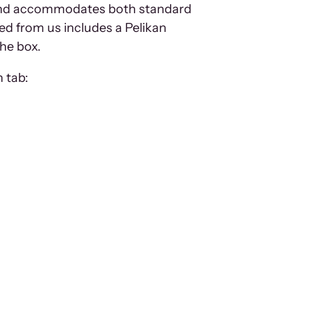
em and accommodates both standard
ed from us includes a Pelikan
the box.
 tab: