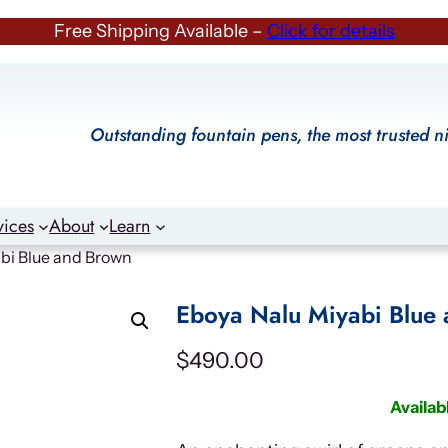
Free Shipping Available –
Click for details
Outstanding fountain pens, the most trusted n
vices
About
Learn
bi Blue and Brown
Eboya Nalu Miyabi Blue
$
490.00
Availab