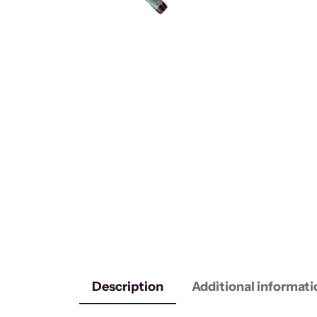
Description
Additional informati