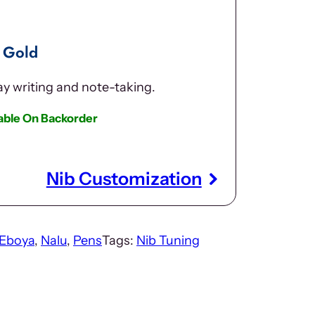
 Gold
day writing and note-taking.
lable On Backorder
Nib Customization
Eboya
, 
Nalu
, 
Pens
Tags:
Nib Tuning