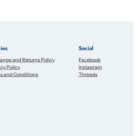
cies
Social
ange and Returns Policy
Facebook
cy Policy
Instagram
s and Conditions
Threads