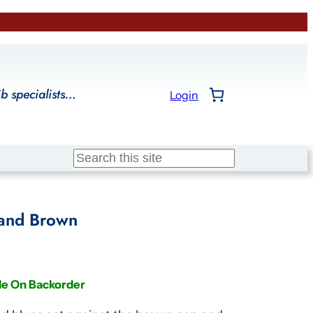
ib specialists…
Login
Search
 and Brown
le On Backorder