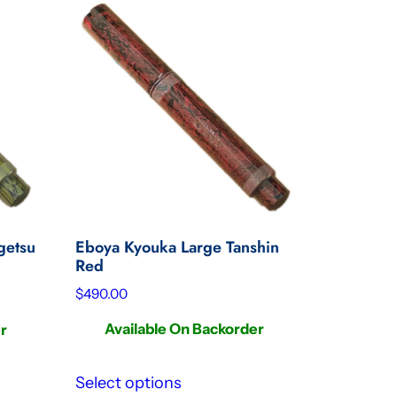
Eboya Kyouka Large Tanshin
getsu
Red
$
490.00
Available On Backorder
er
Select options