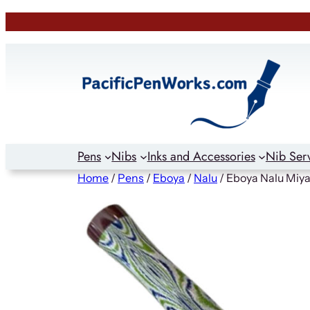
Skip
to
content
Pens
Nibs
Inks and Accessories
Nib Ser
Home
/
Pens
/
Eboya
/
Nalu
/ Eboya Nalu Miya