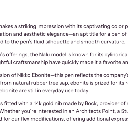
kes a striking impression with its captivating color 
ation and aesthetic elegance—an apt title for a pen o
od to the pen’s fluid silhouette and smooth curvature.
 offerings, the Nalu model is known for its cylindrical p
ghtful craftsmanship have quickly made it a favorite 
sion of Nikko Ebonite—this pen reflects the company’s
om natural rubber tree sap, ebonite is prized for its re
onite are still in everyday use today.
 is fitted with a 14k gold nib made by Bock, provider 
ther you’re interested in an Architects Point, a Stub, 
d for our flex modifications, offering additional express