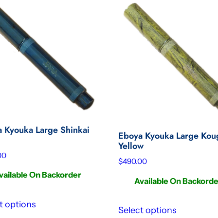
 Kyouka Large Shinkai
Eboya Kyouka Large Kou
Yellow
00
$
490.00
vailable On Backorder
Available On Backord
t options
Select options