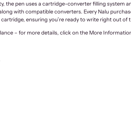
auty, the pen uses a cartridge-converter filling syst
 along with compatible converters. Every Nalu purchas
 cartridge, ensuring you’re ready to write right out of 
ance – for more details, click on the More Information
r