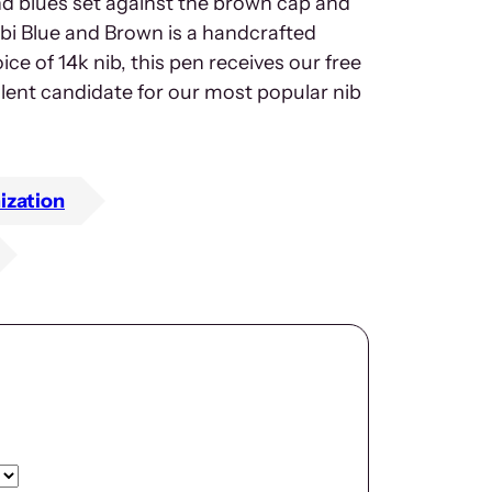
nd blues set against the brown cap and
bi Blue and Brown is a handcrafted
ice of 14k nib, this pen receives our free
llent candidate for our most popular nib
ization