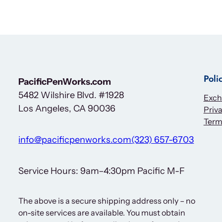
Poli
PacificPenWorks.com
5482 Wilshire Blvd. #1928
Exch
Los Angeles, CA 90036
Priva
Term
info@pacificpenworks.com
(323) 657-6703
Service Hours: 9am–4:30pm Pacific M-F
The above is a secure shipping address only – no
on-site services are available. You must obtain