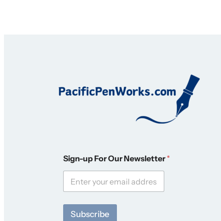
S
Sign-up For Our Newsletter
*
i
g
n
-
u
p
Subscribe
F