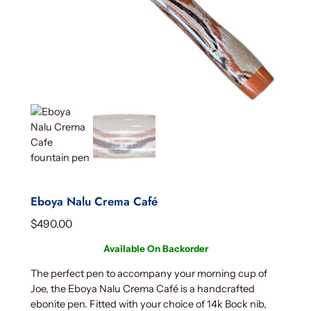
Eboya Nalu Crema Café
$
490.00
Available On Backorder
The perfect pen to accompany your morning cup of
Joe, the Eboya Nalu Crema Café is a handcrafted
ebonite pen. Fitted with your choice of 14k Bock nib,