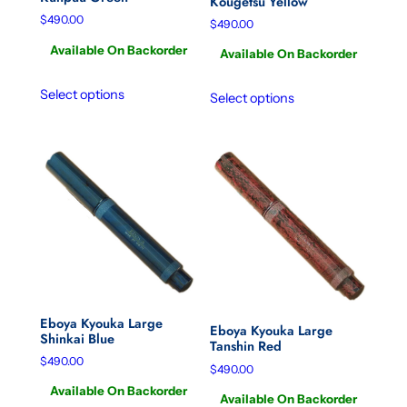
Kougetsu Yellow
$
490.00
$
490.00
Available On Backorder
Available On Backorder
Select options
Select options
Eboya Kyouka Large
Eboya Kyouka Large
Shinkai Blue
Tanshin Red
$
490.00
$
490.00
Available On Backorder
Available On Backorder