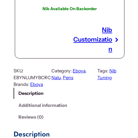
Nib Available On Backorder
Nib
Customizatio
n
SKU:
Category:
Eboya
, 
Tags:
Nib
EBYNLUMYBCRC
Nalu
, 
Pens
Tuning
Brands:
Eboya
Description
Additional information
Reviews (0)
Description