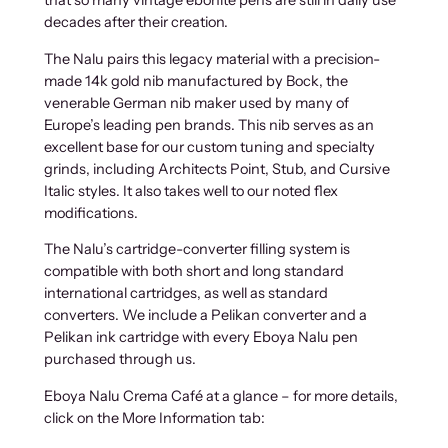
that so many vintage ebonite pens are still in daily use
decades after their creation.
The Nalu pairs this legacy material with a precision-
made 14k gold nib manufactured by Bock, the
venerable German nib maker used by many of
Europe’s leading pen brands. This nib serves as an
excellent base for our custom tuning and specialty
grinds, including Architects Point, Stub, and Cursive
Italic styles. It also takes well to our noted flex
modifications.
The Nalu’s cartridge-converter filling system is
compatible with both short and long standard
international cartridges, as well as standard
converters. We include a Pelikan converter and a
Pelikan ink cartridge with every Eboya Nalu pen
purchased through us.
Eboya Nalu Crema Café at a glance – for more details,
click on the More Information tab: