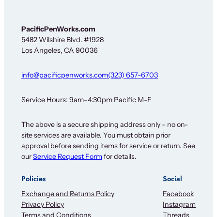
PacificPenWorks.com
5482 Wilshire Blvd. #1928
Los Angeles, CA 90036
info@pacificpenworks.com
(323) 657-6703
Service Hours: 9am–4:30pm Pacific M-F
The above is a secure shipping address only – no on-
site services are available. You must obtain prior
approval before sending items for service or return. See
our
Service Request Form
for details.
Policies
Social
Exchange and Returns Policy
Facebook
Privacy Policy
Instagram
Terms and Conditions
Threads