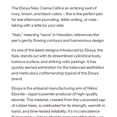
The Eboya Nalu Crema Café is an enticing swirl of
ivory, brown, and black colors – this is the perfect pen
for late afternoon journaling, letter writing, or note-
taking with a latte by your side.
“Nalu,” meaning “wave” in Hawaiian, references the
pen’s gently flowing contours and harmonious design.
As one of the latest designs introduced by Eboya, the
Nalu stands out with its streamlined cylindrical body,
lustrous surface, and striking color pairings. It has
quickly earned admiration for the balanced aesthetics
and meticulous craftsmanship typical of the Eboya
brand.
Eboya is the artisanal manufacturing arm of Nikko
Ebonite—Japan’s premier producer of high-quality
ebonite. This material, created from the vulcanized sap
of rubber trees, is celebrated for its strength, warmth in
hand, and time-tested reliability. It’s no coincidence