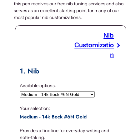
this pen receives our free nib tuning services and also
serves as an excellent starting point for many of our
most popular nib customizations.
Nib
Customizatio
n
1
Nib
Available options:
Your selection:
Medium - 14k Bock #6N Gold
Provides a fine line for everyday writing and
note-taking.