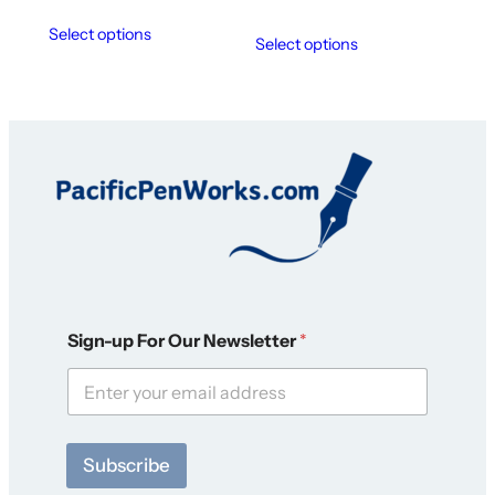
Select options
Select options
O
Sign-up For Our Newsletter
*
u
r
F
o
r
O
Subscribe
u
r