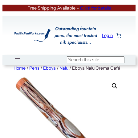
Skip
Free Shipping Available –
Click for details
to
content
Outstanding fountain
pens, the most trusted
Login
nib specialists…
Search
Home
/
Pens
/
Eboya
/
Nalu
/ Eboya Nalu Crema Café