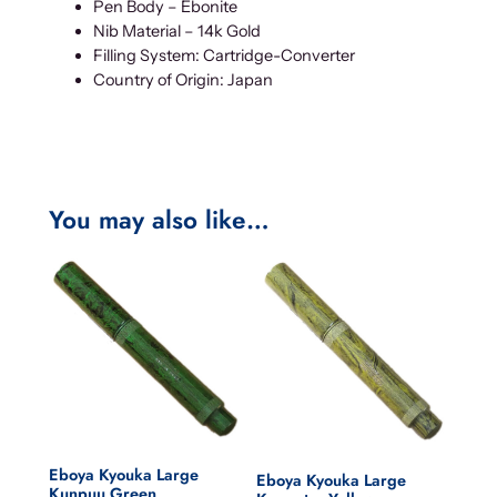
Pen Body – Ebonite
Nib Material – 14k Gold
Filling System: Cartridge-Converter
Country of Origin: Japan
You may also like…
Eboya Kyouka Large
Eboya Kyouka Large
Kunpuu Green