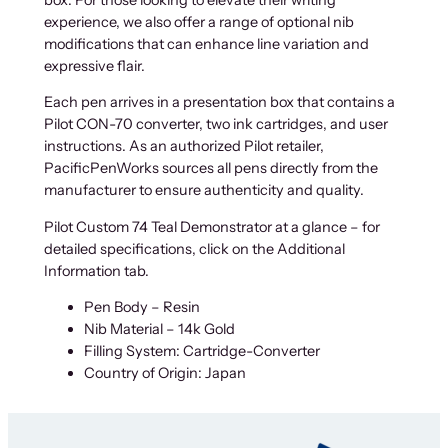
experience, we also offer a range of optional nib
modifications that can enhance line variation and
expressive flair.
Each pen arrives in a presentation box that contains a
Pilot CON-70 converter, two ink cartridges, and user
instructions. As an authorized Pilot retailer,
PacificPenWorks sources all pens directly from the
manufacturer to ensure authenticity and quality.
Pilot Custom 74 Teal Demonstrator at a glance – for
detailed specifications, click on the Additional
Information tab.
Pen Body – Resin
Nib Material – 14k Gold
Filling System: Cartridge-Converter
Country of Origin: Japan