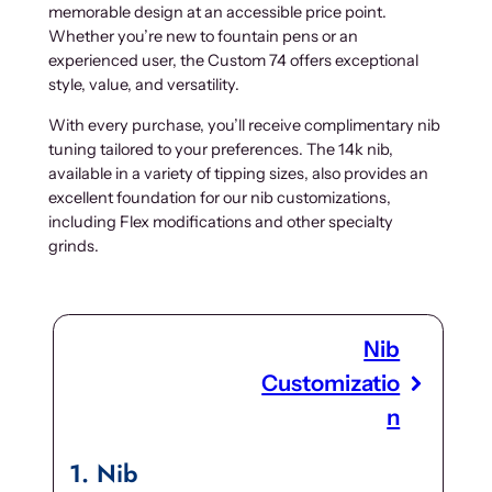
memorable design at an accessible price point.
Whether you’re new to fountain pens or an
experienced user, the Custom 74 offers exceptional
style, value, and versatility.
With every purchase, you’ll receive complimentary nib
tuning tailored to your preferences. The 14k nib,
available in a variety of tipping sizes, also provides an
excellent foundation for our nib customizations,
including Flex modifications and other specialty
grinds.
Nib
Customizatio
n
1
Nib