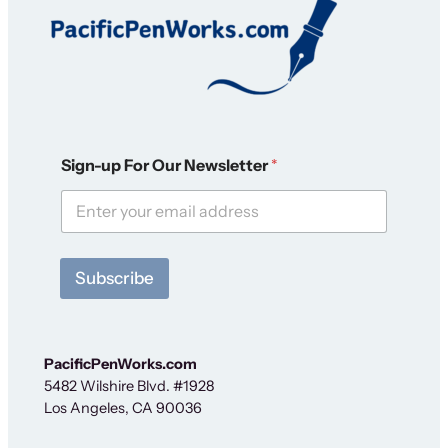
N
Sign-up For Our Newsletter
*
e
w
s
l
e
t
Subscribe
t
e
r
*
S
PacificPenWorks.com
i
5482 Wilshire Blvd. #1928
g
Los Angeles, CA 90036
n
-