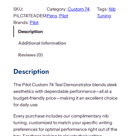
SKU:
Category:
Custom 74
, 
Tags:
Nib
PILC74TEADEM
Pens
, 
Pilot
Tuning
Brands:
Pilot
Description
Additional information
Reviews (0)
Description
The Pilot Custom 74 Teal Demonstrator blends sleek
aesthetics with dependable performance—all at a
budget-friendly price—making it an excellent choice
for daily use.
Every purchase includes our complimentary nib
tuning, customized to match your specific writing
preferences for optimal performance right out of the
box. For those looking to elevate their writing