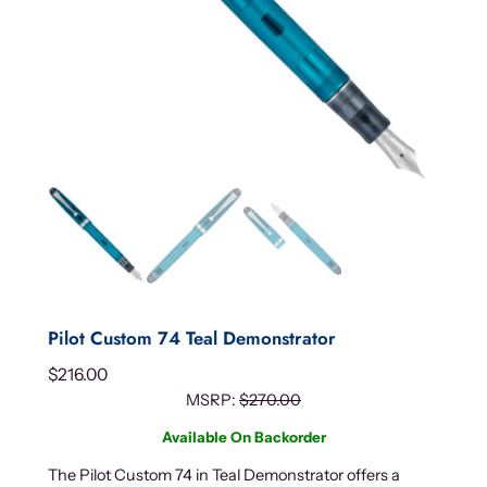
Pilot Custom 74 Teal Demonstrator
$
216.00
MSRP:
$
270.00
Available On Backorder
The Pilot Custom 74 in Teal Demonstrator offers a