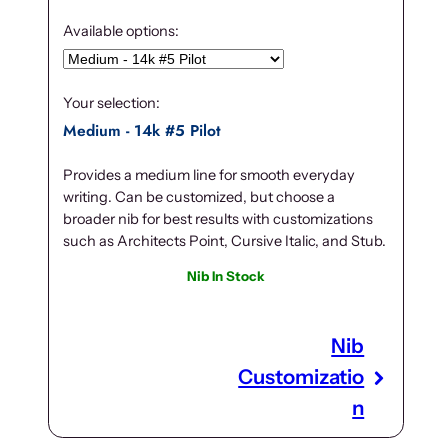
Available options:
Your selection:
Medium - 14k #5 Pilot
Provides a medium line for smooth everyday
writing. Can be customized, but choose a
broader nib for best results with customizations
such as Architects Point, Cursive Italic, and Stub.
Nib In Stock
Nib
Customizatio
n