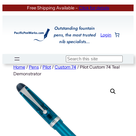
Skip
Free Shipping Available –
Click for details
to
content
Outstanding fountain
pens, the most trusted
Login
nib specialists…
Search
Home
/
Pens
/
Pilot
/
Custom 74
/ Pilot Custom 74 Teal
Demonstrator