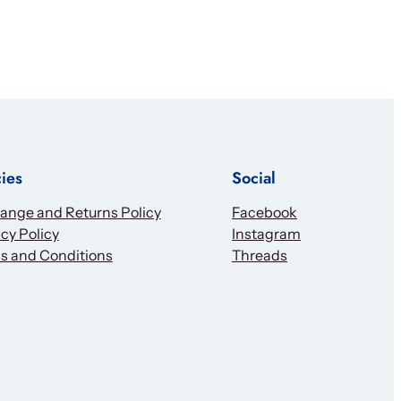
cies
Social
ange and Returns Policy
Facebook
cy Policy
Instagram
s and Conditions
Threads