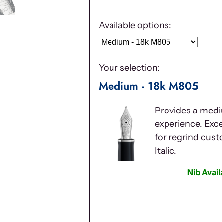
Available options:
Your selection:
Medium - 18k M805
Provides a medi
experience. Excel
for regrind cus
Italic.
Nib Avai