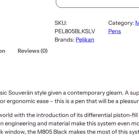
SKU:
Category:
M
PEL805BLKSLV
Pens
Brands:
Pelikan
on
Reviews (0)
ic Souverän style given a contemporary gleam. A super
for ergonomic ease – this is a pen that will be a pleasu
rld with the introduction of its differential piston-fill
in engineering and material make this system even mor
nk window, the M805 Black makes the most of this sys