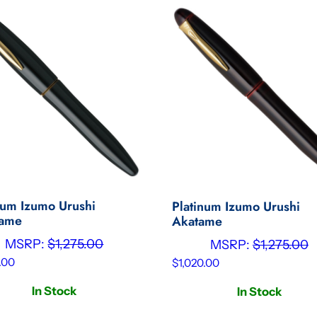
num Izumo Urushi
Platinum Izumo Urushi
tame
Akatame
MSRP:
$
1,275.00
MSRP:
$
1,275.00
.00
$
1,020.00
In Stock
In Stock