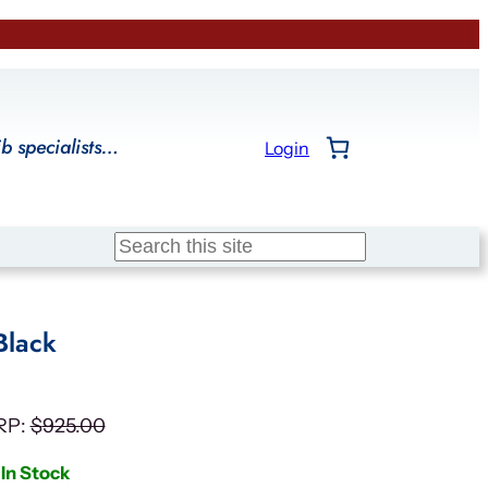
ib specialists…
Login
Search
Black
RP:
$
925.00
In Stock