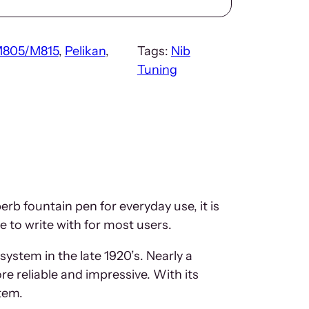
805/M815
, 
Pelikan
, 
Tags:
Nib
Tuning
b fountain pen for everyday use, it is
re to write with for most users.
 system in the late 1920’s. Nearly a
e reliable and impressive. With its
tem.