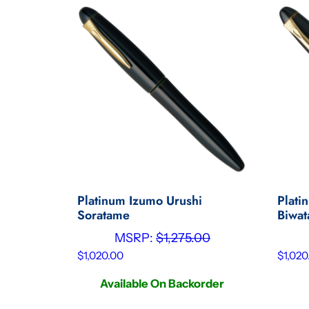
Platinum Izumo Urushi
Plati
Soratame
Biwa
MSRP:
$
1,275.00
$
1,020.00
$
1,020
Available On Backorder