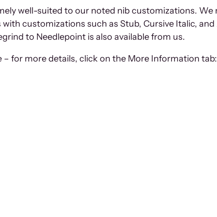
remely well-suited to our noted nib customizations. We
with customizations such as Stub, Cursive Italic, and 
egrind to Needlepoint is also available from us.
– for more details, click on the More Information tab: