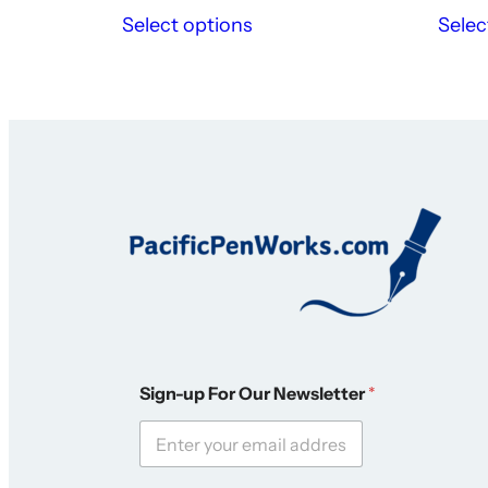
Select options
Selec
*
Sign-up For Our Newsletter
*
S
i
g
n
-