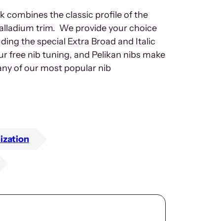
 combines the classic profile of the
alladium trim. We provide your choice
luding the special Extra Broad and Italic
ur free nib tuning, and Pelikan nibs make
many of our most popular nib
ization