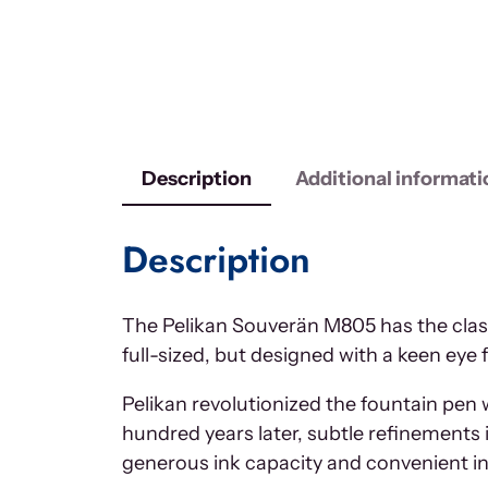
Description
Additional informati
Description
The Pelikan Souverän M805 has the class
full-sized, but designed with a keen eye 
Pelikan revolutionized the fountain pen wo
hundred years later, subtle refinements 
generous ink capacity and convenient i