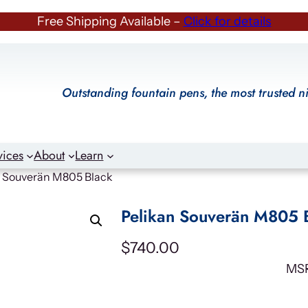
Free Shipping Available –
Click for details
Outstanding fountain pens, the most trusted n
vices
About
Learn
n Souverän M805 Black
Pelikan Souverän M805 
$
740.00
MS