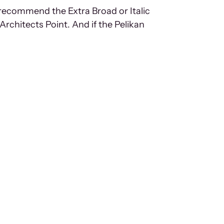
 recommend the Extra Broad or Italic
Architects Point. And if the Pelikan