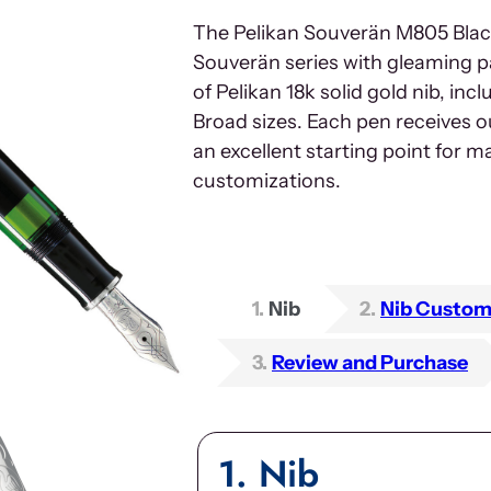
The Pelikan Souverän M805 Black
Souverän series with gleaming p
of Pelikan 18k solid gold nib, inc
Broad sizes. Each pen receives o
an excellent starting point for 
customizations.
1
Nib
2
Nib Custom
3
Review and Purchase
1
Nib