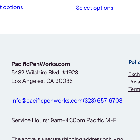
t options
Select options
Poli
PacificPenWorks.com
5482 Wilshire Blvd. #1928
Exch
Los Angeles, CA 90036
Priva
Term
info@pacificpenworks.com
(323) 657-6703
Service Hours: 9am–4:30pm Pacific M-F
The above is a secure shipping address only – no