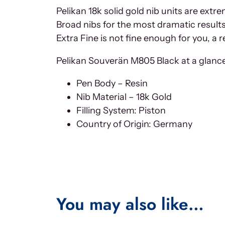
Pelikan 18k solid gold nib units are ext
Broad nibs for the most dramatic results 
Extra Fine is not fine enough for you, a r
Pelikan Souverän M805 Black at a glance 
Pen Body – Resin
Nib Material – 18k Gold
Filling System: Piston
Country of Origin: Germany
You may also like…