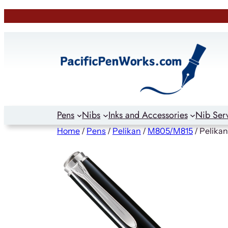
Skip
to
content
Pens
Nibs
Inks and Accessories
Nib Ser
Home
/
Pens
/
Pelikan
/
M805/M815
/ Pelika