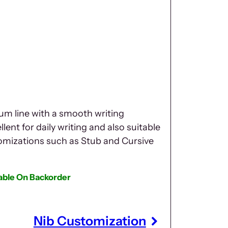
um line with a smooth writing
lent for daily writing and also suitable
tomizations such as Stub and Cursive
lable On Backorder
Nib Customization