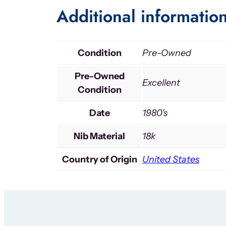
Additional informatio
Condition
Pre-Owned
Pre-Owned
Excellent
Condition
Date
1980's
Nib Material
18k
Country of Origin
United States