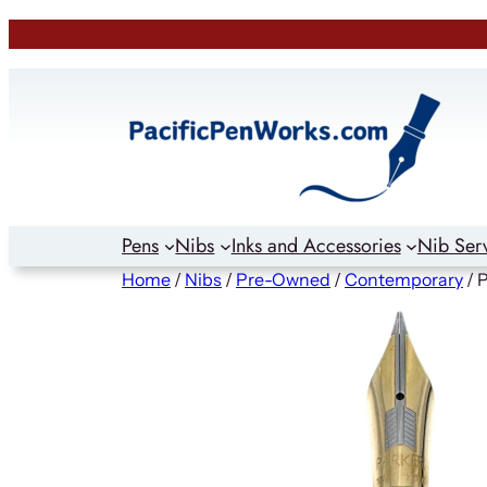
Skip
to
content
Pens
Nibs
Inks and Accessories
Nib Ser
Home
/
Nibs
/
Pre-Owned
/
Contemporary
/ 