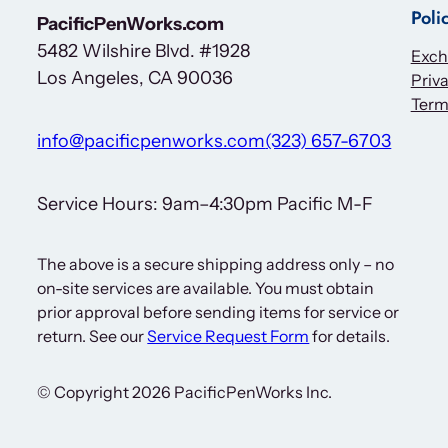
i
Poli
PacificPenWorks.com
n
5482 Wilshire Blvd. #1928
a
Exch
Los Angeles, CA 90036
Priva
l
Term
A
r
info@pacificpenworks.com
(323) 657-6703
r
o
Service Hours: 9am–4:30pm Pacific M-F
w
I
The above is a secure shipping address only – no
m
on-site services are available. You must obtain
p
prior approval before sending items for service or
r
return. See our
Service Request Form
for details.
i
n
© Copyright 2026 PacificPenWorks Inc.
t
q