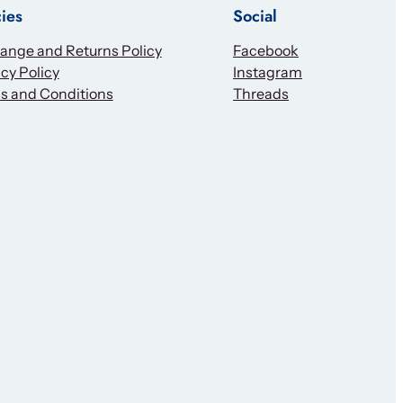
cies
Social
ange and Returns Policy
Facebook
cy Policy
Instagram
s and Conditions
Threads