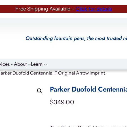
Free Shipping Available –
Click for details
Outstanding fountain pens, the most trusted n
vices
About
Learn
Parker Duofold Centennial F Original Arrow Imprint
Parker Duofold Centennia
$
349.00