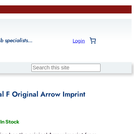
ib specialists…
Login
Search
l F Original Arrow Imprint
In Stock