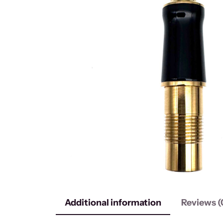
Additional information
Reviews (