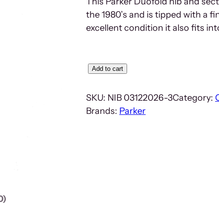
This Parker Duofold nib and sect
the 1980’s and is tipped with a f
excellent condition it also fits in
P
Add to cart
a
r
SKU:
NIB 03122026-3
Category:
k
Brands:
Parker
e
r
D
u
o
f
0)
o
l