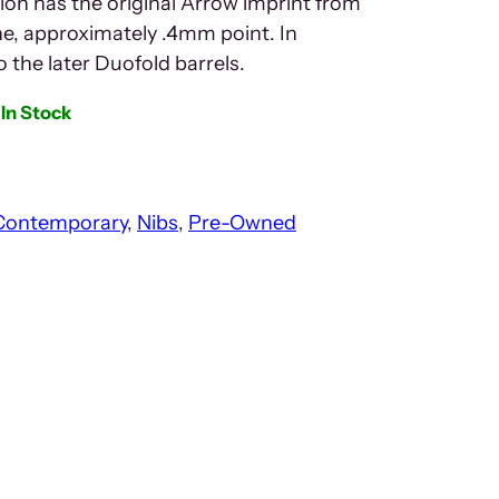
ion has the original Arrow imprint from
ine, approximately .4mm point. In
to the later Duofold barrels.
In Stock
Contemporary
, 
Nibs
, 
Pre-Owned