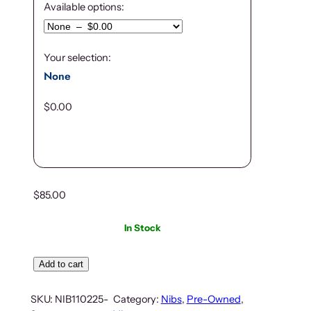
Available options:
Your selection:
None
$
0.00
$
85.00
In Stock
Add to cart
SKU:
NIB110225-
Category:
Nibs
, 
Pre-Owned
, 