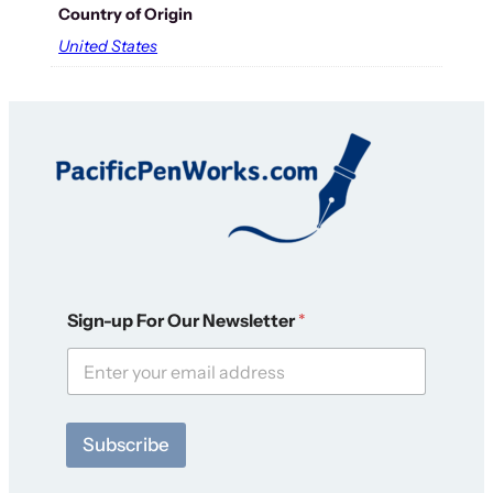
Country of Origin
United States
O
Sign-up For Our Newsletter
*
u
r
F
o
r
F
Subscribe
o
r