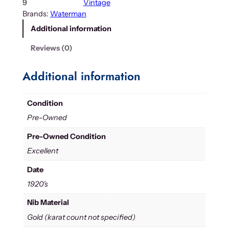
9
Vintage
Brands:
Waterman
Additional information
Reviews (0)
Additional information
Condition
Pre-Owned
Pre-Owned Condition
Excellent
Date
1920's
Nib Material
Gold (karat count not specified)