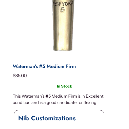
Waterman’s #5 Medium Firm
$
85.00
In Stock
This Waterman’s #5 Medium Firm is in Excellent
condition and is a good candidate for flexing.
Nib Customizations