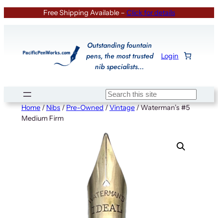
Skip
Free Shipping Available –
Click for details
to
content
Outstanding fountain
pens, the most trusted
Login
nib specialists…
Search
Home
/
Nibs
/
Pre-Owned
/
Vintage
/ Waterman’s #5
Medium Firm