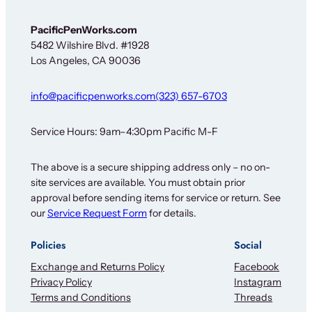
PacificPenWorks.com
5482 Wilshire Blvd. #1928
Los Angeles, CA 90036
info@pacificpenworks.com
(323) 657-6703
Service Hours: 9am–4:30pm Pacific M-F
The above is a secure shipping address only – no on-
site services are available. You must obtain prior
approval before sending items for service or return. See
our
Service Request Form
for details.
Policies
Social
Exchange and Returns Policy
Facebook
Privacy Policy
Instagram
Terms and Conditions
Threads