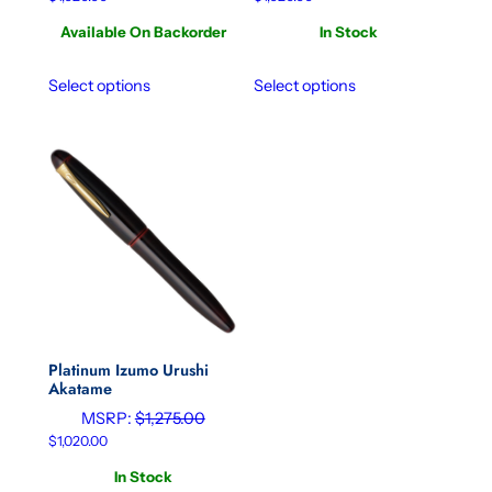
Available On Backorder
In Stock
Select options
Select options
Platinum Izumo Urushi
Akatame
MSRP:
$
1,275.00
$
1,020.00
In Stock