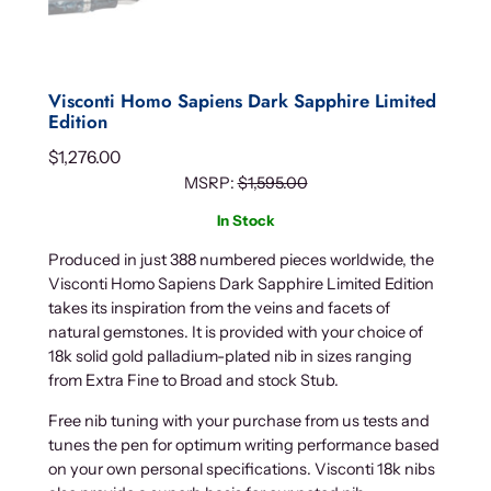
Visconti Homo Sapiens Dark Sapphire Limited
Edition
$
1,276.00
MSRP:
$
1,595.00
In Stock
Produced in just 388 numbered pieces worldwide, the
Visconti Homo Sapiens Dark Sapphire Limited Edition
takes its inspiration from the veins and facets of
natural gemstones. It is provided with your choice of
18k solid gold palladium-plated nib in sizes ranging
from Extra Fine to Broad and stock Stub.
Free nib tuning with your purchase from us tests and
tunes the pen for optimum writing performance based
on your own personal specifications. Visconti 18k nibs