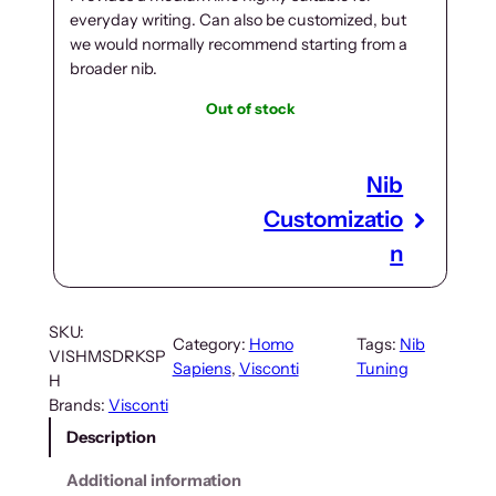
everyday writing. Can also be customized, but
we would normally recommend starting from a
broader nib.
Out of stock
Nib
Customizatio
n
SKU:
Category:
Homo
Tags:
Nib
VISHMSDRKSP
Sapiens
, 
Visconti
Tuning
H
Brands:
Visconti
Description
Additional information