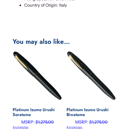
Country of Origin: Italy
You may also like…
Platinum Izumo Urushi
Platinum Izumo Urushi
Soratame
Biwatame
MSRP:
$
1,275.00
MSRP:
$
1,275.00
$
1,020.00
$
1,020.00