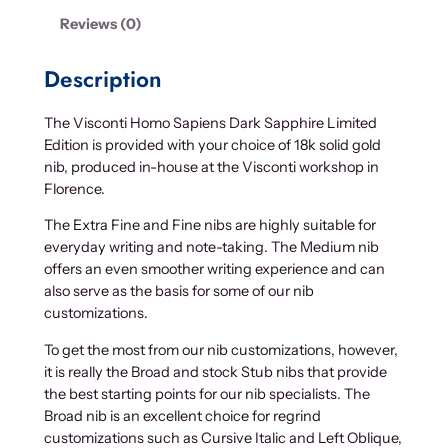
Reviews (0)
Description
The Visconti Homo Sapiens Dark Sapphire Limited
Edition is provided with your choice of 18k solid gold
nib, produced in-house at the Visconti workshop in
Florence.
The Extra Fine and Fine nibs are highly suitable for
everyday writing and note-taking. The Medium nib
offers an even smoother writing experience and can
also serve as the basis for some of our nib
customizations.
To get the most from our nib customizations, however,
it is really the Broad and stock Stub nibs that provide
the best starting points for our nib specialists. The
Broad nib is an excellent choice for regrind
customizations such as Cursive Italic and Left Oblique,