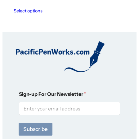
Select options
N
Sign-up For Our Newsletter
*
e
w
s
l
e
t
Subscribe
t
e