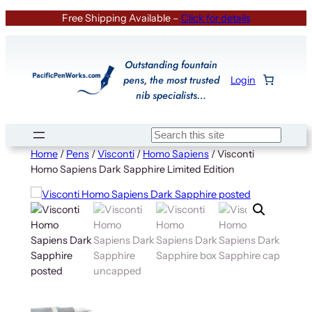
Skip
Free Shipping Available –
Click for details
to
content
Outstanding fountain
pens, the most trusted
Login
nib specialists…
Search
Home
/
Pens
/
Visconti
/
Homo Sapiens
/ Visconti
Homo Sapiens Dark Sapphire Limited Edition