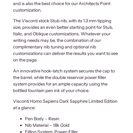
and is also the best choice for our Architects Point
customization.
The Visconti stock Stub nib, with its 1.3 mm tipping
size, provides an even better starting point for Stub,
Italic, and Oblique customizations. Whatever your
writing needs may be, the combination of our
complimentary nib tuning and optional nib
customizations can deliver the results you want to see
on the page.
An innovative hook-latch system secures the cap to
the barrel, while the double reservoir power filler
system provides for an ample capacity using the
bottled fountain pen ink of your choice.
Visconti Homo Sapiens Dark Sapphire Limited Edition
at a glance:
Pen Body – Resin
Nib Material – 18k Gold
Filling System: Power-Filler