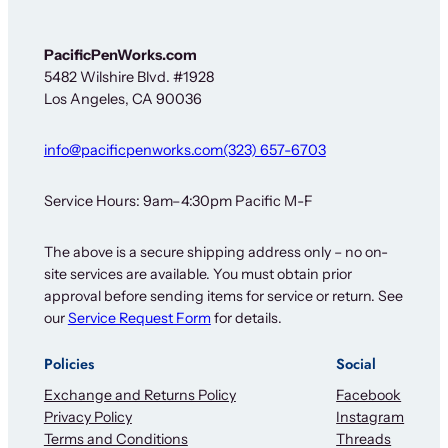
r
*
F
PacificPenWorks.com
o
5482 Wilshire Blvd. #1928
r
Los Angeles, CA 90036
info@pacificpenworks.com
(323) 657-6703
Service Hours: 9am–4:30pm Pacific M-F
The above is a secure shipping address only – no on-
site services are available. You must obtain prior
approval before sending items for service or return. See
our
Service Request Form
for details.
Policies
Social
Exchange and Returns Policy
Facebook
Privacy Policy
Instagram
Terms and Conditions
Threads