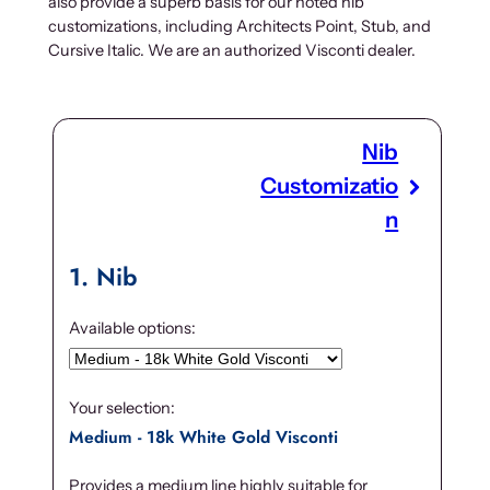
also provide a superb basis for our noted nib
customizations, including Architects Point, Stub, and
Cursive Italic. We are an authorized Visconti dealer.
Nib
Customizatio
n
1
Nib
Available options:
Your selection:
Medium - 18k White Gold Visconti
Provides a medium line highly suitable for