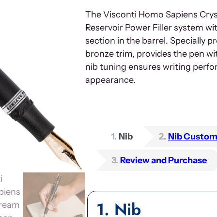
The Visconti Homo Sapiens Crys
Reservoir Power Filler system w
section in the barrel. Specially 
bronze trim, provides the pen wit
nib tuning ensures writing perf
appearance.
1
Nib
2
Nib Custom
3
Review and Purchase
1
Nib