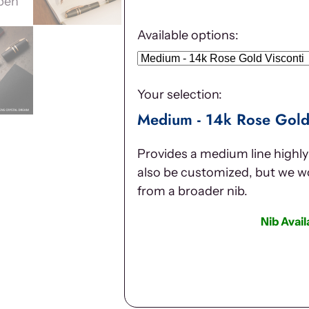
Available options:
Your selection:
Medium - 14k Rose Gold
Provides a medium line highly 
also be customized, but we 
from a broader nib.
Nib Avai