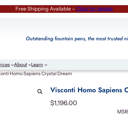
Free Shipping Available –
Click for details
Outstanding fountain pens, the most trusted n
vices
About
Learn
conti Homo Sapiens Crystal Dream
Visconti Homo Sapiens C
$
1,196.00
MSR