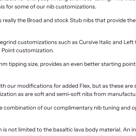
is for some of our nib customizations.
s really the Broad and stock Stub nibs that provide the 
 regrind customizations such as Cursive Italic and Left
s Point customization.
mm tipping size, provides an even better starting point 
ith our modifications for added Flex, but as these are 
mization as are soft and semi-soft nibs from manufactu
e combination of our complimentary nib tuning and op
on is not limited to the basaltic lava body material. A