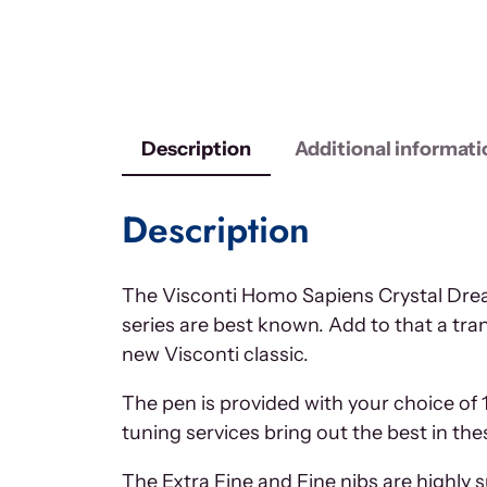
Description
Additional informati
Description
The Visconti Homo Sapiens Crystal Dream
series are best known. Add to that a tra
new Visconti classic.
The pen is provided with your choice of 
tuning services bring out the best in th
The Extra Fine and Fine nibs are highly 