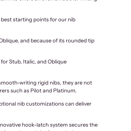
best starting points for our nib
 Oblique, and because of its rounded tip
for Stub, Italic, and Oblique
smooth-writing rigid nibs, they are not
rers such as Pilot and Platinum.
tional nib customizations can deliver
n innovative hook-latch system secures the