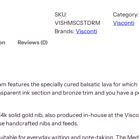
SKU:
Category
VISHMSCSTDRM
Visconti
Brands:
Visconti
on
Reviews (0)
 features the specially cured balsatic lava for whic
nsparent ink section and bronze trim and you have a p
14k solid gold nib, also produced in-house at the Visc
ese handcrafted nibs and feeds.
suitable for everyday writing and note-taking. The Me