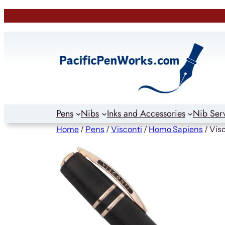
Skip
to
content
Pens
Nibs
Inks and Accessories
Nib Ser
Home
/
Pens
/
Visconti
/
Homo Sapiens
/ Vis