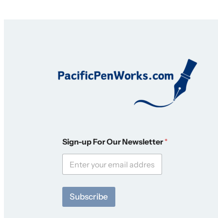
N
Sign-up For Our Newsletter
*
e
w
s
l
e
t
Subscribe
t
e
r