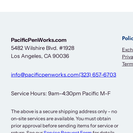
Poli
PacificPenWorks.com
5482 Wilshire Blvd. #1928
Exch
Los Angeles, CA 90036
Priva
Term
info@pacificpenworks.com
(323) 657-6703
Service Hours: 9am–4:30pm Pacific M-F
The above is a secure shipping address only – no
on-site services are available. You must obtain
prior approval before sending items for service or
return. See our
Service Request Form
for details.