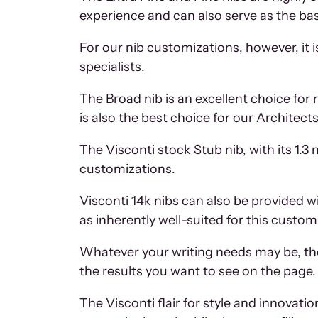
experience and can also serve as the bas
For our nib customizations, however, it i
specialists.
The Broad nib is an excellent choice for
is also the best choice for our Architect
The Visconti stock Stub nib, with its 1.3 
customizations.
Visconti 14k nibs can also be provided w
as inherently well-suited for this custo
Whatever your writing needs may be, th
the results you want to see on the page.
The Visconti flair for style and innovati