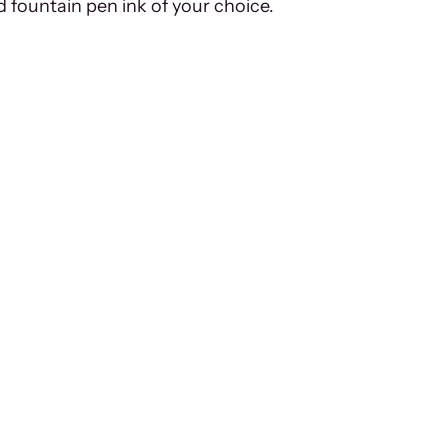
d fountain pen ink of your choice.