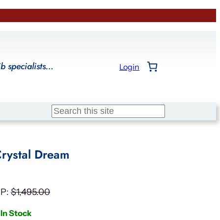
ib specialists…
Login
Search
rystal Dream
P:
$
1,495.00
In Stock