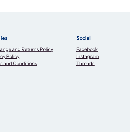
cies
Social
ange and Returns Policy
Facebook
cy Policy
Instagram
s and Conditions
Threads