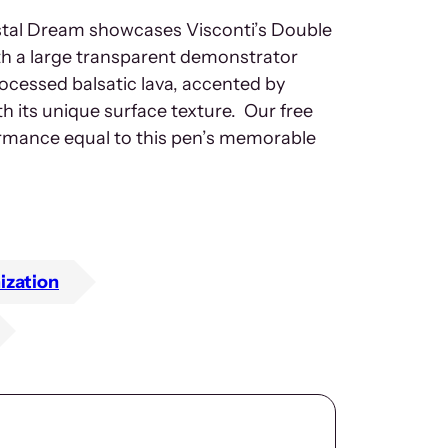
tal Dream showcases Visconti’s Double
ith a large transparent demonstrator
processed balsatic lava, accented by
h its unique surface texture. Our free
ormance equal to this pen’s memorable
ization