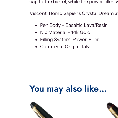
cap to the barrel, while the power filler
Visconti Homo Sapiens Crystal Dream at
Pen Body – Basaltic Lava/Resin
Nib Material – 14k Gold
Filling System: Power-Filler
Country of Origin: Italy
You may also like…