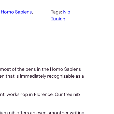
:
Homo Sapiens
, 
Tags:
Nib
Tuning
h most of the pens in the Homo Sapiens
en that is immediately recognizable as a
onti workshop in Florence. Our free nib
dium nib offers an even smoother writing