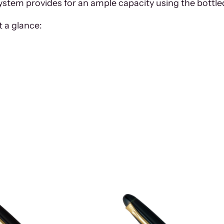
 system provides for an ample capacity using the bottle
 a glance: