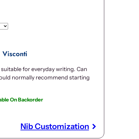
 Visconti
suitable for everyday writing. Can
would normally recommend starting
lable On Backorder
Nib Customization