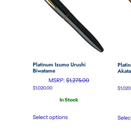
Platinum Izumo Urushi
Plati
Biwatame
Akat
MSRP:
$
1,275.00
$
1,020.00
$
1,020
In Stock
Select options
Selec