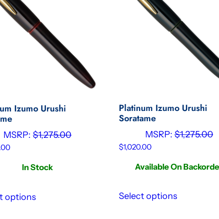
Platinum Izumo Urushi
num Izumo Urushi
Soratame
ame
MSRP:
$
1,275.00
MSRP:
$
1,275.00
$
1,020.00
.00
Available On Backord
In Stock
Select options
t options