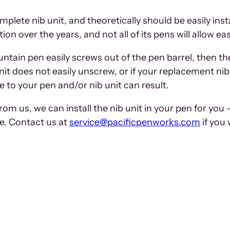
mplete nib unit, and theoretically should be easily ins
n over the years, and not all of its pens will allow ea
fountain pen easily screws out of the pen barrel, then t
unit does not easily unscrew, or if your replacement nib
e to your pen and/or nib unit can result.
om us, we can install the nib unit in your pen for you 
ge. Contact us at
service@pacificpenworks.com
if you 