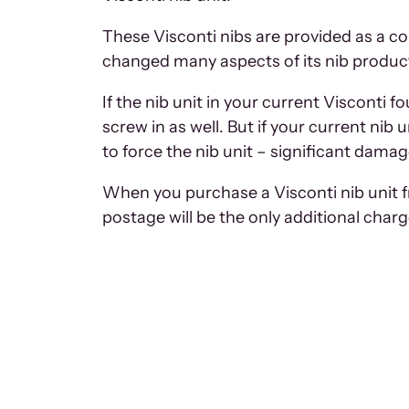
These Visconti nibs are provided as a co
changed many aspects of its nib productio
If the nib unit in your current Visconti 
screw in as well. But if your current nib 
to force the nib unit – significant damag
When you purchase a Visconti nib unit fr
postage will be the only additional char