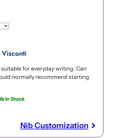
Visconti
suitable for everyday writing. Can
would normally recommend starting
ib In Stock
Nib Customization