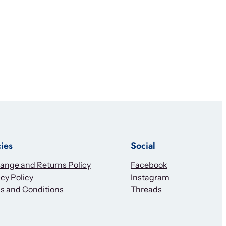
cies
Social
ange and Returns Policy
Facebook
cy Policy
Instagram
s and Conditions
Threads