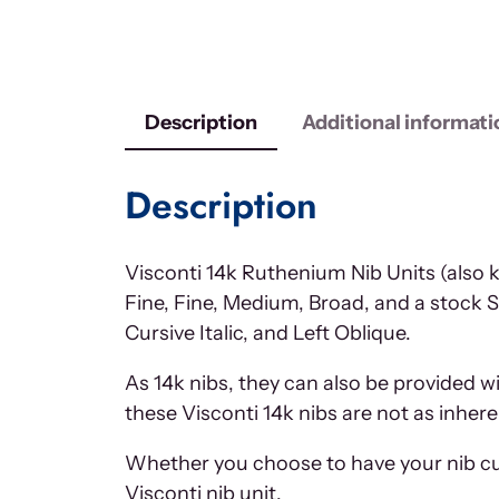
Description
Additional informati
Description
Visconti 14k Ruthenium Nib Units (also k
Fine, Fine, Medium, Broad, and a stock S
Cursive Italic, and Left Oblique.
As 14k nibs, they can also be provided w
these Visconti 14k nibs are not as inhere
Whether you choose to have your nib cus
Visconti nib unit.