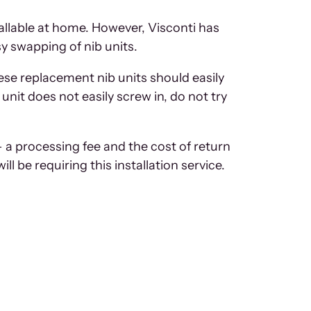
tallable at home. However, Visconti has
sy swapping of nib units.
hese replacement nib units should easily
 unit does not easily screw in, do not try
– a processing fee and the cost of return
will be requiring this installation service.