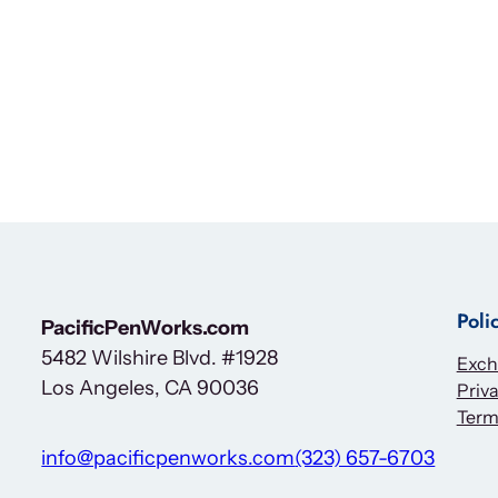
Poli
PacificPenWorks.com
5482 Wilshire Blvd. #1928
Exch
Los Angeles, CA 90036
Priva
Term
info@pacificpenworks.com
(323) 657-6703