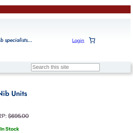
ib specialists…
Login
Search
Nib Units
RP:
$
695.00
In Stock