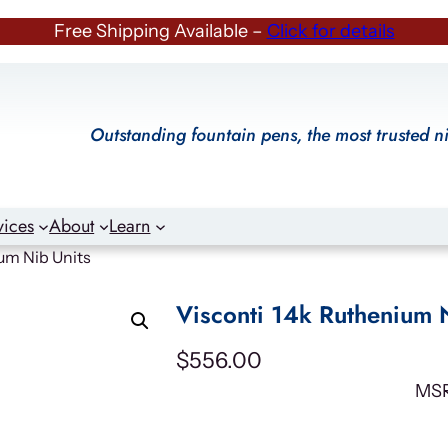
Free Shipping Available –
Click for details
Outstanding fountain pens, the most trusted n
vices
About
Learn
um Nib Units
Visconti 14k Ruthenium 
$
556.00
MS