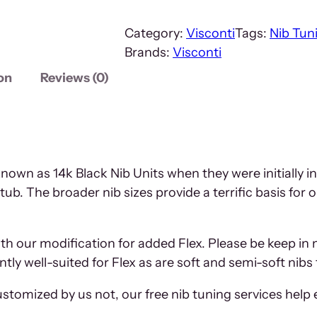
Category:
Visconti
Tags:
Nib Tun
Brands:
Visconti
on
Reviews (0)
nown as 14k Black Nib Units when they were initially i
tub. The broader nib sizes provide a terrific basis for
ith our modification for added Flex. Please be keep in 
ntly well-suited for Flex as are soft and semi-soft nib
tomized by us not, our free nib tuning services help 