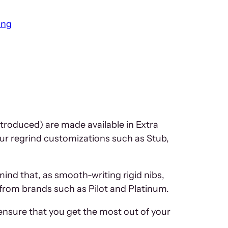
ing
ntroduced) are made available in Extra
 our regrind customizations such as Stub,
mind that, as smooth-writing rigid nibs,
s from brands such as Pilot and Platinum.
ensure that you get the most out of your