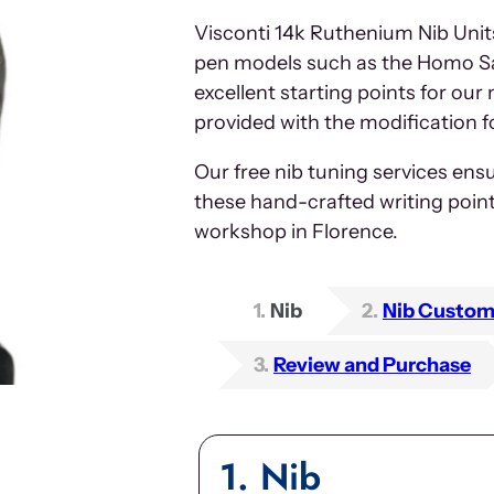
Visconti 14k Ruthenium Nib Unit
pen models such as the Homo Sa
excellent starting points for our
provided with the modification f
Our free nib tuning services ensu
these hand-crafted writing poin
workshop in Florence.
1
Nib
2
Nib Custom
3
Review and Purchase
1
Nib