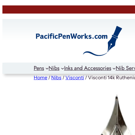
Skip
to
content
Pens
Nibs
Inks and Accessories
Nib Ser
Home
/
Nibs
/
Visconti
/ Visconti 14k Rutheni