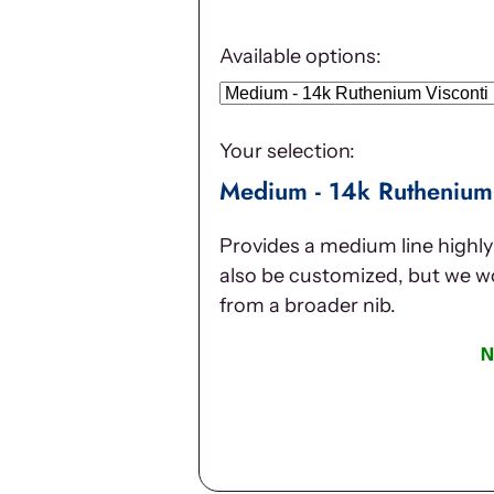
Available options:
Your selection:
Medium - 14k Ruthenium 
Provides a medium line highly 
also be customized, but we 
from a broader nib.
N