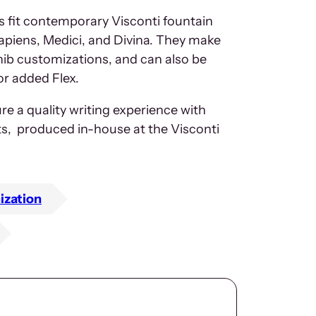
s fit contemporary Visconti fountain
piens, Medici, and Divina. They make
 nib customizations, and can also be
or added Flex.
re a quality writing experience with
ts, produced in-house at the Visconti
ization