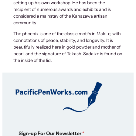
setting up his own workshop. He has been the
-
recipient of numerous awards and exhibits and is
e
considered a mainstay of the Kanazawa artisan
P
community.
e
n
The phoenix is one of the classic motifs in Maki-e, with
D
connotations of peace, stability, and longevity. It is
i
beautifully realized here in gold powder and mother of
s
pearl, and the signature of Takashi Sadaike is found on
p
the inside of the lid.
l
a
y
C
a
s
e
q
u
a
*
n
Sign-up For Our Newsletter
*
*