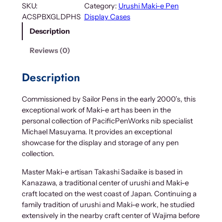
l
SKU:
Category:
Urushi Maki-e Pen
d
ACSPBXGLDPHS
Display Cases
e
Description
n
P
Reviews (0)
h
o
Description
e
n
Commissioned by Sailor Pens in the early 2000’s, this
i
exceptional work of Maki-e art has been in the
x
personal collection of PacificPenWorks nib specialist
U
Michael Masuyama. It provides an exceptional
r
showcase for the display and storage of any pen
u
collection.
s
h
Master Maki-e artisan Takashi Sadaike is based in
i
Kanazawa, a traditional center of urushi and Maki-e
M
craft located on the west coast of Japan. Continuing a
a
family tradition of urushi and Maki-e work, he studied
k
extensively in the nearby craft center of Wajima before
i