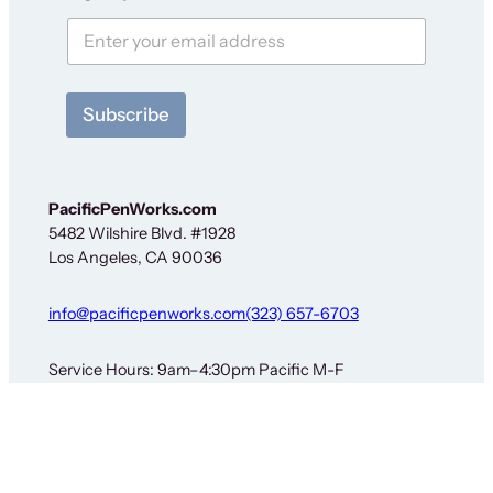
t
F
o
i
r
t
y
Subscribe
PacificPenWorks.com
5482 Wilshire Blvd. #1928
Los Angeles, CA 90036
info@pacificpenworks.com
(323) 657-6703
Service Hours: 9am–4:30pm Pacific M-F
The above is a secure shipping address only – no on-
site services are available. You must obtain prior
approval before sending items for service or return. See