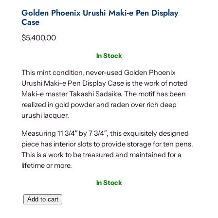
Golden Phoenix Urushi Maki-e Pen Display
Case
$
5,400.00
In Stock
This mint condition, never-used Golden Phoenix
Urushi Maki-e Pen Display Case is the work of noted
Maki-e master Takashi Sadaike. The motif has been
realized in gold powder and raden over rich deep
urushi lacquer.
Measuring 11 3/4″ by 7 3/4″, this exquisitely designed
piece has interior slots to provide storage for ten pens.
This is a work to be treasured and maintained for a
lifetime or more.
In Stock
G
Add to cart
o