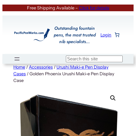
Skip
Free Shipping Available –
Click for details
to
content
Outstanding fountain
pens, the most trusted
Login
nib specialists…
Search
Home
/
Accessories
/
Urushi Maki-e Pen Display
Cases
/ Golden Phoenix Urushi Maki-e Pen Display
Case