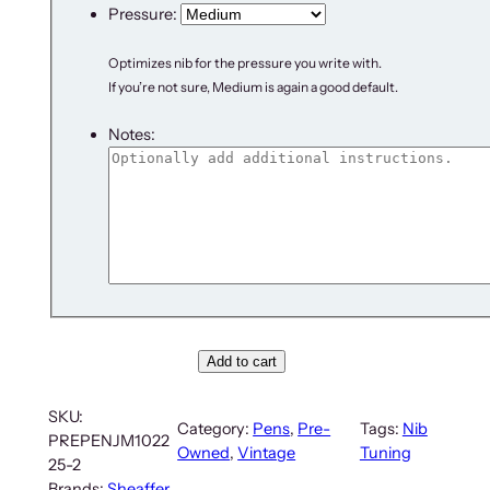
Pressure:
Optimizes nib for the pressure you write with.
If you’re not sure, Medium is again a good default.
Notes:
S
Add to cart
h
e
SKU:
Category:
Pens
, 
Pre-
Tags:
Nib
a
PREPENJM1022
Owned
, 
Vintage
Tuning
f
25-2
f
Brands:
Sheaffer