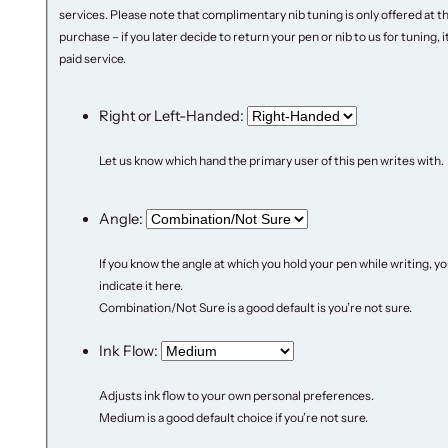
9
.
services. Please note that complimentary nib tuning is only offered at t
5
0
purchase – if you later decide to return your pen or nib to us for tuning, it 
.
0
paid service.
0
.
0
Right or Left-Handed:
.
Let us know which hand the primary user of this pen writes with.
Angle:
If you know the angle at which you hold your pen while writing, y
indicate it here.
Combination/Not Sure is a good default is you’re not sure.
Ink Flow:
Adjusts ink flow to your own personal preferences.
Medium is a good default choice if you’re not sure.