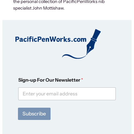
the personal collection of PacificPenWorks nib
specialist John Mottishaw.
S
Sign-up For Our Newsletter
*
i
g
n
-
u
p
Subscribe
N
e
w
s