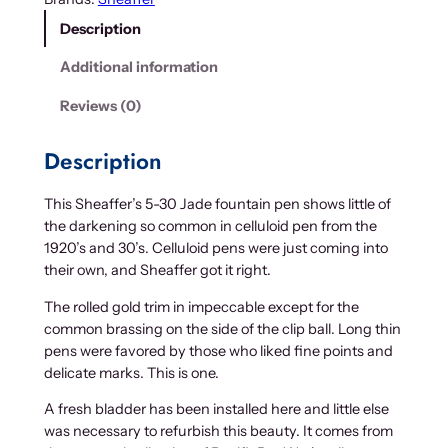
e
Description
r
'
Additional information
s
5
Reviews (0)
-
3
Description
0
J
This Sheaffer’s 5-30 Jade fountain pen shows little of
a
the darkening so common in celluloid pen from the
d
1920’s and 30’s. Celluloid pens were just coming into
e
their own, and Sheaffer got it right.
q
u
The rolled gold trim in impeccable except for the
a
common brassing on the side of the clip ball. Long thin
n
pens were favored by those who liked fine points and
t
delicate marks. This is one.
i
A fresh bladder has been installed here and little else
t
was necessary to refurbish this beauty. It comes from
y