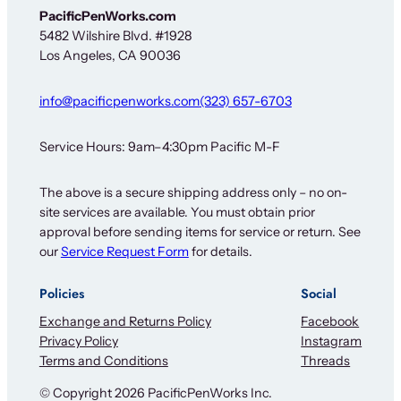
l
PacificPenWorks.com
e
5482 Wilshire Blvd. #1928
t
Los Angeles, CA 90036
t
e
r
info@pacificpenworks.com
(323) 657-6703
O
u
r
Service Hours: 9am–4:30pm Pacific M-F
The above is a secure shipping address only – no on-
site services are available. You must obtain prior
approval before sending items for service or return. See
our
Service Request Form
for details.
Policies
Social
Exchange and Returns Policy
Facebook
Privacy Policy
Instagram
Terms and Conditions
Threads
© Copyright 2026 PacificPenWorks Inc.