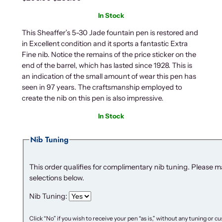
r
u
In Stock
i
r
g
r
This Sheaffer’s 5-30 Jade fountain pen is restored and
in Excellent condition and it sports a fantastic Extra
i
e
Fine nib. Notice the remains of the price sticker on the
n
n
end of the barrel, which has lasted since 1928. This is
a
t
an indication of the small amount of wear this pen has
l
p
seen in 97 years. The craftsmanship employed to
p
r
create the nib on this pen is also impressive.
r
i
i
c
In Stock
c
e
Nib Tuning
e
i
w
s
a
:
This order qualifies for complimentary nib tuning. Please 
s
$
selections below.
:
2
Nib Tuning:
$
3
2
6
Click “No” if you wish to receive your pen “as is,” without any tuning or 