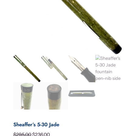
Sheaffer’s 5-30 Jade
O
C
$
295.00
$
236.00