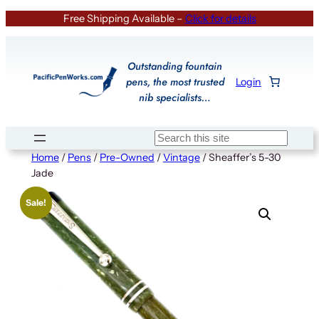
Skip
Free Shipping Available –
Click for details
to
content
Outstanding fountain
pens, the most trusted
Login
nib specialists…
Search
Home
/
Pens
/
Pre-Owned
/
Vintage
/ Sheaffer’s 5-30
Jade
Sale!