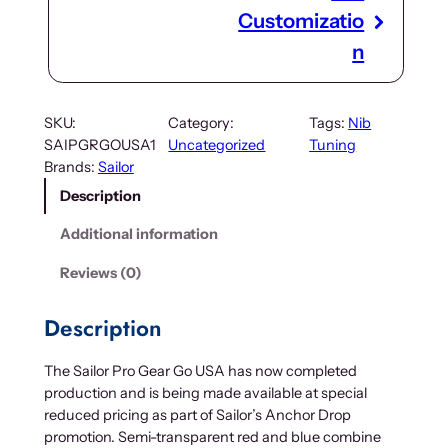
Customizatio
n
SKU:
Category:
Tags:
Nib
SAIPGRGOUSA1
Uncategorized
Tuning
Brands:
Sailor
Description
Additional information
Reviews (0)
Description
The Sailor Pro Gear Go USA has now completed
production and is being made available at special
reduced pricing as part of Sailor’s Anchor Drop
promotion. Semi-transparent red and blue combine