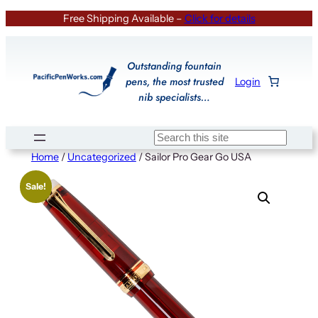
Skip
Free Shipping Available –
Click for details
to
content
Outstanding fountain
pens, the most trusted
Login
nib specialists…
Search
Home
/
Uncategorized
/ Sailor Pro Gear Go USA
Sale!