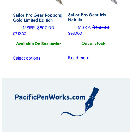
Sailor Pro Gear Iris
Sailor Pro Gear Roppongi
Nebula
Gold Limited Edition
MSRP:
$
450.00
MSRP:
$
890.00
$
360.00
$
712.00
Out of stock
Available On Backorder
Read more
Select options