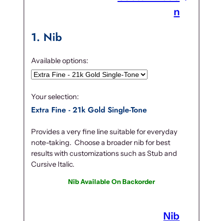
.
n
1
Nib
Available options:
Your selection:
Extra Fine - 21k Gold Single-Tone
Provides a very fine line suitable for everyday
note-taking. Choose a broader nib for best
results with customizations such as Stub and
Cursive Italic.
Nib Available On Backorder
Nib