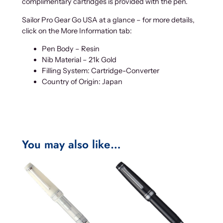
complimentary cartridges is provided with the pen.
Sailor Pro Gear Go USA at a glance – for more details,
click on the More Information tab:
Pen Body – Resin
Nib Material – 21k Gold
Filling System: Cartridge-Converter
Country of Origin: Japan
You may also like…