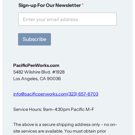
N
Sign-up For Our Newsletter
*
e
w
s
l
e
t
Subscribe
t
e
r
N
e
PacificPenWorks.com
w
5482 Wilshire Blvd. #1928
s
Los Angeles, CA 90036
l
e
t
info@pacificpenworks.com
(323) 657-6703
t
e
r
Service Hours: 9am–4:30pm Pacific M-F
S
i
The above is a secure shipping address only – no on-
g
site services are available. You must obtain prior
n