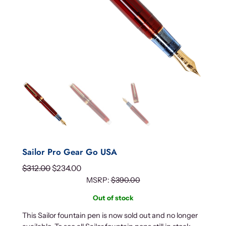
Sailor Pro Gear Go USA
O
C
$
312.00
$
234.00
r
u
MSRP:
$
390.00
i
r
Out of stock
g
r
This Sailor fountain pen is now sold out and no longer
i
e