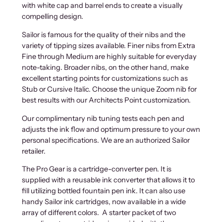
with white cap and barrel ends to create a visually
compelling design.
Sailor is famous for the quality of their nibs and the
variety of tipping sizes available. Finer nibs from Extra
Fine through Medium are highly suitable for everyday
note-taking. Broader nibs, on the other hand, make
excellent starting points for customizations such as
Stub or Cursive Italic. Choose the unique Zoom nib for
best results with our Architects Point customization.
Our complimentary nib tuning tests each pen and
adjusts the ink flow and optimum pressure to your own
personal specifications. We are an authorized Sailor
retailer.
The Pro Gear is a cartridge-converter pen. It is
supplied with a reusable ink converter that allows it to
fill utilizing bottled fountain pen ink. It can also use
handy Sailor ink cartridges, now available in a wide
array of different colors. A starter packet of two