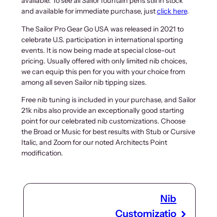
available. To see all Sailor fountain pens still in stock
n
n
and available for immediate purchase, just
click here
.
a
t
l
p
The Sailor Pro Gear Go USA was released in 2021 to
p
r
celebrate U.S. participation in international sporting
r
i
events. It is now being made at special close-out
i
c
pricing. Usually offered with only limited nib choices,
we can equip this pen for you with your choice from
c
e
among all seven Sailor nib tipping sizes.
e
i
w
s
Free nib tuning is included in your purchase, and Sailor
a
:
21k nibs also provide an exceptionally good starting
s
$
point for our celebrated nib customizations. Choose
:
2
the Broad or Music for best results with Stub or Cursive
$
3
Italic, and Zoom for our noted Architects Point
modification.
3
4
1
.
2
0
.
0
Nib
0
.
0
Customizatio