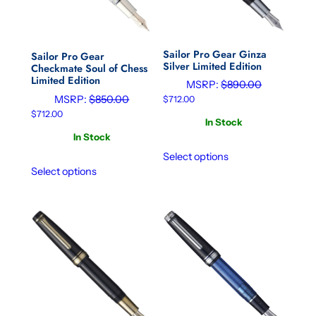
Sailor Pro Gear Ginza
Sailor Pro Gear
Silver Limited Edition
Checkmate Soul of Chess
Limited Edition
MSRP:
$
890.00
MSRP:
$
850.00
$
712.00
$
712.00
In Stock
In Stock
Select options
Select options