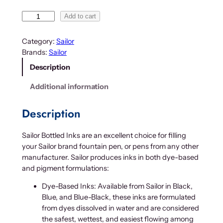
1
2
S
Add to cart
.
a
i
0
Category:
Sailor
l
0
Brands:
Sailor
o
t
Description
r
h
B
Additional information
r
o
o
t
Description
u
t
g
l
h
Sailor Bottled Inks are an excellent choice for filling
e
$
your Sailor brand fountain pen, or pens from any other
d
manufacturer. Sailor produces inks in both dye-based
2
I
and pigment formulations:
n
4
k
.
Dye-Based Inks: Available from Sailor in Black,
q
0
Blue, and Blue-Black, these inks are formulated
u
0
from dyes dissolved in water and are considered
a
the safest, wettest, and easiest flowing among