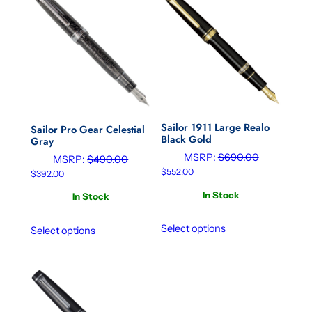
Sailor 1911 Large Realo
Sailor Pro Gear Celestial
Black Gold
Gray
MSRP:
$
690.00
MSRP:
$
490.00
$
552.00
$
392.00
In Stock
In Stock
Select options
Select options