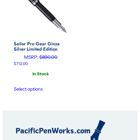
Sailor Pro Gear Ginza
Silver Limited Edition
MSRP:
$
890.00
$
712.00
In Stock
Select options