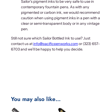
Sailor’s pigment inks to be very safe to use in
contemporary fountain pens. As with any
pigmented or carbon ink, we would recommend
caution when using pigment inks in a pen with a
clear or semi-transparent body or in any vintage
pen.
Still not sure which Sailor Bottled Ink to use? Just
contact us at
info@pacificpenworks.com
or (323) 657-
6703 and we’ll be happy to help you decide.
You may also like…