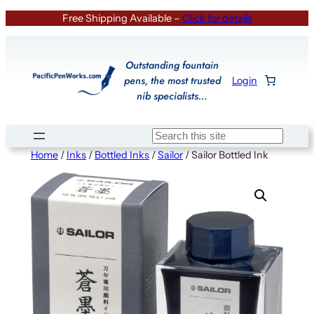
Skip
Free Shipping Available –
Click for details
to
content
Outstanding fountain
pens, the most trusted
Login
nib specialists…
Search
Home
/
Inks
/
Bottled Inks
/
Sailor
/ Sailor Bottled Ink