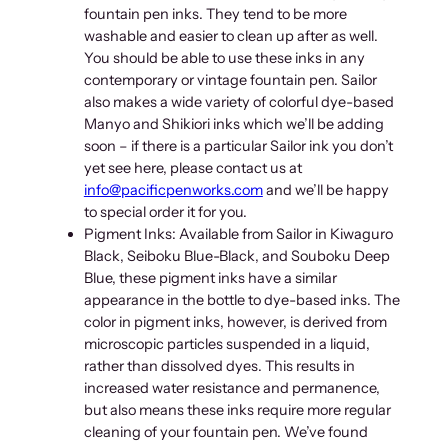
n
fountain pen inks. They tend to be more
t
washable and easier to clean up after as well.
i
You should be able to use these inks in any
t
contemporary or vintage fountain pen. Sailor
y
also makes a wide variety of colorful dye-based
Manyo and Shikiori inks which we’ll be adding
soon – if there is a particular Sailor ink you don’t
yet see here, please contact us at
info@pacificpenworks.com
and we’ll be happy
to special order it for you.
Pigment Inks: Available from Sailor in Kiwaguro
Black, Seiboku Blue-Black, and Souboku Deep
Blue, these pigment inks have a similar
appearance in the bottle to dye-based inks. The
color in pigment inks, however, is derived from
microscopic particles suspended in a liquid,
rather than dissolved dyes. This results in
increased water resistance and permanence,
but also means these inks require more regular
cleaning of your fountain pen. We’ve found