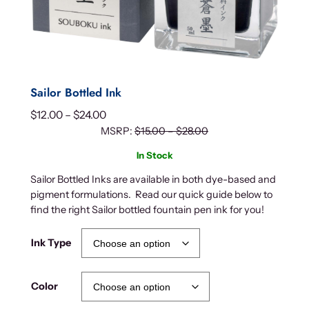
Sailor Bottled Ink
P
$
12.00
–
$
24.00
r
MSRP:
$
15.00
–
$
28.00
i
In Stock
c
Sailor Bottled Inks are available in both dye-based and
e
pigment formulations. Read our quick guide below to
r
find the right Sailor bottled fountain pen ink for you!
a
n
Ink Type
g
e
:
Color
$