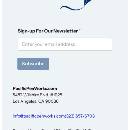
F
Sign-up For Our Newsletter
*
o
r
S
i
g
n
Subscribe
-
u
p
*
PacificPenWorks.com
5482 Wilshire Blvd. #1928
Los Angeles, CA 90036
info@pacificpenworks.com
(323) 657-6703