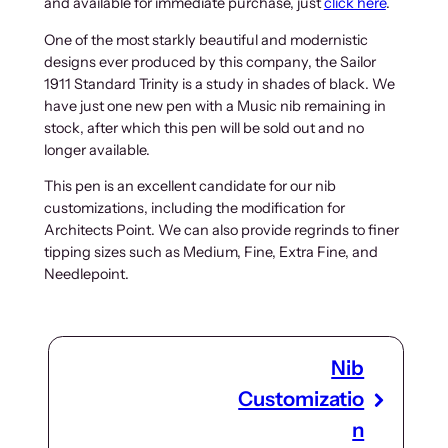
and available for immediate purchase, just
click here
.
One of the most starkly beautiful and modernistic
designs ever produced by this company, the Sailor
1911 Standard Trinity is a study in shades of black. We
have just one new pen with a Music nib remaining in
stock, after which this pen will be sold out and no
longer available.
This pen is an excellent candidate for our nib
customizations, including the modification for
Architects Point. We can also provide regrinds to finer
tipping sizes such as Medium, Fine, Extra Fine, and
Needlepoint.
Nib
Customizatio
n