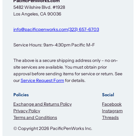
PacificPenWorks.com
w
5482 Wilshire Blvd. #1928
s
Los Angeles, CA 90036
l
e
t
info@pacificpenworks.com
(323) 657-6703
t
e
r
Service Hours: 9am–4:30pm Pacific M-F
N
e
The above is a secure shipping address only – no on-
w
site services are available. You must obtain prior
s
l
approval before sending items for service or return. See
e
our
Service Request Form
for details.
t
t
Policies
Social
e
r
Exchange and Returns Policy
Facebook
Privacy Policy
Instagram
Terms and Conditions
Threads
© Copyright 2026 PacificPenWorks Inc.