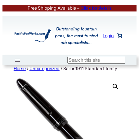
Skip
Free Shipping Available –
Click for details
to
content
Outstanding fountain
pens, the most trusted
Login
nib specialists…
Search
Home
/
Uncategorized
/ Sailor 1911 Standard Trinity