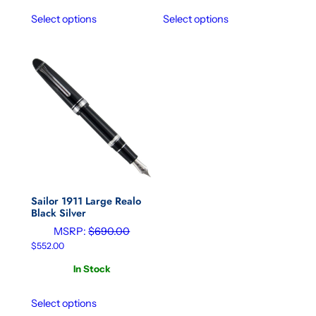
Select options
Select options
Sailor 1911 Large Realo
Black Silver
MSRP:
$
690.00
$
552.00
In Stock
Select options