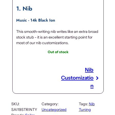
1
Nib
Music - 14k Black Ion
This smooth-writing nib writes like an extra broad
stock stub - it is an excellent starting point for
most of our nib customizations.
Out of stock
Nib
Customizatio
n
SKU:
Category:
Tags:
Nib
SAI19STRINTY
Uncategorized
Tuning