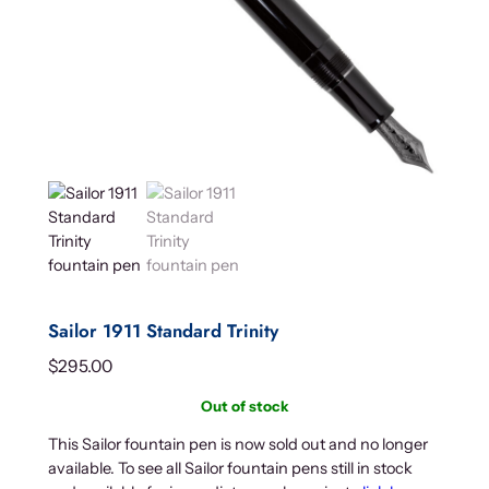
Sailor 1911 Standard Trinity
$
295.00
Out of stock
This Sailor fountain pen is now sold out and no longer
available. To see all Sailor fountain pens still in stock