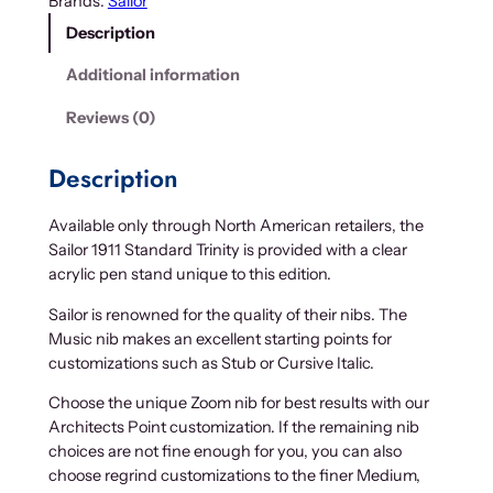
Brands:
Sailor
Description
Additional information
Reviews (0)
Description
Available only through North American retailers, the
Sailor 1911 Standard Trinity is provided with a clear
acrylic pen stand unique to this edition.
Sailor is renowned for the quality of their nibs. The
Music nib makes an excellent starting points for
customizations such as Stub or Cursive Italic.
Choose the unique Zoom nib for best results with our
Architects Point customization. If the remaining nib
choices are not fine enough for you, you can also
choose regrind customizations to the finer Medium,