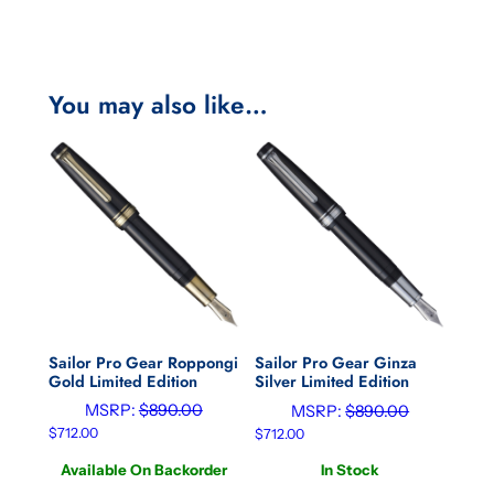
You may also like…
Sailor Pro Gear Roppongi
Sailor Pro Gear Ginza
Gold Limited Edition
Silver Limited Edition
MSRP:
$
890.00
MSRP:
$
890.00
$
712.00
$
712.00
Available On Backorder
In Stock