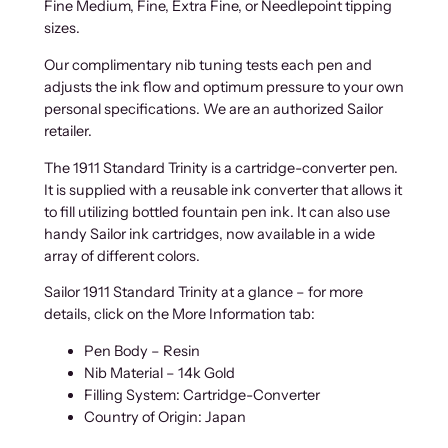
Fine Medium, Fine, Extra Fine, or Needlepoint tipping
sizes.
Our complimentary nib tuning tests each pen and
adjusts the ink flow and optimum pressure to your own
personal specifications. We are an authorized Sailor
retailer.
The 1911 Standard Trinity is a cartridge-converter pen.
It is supplied with a reusable ink converter that allows it
to fill utilizing bottled fountain pen ink. It can also use
handy Sailor ink cartridges, now available in a wide
array of different colors.
Sailor 1911 Standard Trinity at a glance – for more
details, click on the More Information tab:
Pen Body – Resin
Nib Material – 14k Gold
Filling System: Cartridge-Converter
Country of Origin: Japan