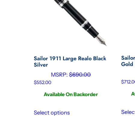
Sailo
Sailor 1911 Large Realo Black
Gold 
Silver
MSRP:
$
690.00
$
712.0
$
552.00
A
Available On Backorder
Selec
Select options