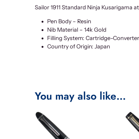
Sailor 1911 Standard Ninja Kusarigama at
Pen Body – Resin
Nib Material – 14k Gold
Filling System: Cartridge-Converte
Country of Origin: Japan
You may also like…