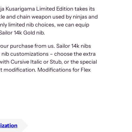
ja Kusarigama Limited Edition takes its
ickle and chain weapon used by ninjas and
nly limited nib choices, we can equip
Sailor 14k Gold nib.
your purchase from us. Sailor 14k nibs
ur nib customizations – choose the extra
ith Cursive Italic or Stub, or the special
t modification. Modifications for Flex
ization