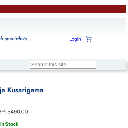
ib specialists…
Login
Search
nja Kusarigama
RP:
$
490.00
In Stock