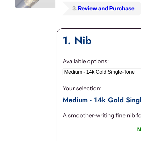
3
Review and Purchase
1
Nib
Available options:
Your selection:
Medium - 14k Gold Sing
A smoother-writing fine nib f
N