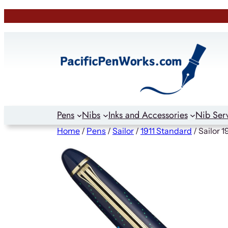
Skip
to
content
Pens
Nibs
Inks and Accessories
Nib Ser
Home
/
Pens
/
Sailor
/
1911 Standard
/ Sailor 