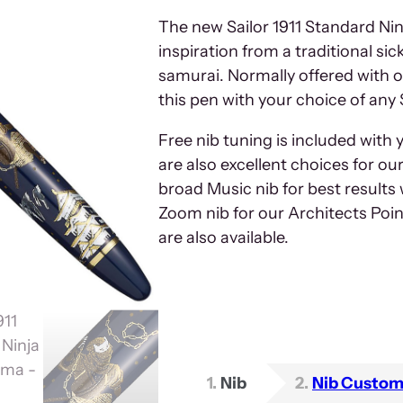
The new Sailor 1911 Standard Nin
inspiration from a traditional s
samurai. Normally offered with o
this pen with your choice of any 
Free nib tuning is included with 
are also excellent choices for o
broad Music nib for best results w
Zoom nib for our Architects Poin
are also available.
1
Nib
2
Nib Custom