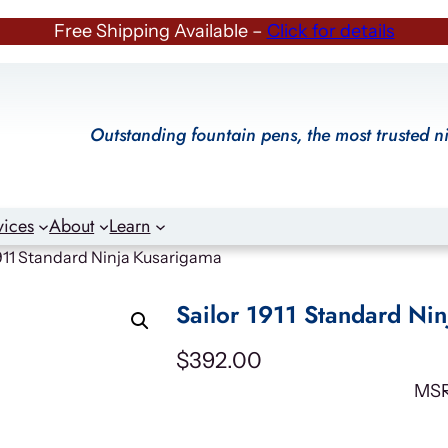
Free Shipping Available –
Click for details
Outstanding fountain pens, the most trusted n
vices
About
Learn
1911 Standard Ninja Kusarigama
Sailor 1911 Standard Ni
$
392.00
MS