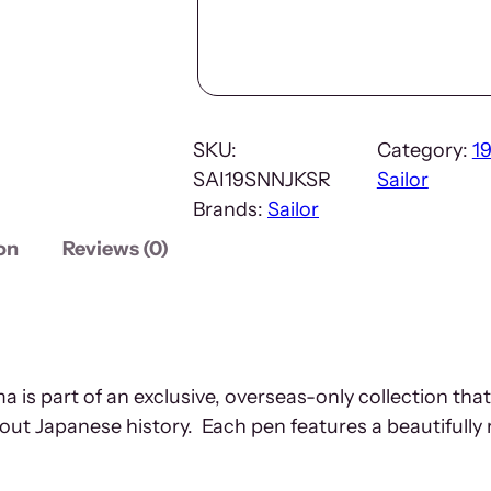
SKU:
Category:
1
SAI19SNNJKSR
Sailor
Brands:
Sailor
on
Reviews (0)
 is part of an exclusive, overseas-only collection that
ut Japanese history. Each pen features a beautifully 