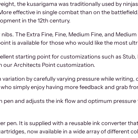
 weight, the kusarigama was traditionally used by ninj
More effective in single combat than on the battlefiel
lopment in the 12th century.
ir nibs. The Extra Fine, Fine, Medium Fine, and Medium n
int is available for those who would like the most ultra
lent starting point for customizations such as Stub, L
h our Architects Point customization.
variation by carefully varying pressure while writing, 
e who simply enjoy having more feedback and grab from
h pen and adjusts the ink flow and optimum pressure 
 pen. It is supplied with a reusable ink converter that al
cartridges, now available in a wide array of different co