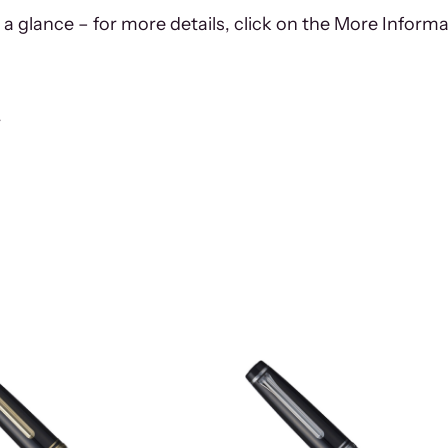
 a glance – for more details, click on the More Informa
r