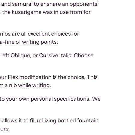
as and samurai to ensnare an opponents’
d, the kusarigama was in use from for
ibs are all excellent choices for
-fine of writing points.
eft Oblique, or Cursive Italic. Choose
our Flex modification is the choice. This
 a nib while writing.
to your own personal specifications. We
lows it to fill utilizing bottled fountain
lors.