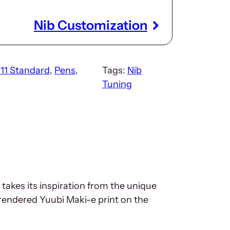
Nib Customization
911 Standard
, 
Pens
, 
Tags:
Nib
Tuning
 takes its inspiration from the unique
rendered Yuubi Maki-e print on the