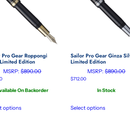
r Pro Gear Roppongi
Sailor Pro Gear Ginza Sil
Limited Edition
Limited Edition
MSRP:
$
890.00
MSRP:
$
890.00
0
$
712.00
vailable On Backorder
In Stock
t options
Select options