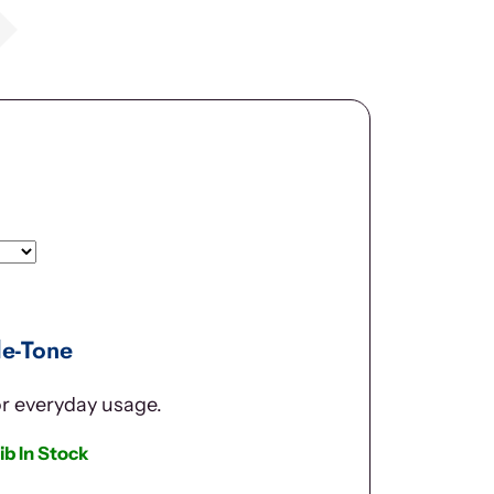
le-Tone
or everyday usage.
ib In Stock