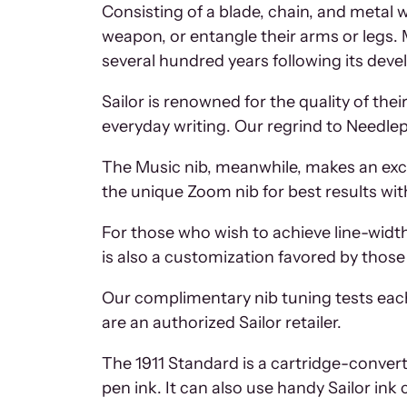
Consisting of a blade, chain, and metal
weapon, or entangle their arms or legs. 
several hundred years following its deve
Sailor is renowned for the quality of the
everyday writing. Our regrind to Needlepo
The Music nib, meanwhile, makes an excel
the unique Zoom nib for best results wit
For those who wish to achieve line-width 
is also a customization favored by thos
Our complimentary nib tuning tests eac
are an authorized Sailor retailer.
The 1911 Standard is a cartridge-converter
pen ink. It can also use handy Sailor ink 