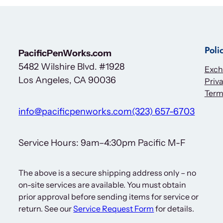
Poli
PacificPenWorks.com
5482 Wilshire Blvd. #1928
Exch
Los Angeles, CA 90036
Priva
Term
info@pacificpenworks.com
(323) 657-6703
Service Hours: 9am–4:30pm Pacific M-F
The above is a secure shipping address only – no
on-site services are available. You must obtain
prior approval before sending items for service or
return. See our
Service Request Form
for details.