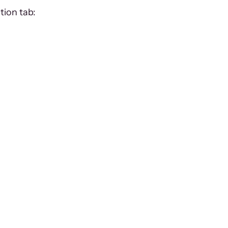
tion tab: