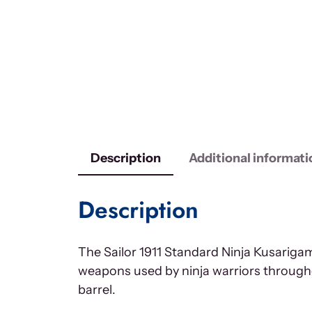
Description
Additional informati
Description
The Sailor 1911 Standard Ninja Kusarigama
weapons used by ninja warriors througho
barrel.