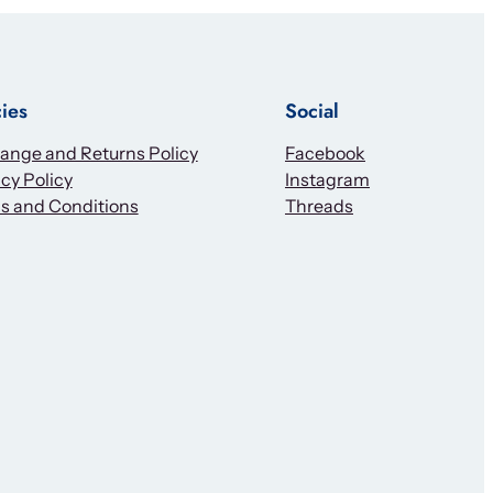
cies
Social
ange and Returns Policy
Facebook
cy Policy
Instagram
s and Conditions
Threads