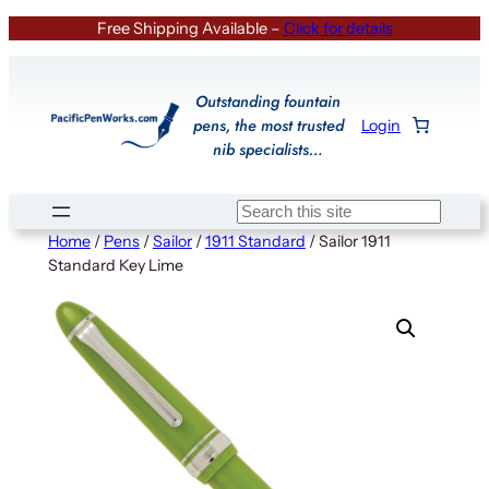
Skip
Free Shipping Available –
Click for details
to
content
Outstanding fountain
pens, the most trusted
Login
nib specialists…
Search
Home
/
Pens
/
Sailor
/
1911 Standard
/ Sailor 1911
Standard Key Lime