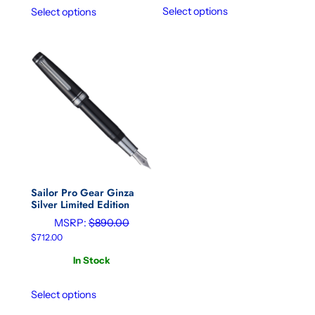
Select options
Select options
Sailor Pro Gear Ginza
Silver Limited Edition
MSRP:
$
890.00
$
712.00
In Stock
Select options