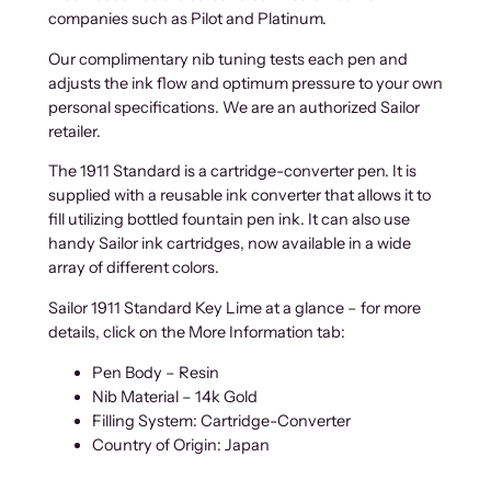
companies such as Pilot and Platinum.
Our complimentary nib tuning tests each pen and
adjusts the ink flow and optimum pressure to your own
personal specifications. We are an authorized Sailor
retailer.
The 1911 Standard is a cartridge-converter pen. It is
supplied with a reusable ink converter that allows it to
fill utilizing bottled fountain pen ink. It can also use
handy Sailor ink cartridges, now available in a wide
array of different colors.
Sailor 1911 Standard Key Lime at a glance – for more
details, click on the More Information tab:
Pen Body – Resin
Nib Material – 14k Gold
Filling System: Cartridge-Converter
Country of Origin: Japan