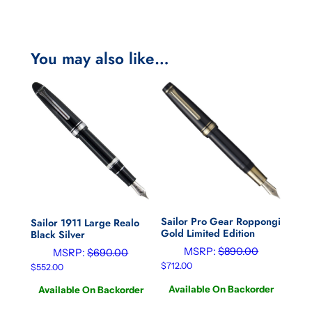
You may also like…
Sailor Pro Gear Roppongi
Sailor 1911 Large Realo
Gold Limited Edition
Black Silver
MSRP:
$
890.00
MSRP:
$
690.00
$
712.00
$
552.00
Available On Backorder
Available On Backorder