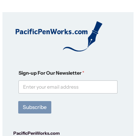
F
Sign-up For Our Newsletter
*
o
r
S
i
g
n
Subscribe
-
u
p
N
e
PacificPenWorks.com