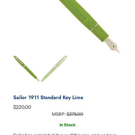
Sailor 1911 Standard Key Lime
$
220.00
MSRP:
$
275.00
In Stock