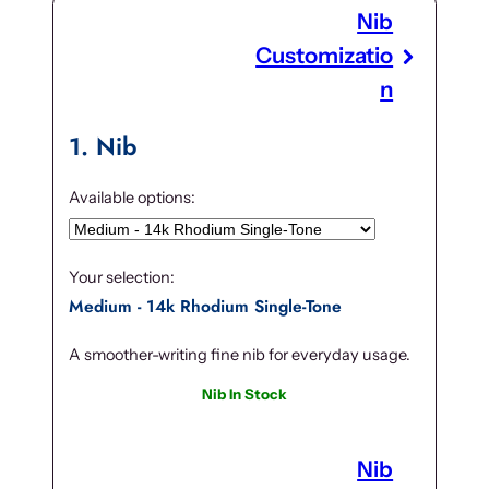
Nib
Customizatio
n
1
Nib
Available options:
Your selection:
Medium - 14k Rhodium Single-Tone
A smoother-writing fine nib for everyday usage.
Nib In Stock
Nib