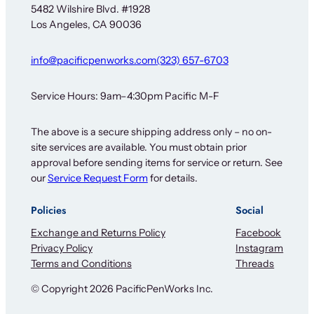
w
5482 Wilshire Blvd. #1928
s
Los Angeles, CA 90036
l
e
t
info@pacificpenworks.com
(323) 657-6703
t
e
r
Service Hours: 9am–4:30pm Pacific M-F
The above is a secure shipping address only – no on-
site services are available. You must obtain prior
approval before sending items for service or return. See
our
Service Request Form
for details.
Policies
Social
Exchange and Returns Policy
Facebook
Privacy Policy
Instagram
Terms and Conditions
Threads
© Copyright 2026 PacificPenWorks Inc.