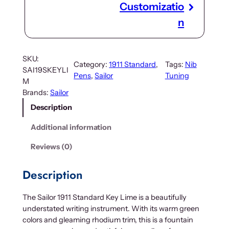
Customizatio
n
SKU:
Category:
1911 Standard
, 
Tags:
Nib
SAI19SKEYLI
Pens
, 
Sailor
Tuning
M
Brands:
Sailor
Description
Additional information
Reviews (0)
Description
The Sailor 1911 Standard Key Lime is a beautifully
understated writing instrument. With its warm green
colors and gleaming rhodium trim, this is a fountain