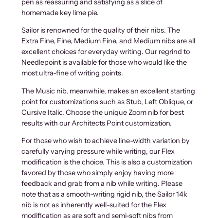
pen as reassuring and satisfying as a slice of
homemade key lime pie.
Sailor is renowned for the quality of their nibs. The
Extra Fine, Fine, Medium Fine, and Medium nibs are all
excellent choices for everyday writing. Our regrind to
Needlepoint is available for those who would like the
most ultra-fine of writing points.
The Music nib, meanwhile, makes an excellent starting
point for customizations such as Stub, Left Oblique, or
Cursive Italic. Choose the unique Zoom nib for best
results with our Architects Point customization.
For those who wish to achieve line-width variation by
carefully varying pressure while writing, our Flex
modification is the choice. This is also a customization
favored by those who simply enjoy having more
feedback and grab from a nib while writing. Please
note that as a smooth-writing rigid nib, the Sailor 14k
nib is not as inherently well-suited for the Flex
modification as are soft and semi-soft nibs from