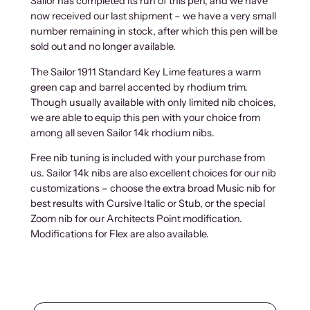
Sailor has completed its run of this pen, and we have
now received our last shipment – we have a very small
number remaining in stock, after which this pen will be
sold out and no longer available.
The Sailor 1911 Standard Key Lime features a warm
green cap and barrel accented by rhodium trim.
Though usually available with only limited nib choices,
we are able to equip this pen with your choice from
among all seven Sailor 14k rhodium nibs.
Free nib tuning is included with your purchase from
us. Sailor 14k nibs are also excellent choices for our nib
customizations – choose the extra broad Music nib for
best results with Cursive Italic or Stub, or the special
Zoom nib for our Architects Point modification.
Modifications for Flex are also available.