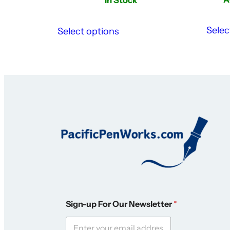
Selec
Select options
S
Sign-up For Our Newsletter
*
i
g
n