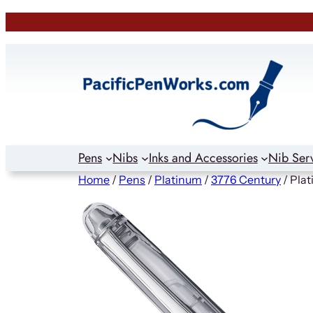
Skip
to
content
Pens
Nibs
Inks and Accessories
Nib Ser
Home
/
Pens
/
Platinum
/
3776 Century
/ Pla