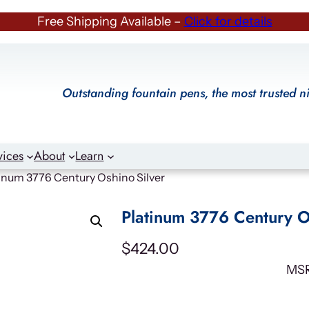
Free Shipping Available –
Click for details
Outstanding fountain pens, the most trusted n
vices
About
Learn
tinum 3776 Century Oshino Silver
Platinum 3776 Century O
$
424.00
MS