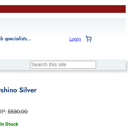
ib specialists…
Login
Search
shino Silver
RP:
$
530.00
In Stock