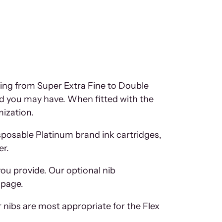
ging from Super Extra Fine to Double
eed you may have. When fitted with the
mization.
isposable Platinum brand ink cartridges,
er.
you provide. Our optional nib
 page.
r nibs are most appropriate for the Flex