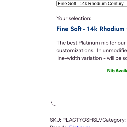
Your selection:
Fine Soft - 14k Rhodium
The best Platinum nib for our
customizations. In unmodified
line-width variation - will be 
Nib Avai
SKU:
PLACTYOSHSLV
Category: