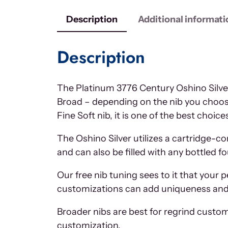
Description
Additional informati
Description
The Platinum 3776 Century Oshino Silver
Broad – depending on the nib you choose,
Fine Soft nib, it is one of the best choi
The Oshino Silver utilizes a cartridge-c
and can also be filled with any bottled f
Our free nib tuning sees to it that your 
customizations can add uniqueness and c
Broader nibs are best for regrind custom
customization.