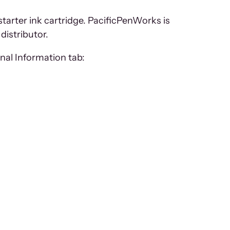
starter ink cartridge. PacificPenWorks is
distributor.
nal Information tab: