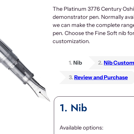
The Platinum 3776 Century Oshino
demonstrator pen. Normally avai
we can make the complete range o
pen. Choose the Fine Soft nib f
customization.
1
Nib
2
Nib Custom
3
Review and Purchase
1
Nib
Available options: