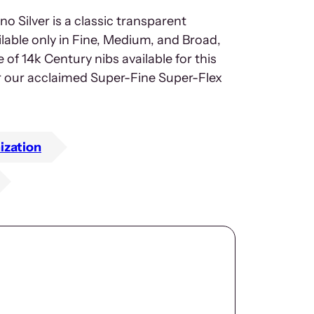
 Silver is a classic transparent
lable only in Fine, Medium, and Broad,
f 14k Century nibs available for this
or our acclaimed Super-Fine Super-Flex
ization