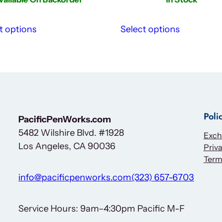
t options
Select options
Poli
PacificPenWorks.com
5482 Wilshire Blvd. #1928
Exch
Los Angeles, CA 90036
Priva
Term
info@pacificpenworks.com
(323) 657-6703
Service Hours: 9am–4:30pm Pacific M-F