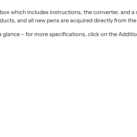
 box which includes instructions, the converter, and a 
oducts, and all new pens are acquired directly from the 
 glance – for more specifications, click on the Additio
r