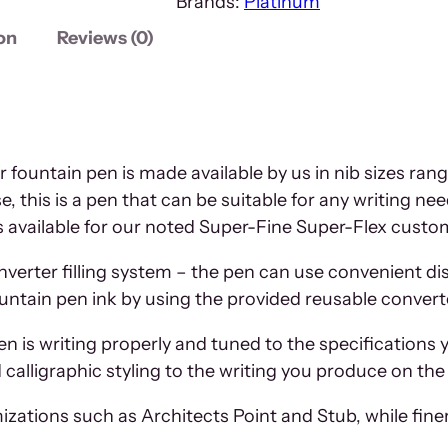
Brands:
Platinum
on
Reviews (0)
 fountain pen is made available by us in nib sizes ran
 this is a pen that can be suitable for any writing n
ces available for our noted Super-Fine Super-Flex custo
onverter filling system – the pen can use convenient d
ountain pen ink by using the provided reusable convert
pen is writing properly and tuned to the specifications 
alligraphic styling to the writing you produce on the
izations such as Architects Point and Stub, while fine