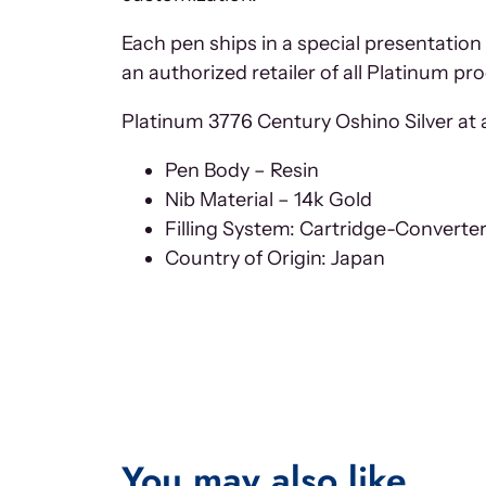
Each pen ships in a special presentation
an authorized retailer of all Platinum pr
Platinum 3776 Century Oshino Silver at a
Pen Body – Resin
Nib Material – 14k Gold
Filling System: Cartridge-Converte
Country of Origin: Japan
You may also like…