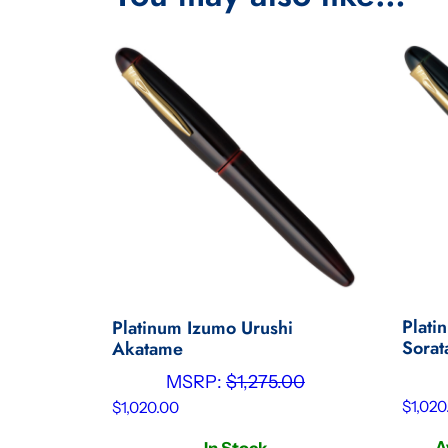
Plati
Platinum Izumo Urushi
Sora
Akatame
MSRP:
$
1,275.00
$
1,020
$
1,020.00
A
In Stock