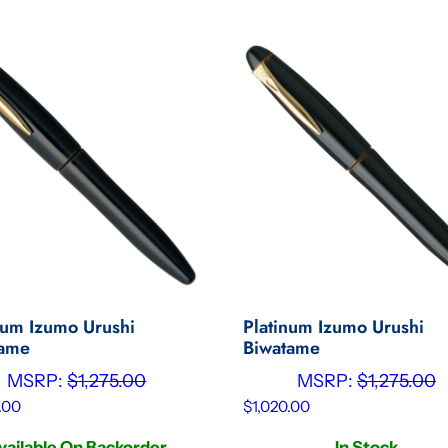
num Izumo Urushi
Platinum Izumo Urushi
tame
Biwatame
MSRP:
$
1,275.00
MSRP:
$
1,275.00
.00
$
1,020.00
vailable On Backorder
In Stock