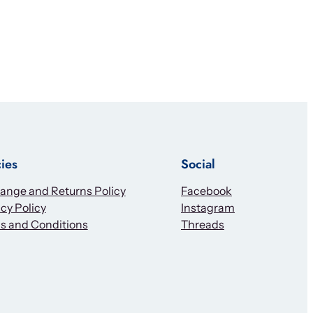
cies
Social
ange and Returns Policy
Facebook
cy Policy
Instagram
s and Conditions
Threads