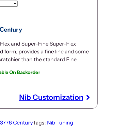
 Century
 Flex and Super-Fine Super-Flex
 form, provides a fine line and some
scratchier than the standard Fine.
lable On Backorder
Nib Customization
3776 Century
Tags:
Nib Tuning