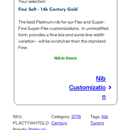
Your selection:
Fine Soft - 14k Century Gold
The best Platinum nib for our Flex and Super-
Fine Super-Flex customizations. In unmodified
form, provides a fine line and some line-width
variation - will be scratchier than the standard
Fine.
Nib In Stock
Nib
Customizatio
n
SKU:
Category:
3776
Tags:
Nib
PLACTYWHTGLD
Century
Tuning
Brands:
Platinum