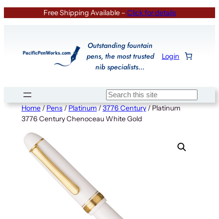
Skip
Free Shipping Available –
Click for details
to
content
Outstanding fountain
pens, the most trusted
Login
nib specialists…
Search
Home
/
Pens
/
Platinum
/
3776 Century
/ Platinum
3776 Century Chenoceau White Gold