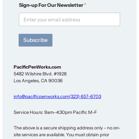
*
Sign-up For Our Newsletter
*
S
i
g
n
-
u
Subscribe
p
*
PacificPenWorks.com
5482 Wilshire Blvd. #1928
Los Angeles, CA 90036
info@pacificpenworks.com
(323) 657-6703
Service Hours: 9am–4:30pm Pacific M-F
The above is a secure shipping address only – no on-
site services are available. You must obtain prior