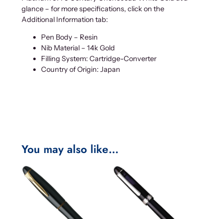
glance – for more specifications, click on the
Additional Information tab:
Pen Body – Resin
Nib Material – 14k Gold
Filling System: Cartridge-Converter
Country of Origin: Japan
You may also like…