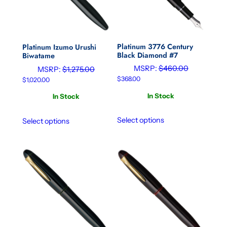
Platinum 3776 Century
Platinum Izumo Urushi
Black Diamond #7
Biwatame
MSRP:
$
460.00
MSRP:
$
1,275.00
$
368.00
$
1,020.00
In Stock
In Stock
Select options
Select options