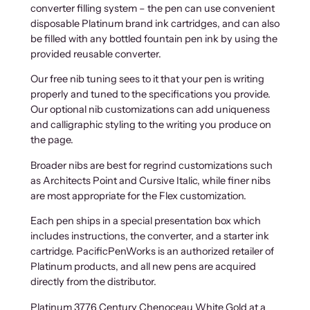
converter filling system – the pen can use convenient
disposable Platinum brand ink cartridges, and can also
be filled with any bottled fountain pen ink by using the
provided reusable converter.
Our free nib tuning sees to it that your pen is writing
properly and tuned to the specifications you provide.
Our optional nib customizations can add uniqueness
and calligraphic styling to the writing you produce on
the page.
Broader nibs are best for regrind customizations such
as Architects Point and Cursive Italic, while finer nibs
are most appropriate for the Flex customization.
Each pen ships in a special presentation box which
includes instructions, the converter, and a starter ink
cartridge. PacificPenWorks is an authorized retailer of
Platinum products, and all new pens are acquired
directly from the distributor.
Platinum 3776 Century Chenoceau White Gold at a