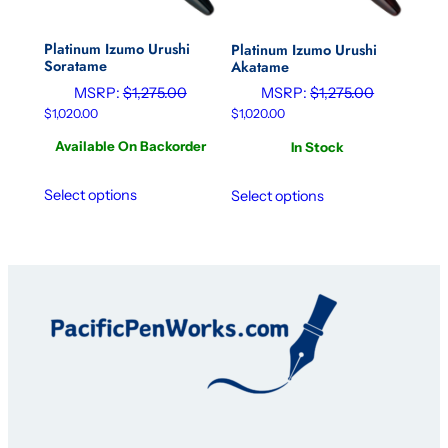
Platinum Izumo Urushi
Platinum Izumo Urushi
Soratame
Akatame
MSRP:
$
1,275.00
MSRP:
$
1,275.00
$
1,020.00
$
1,020.00
Available On Backorder
In Stock
Select options
Select options