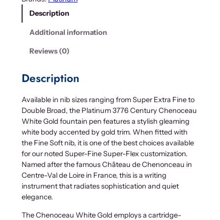
Description
Additional information
Reviews (0)
Description
Available in nib sizes ranging from Super Extra Fine to
Double Broad, the Platinum 3776 Century Chenoceau
White Gold fountain pen features a stylish gleaming
white body accented by gold trim. When fitted with
the Fine Soft nib, it is one of the best choices available
for our noted Super-Fine Super-Flex customization.
Named after the famous Château de Chenonceau in
Centre-Val de Loire in France, this is a writing
instrument that radiates sophistication and quiet
elegance.
The Chenoceau White Gold employs a cartridge-