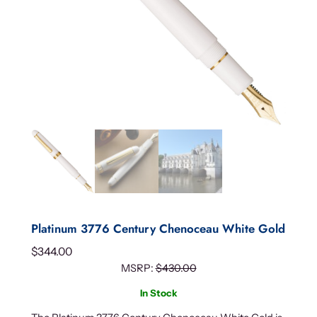
Platinum 3776 Century Chenoceau White Gold
$
344.00
MSRP:
$
430.00
In Stock