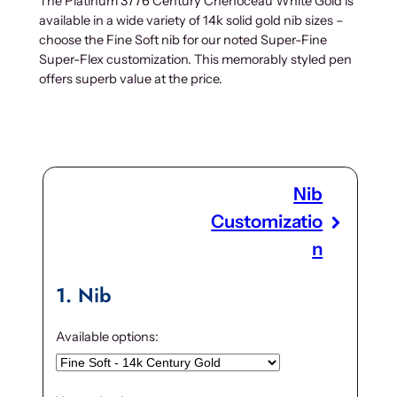
The Platinum 3776 Century Chenoceau White Gold is
available in a wide variety of 14k solid gold nib sizes –
choose the Fine Soft nib for our noted Super-Fine
Super-Flex customization. This memorably styled pen
offers superb value at the price.
Nib
Customizatio
n
1
Nib
Available options: