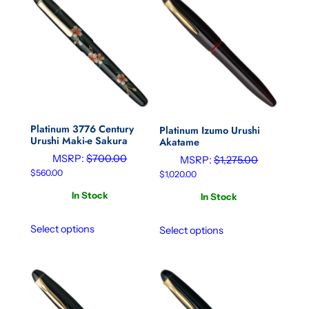
Platinum 3776 Century
Platinum Izumo Urushi
Urushi Maki-e Sakura
Akatame
MSRP:
$
700.00
MSRP:
$
1,275.00
$
560.00
$
1,020.00
In Stock
In Stock
Select options
Select options