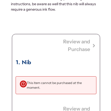
instructions, be aware as well that this nib will always
require a generous ink flow.
Review and
Purchase
1
Nib
This item cannot be purchased at the
moment.
Review and