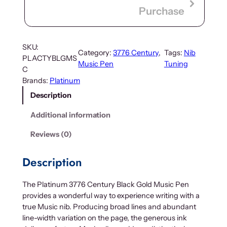
Purchase
SKU:
Category:
3776 Century
, 
Tags:
Nib
PLACTYBLGMS
Music Pen
Tuning
C
Brands:
Platinum
Description
Additional information
Reviews (0)
Description
The Platinum 3776 Century Black Gold Music Pen
provides a wonderful way to experience writing with a
true Music nib. Producing broad lines and abundant
line-width variation on the page, the generous ink