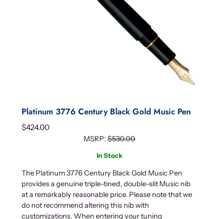
Platinum 3776 Century Black Gold Music Pen
$
424.00
MSRP:
$
530.00
In Stock
The Platinum 3776 Century Black Gold Music Pen
provides a genuine triple-tined, double-slit Music nib
at a remarkably reasonable price. Please note that we
do not recommend altering this nib with
customizations. When entering your tuning