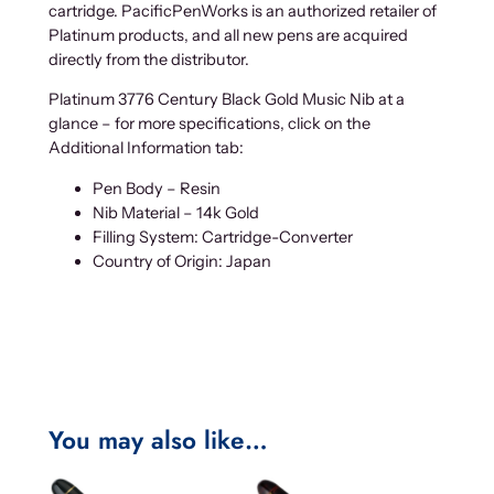
cartridge. PacificPenWorks is an authorized retailer of
Platinum products, and all new pens are acquired
directly from the distributor.
Platinum 3776 Century Black Gold Music Nib at a
glance – for more specifications, click on the
Additional Information tab:
Pen Body – Resin
Nib Material – 14k Gold
Filling System: Cartridge-Converter
Country of Origin: Japan
You may also like…