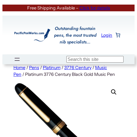
Skip
Free Shipping Available –
Click for details
to
content
Outstanding fountain
pens, the most trusted
Login
nib specialists…
Search
Home
/
Pens
/
Platinum
/
3776 Century
/
Music
Pen
/ Platinum 3776 Century Black Gold Music Pen