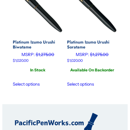
Platinum Izumo Urushi
Platinum Izumo Urushi
Biwatame
Soratame
MSRP:
$
1,275.00
MSRP:
$
1,275.00
$
1,020.00
$
1,020.00
In Stock
Available On Backorder
Select options
Select options