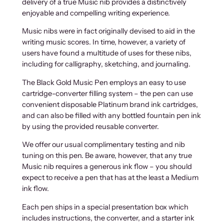
delivery of a true Music nib provides a distinctively
enjoyable and compelling writing experience.
Music nibs were in fact originally devised to aid in the
writing music scores. In time, however, a variety of
users have found a multitude of uses for these nibs,
including for calligraphy, sketching, and journaling.
The Black Gold Music Pen employs an easy to use
cartridge-converter filling system – the pen can use
convenient disposable Platinum brand ink cartridges,
and can also be filled with any bottled fountain pen ink
by using the provided reusable converter.
We offer our usual complimentary testing and nib
tuning on this pen. Be aware, however, that any true
Music nib requires a generous ink flow – you should
expect to receive a pen that has at the least a Medium
ink flow.
Each pen ships in a special presentation box which
includes instructions, the converter, and a starter ink