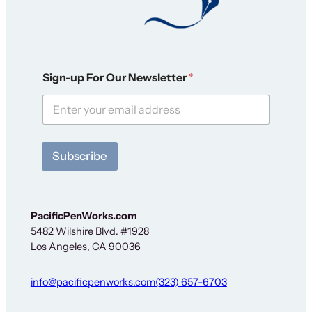
F
Sign-up For Our Newsletter
*
o
r
*
*
Subscribe
PacificPenWorks.com
5482 Wilshire Blvd. #1928
Los Angeles, CA 90036
info@pacificpenworks.com
(323) 657-6703