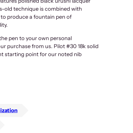
atures polished black urushi lacquer
es-old technique is combined with
to produce a fountain pen of
ity.
 the pen to your own personal
our purchase from us. Pilot #30 18k solid
nt starting point for our noted nib
ization