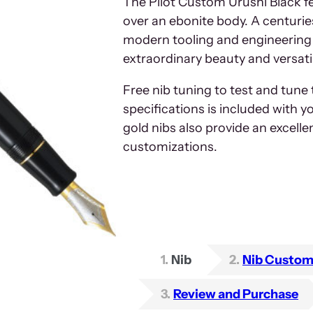
The Pilot Custom Urushi Black fe
over an ebonite body. A centuri
modern tooling and engineering 
extraordinary beauty and versatil
Free nib tuning to test and tune
specifications is included with y
gold nibs also provide an excelle
customizations.
1
Nib
2
Nib Custom
3
Review and Purchase