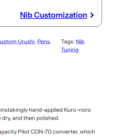
Nib Customization
ustom Urushi
, 
Pens
, 
Tags:
Nib
Tuning
ainstakingly hand-applied Kuro-roiro
o dry, and then polished.
capacity Pilot CON-70 converter, which