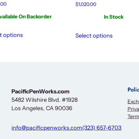
.00
$
1,020.00
vailable On Backorder
In Stock
t options
Select options
Poli
PacificPenWorks.com
5482 Wilshire Blvd. #1928
Exch
Los Angeles, CA 90036
Priva
Term
info@pacificpenworks.com
(323) 657-6703