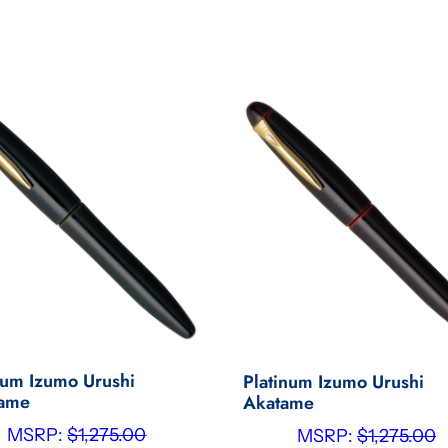
num Izumo Urushi
Platinum Izumo Urushi
tame
Akatame
MSRP:
$
1,275.00
MSRP:
$
1,275.00