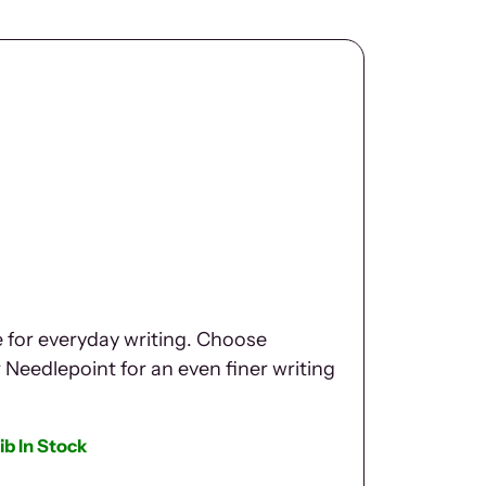
e for everyday writing. Choose
r Needlepoint for an even finer writing
ib In Stock