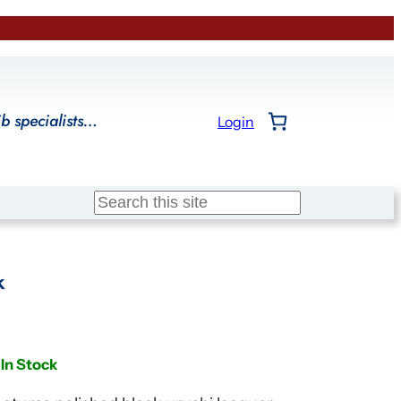
ib specialists…
Login
Search
k
In Stock