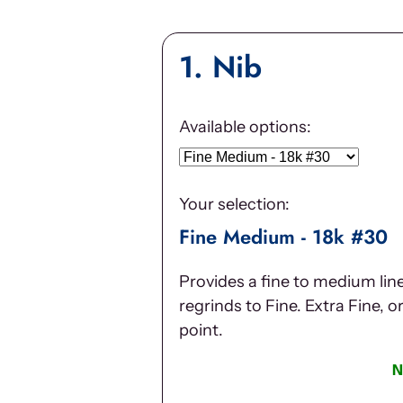
1
Nib
Available options:
Your selection:
Fine Medium - 18k #30
Provides a fine to medium lin
regrinds to Fine. Extra Fine, o
point.
N