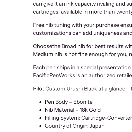
can give it an ink capacity rivaling and s
cartridges, available in more than twenty
Free nib tuning with your purchase ensur
customizations can add uniqueness and c
Choosethe Broad nib for best results wit
Medium nib is not fine enough for you, r
Each pen ships in a special presentation 
PacificPenWorks is an authorized retailer
Pilot Custom Urushi Black at a glance – f
Pen Body – Ebonite
Nib Material – 18k Gold
Filling System: Cartridge-Converte
Country of Origin: Japan