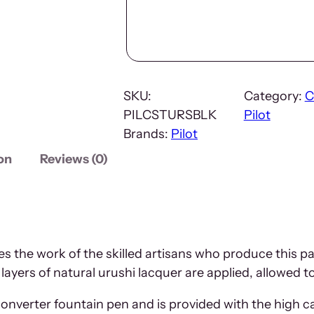
SKU:
Category:
C
PILCSTURSBLK
Pilot
Brands:
Pilot
on
Reviews (0)
 the work of the skilled artisans who produce this p
 layers of natural urushi lacquer are applied, allowed t
converter fountain pen and is provided with the high 