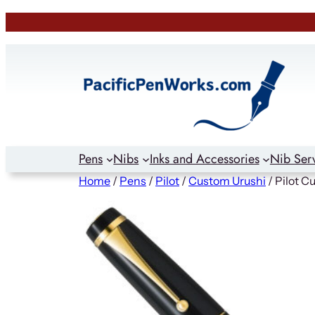
Skip
to
content
Pens
Nibs
Inks and Accessories
Nib Ser
Home
/
Pens
/
Pilot
/
Custom Urushi
/ Pilot C