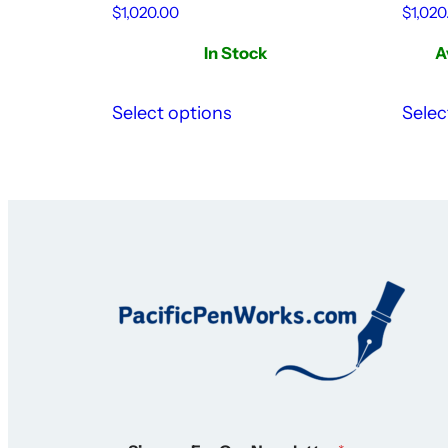
$
1,020.00
$
1,020
In Stock
A
Select options
Selec
N