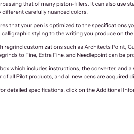
urpassing that of many piston-fillers. It can also use s
 different carefully nuanced colors.
es that your pen is optimized to the specifications yo
alligraphic styling to the writing you produce on the
h regrind customizations such as Architects Point, Curs
egrinds to Fine, Extra Fine, and Needlepoint can be pr
box which includes instructions, the converter, and a 
 of all Pilot products, and all new pens are acquired 
or detailed specifications, click on the Additional Inf
r