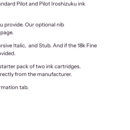
tandard Pilot and Pilot Iroshizuku ink
u provide. Our optional nib
 page.
ive Italic, and Stub. And if the 18k Fine
ovided.
starter pack of two ink cartridges.
directly from the manufacturer.
ormation tab.