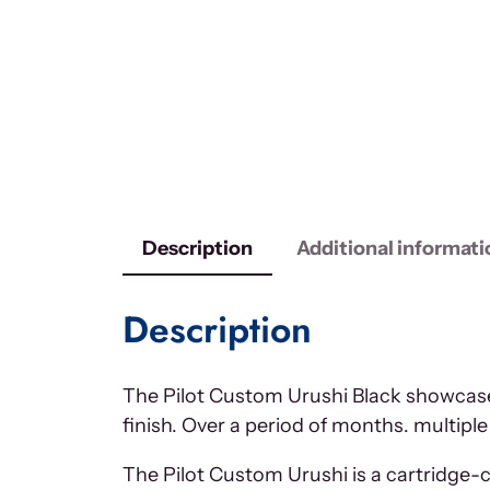
Description
Additional informati
Description
The Pilot Custom Urushi Black showcases
finish. Over a period of months. multiple
The Pilot Custom Urushi is a cartridge-