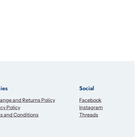
cies
Social
ange and Returns Policy
Facebook
cy Policy
Instagram
s and Conditions
Threads