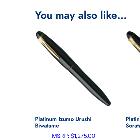
You may also like…
Platinum Izumo Urushi
Plati
Biwatame
Sora
MSRP:
$
1,275.00