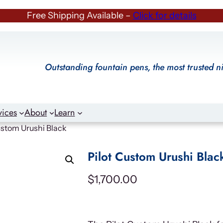
Free Shipping Available –
Click for details
Outstanding fountain pens, the most trusted n
vices
About
Learn
ustom Urushi Black
Pilot Custom Urushi Blac
$
1,700.00