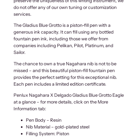
preserve the uniqueness of this writing instrument, we
t
do not offer any of our own tuning or customization
i
services.
t
y
The Gladius Blue Grotto is a piston-fill pen with a
generous ink capacity. It can fill using any bottled
fountain pen ink, including those we offer from
companies including Pelikan, Pilot, Platinum, and
Sailor.
The chance to own a true Nagahara nib is not to be
missed – and this beautiful piston-fill fountain pen
provides the perfect setting for this exceptional nib.
Each pen includes a limited edition certificate.
Penlux Nagahara X Delgado Gladius Blue Grotto Eagle
at a glance – for more details, click on the More
Information tab:
Pen Body – Resin
Nib Material – gold-plated steel
Filling System: Piston