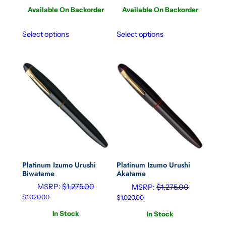
Available On Backorder
Available On Backorder
Select options
Select options
Platinum Izumo Urushi
Platinum Izumo Urushi
Biwatame
Akatame
MSRP:
$
1,275.00
MSRP:
$
1,275.00
$
1,020.00
$
1,020.00
In Stock
In Stock