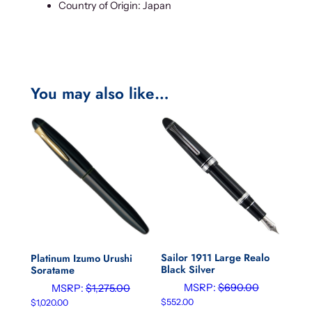
Country of Origin: Japan
You may also like…
Sailor 1911 Large Realo
Platinum Izumo Urushi
Black Silver
Soratame
MSRP:
$
690.00
MSRP:
$
1,275.00
$
552.00
$
1,020.00