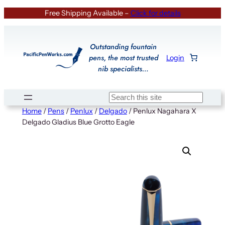
Skip
Free Shipping Available –
Click for details
to
content
Outstanding fountain
pens, the most trusted
Login
nib specialists…
Search
Home
/
Pens
/
Penlux
/
Delgado
/ Penlux Nagahara X
Delgado Gladius Blue Grotto Eagle