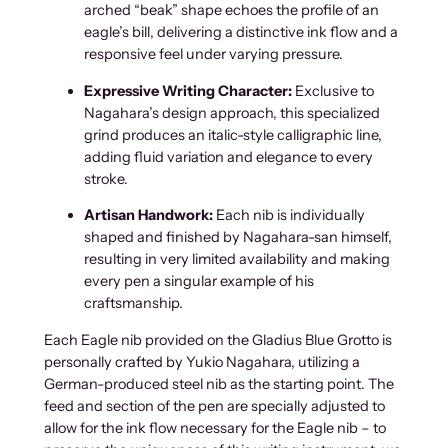
arched “beak” shape echoes the profile of an
s
eagle’s bill, delivering a distinctive ink flow and a
B
responsive feel under varying pressure.
l
u
Expressive Writing Character:
Exclusive to
e
Nagahara’s design approach, this specialized
G
grind produces an italic-style calligraphic line,
r
adding fluid variation and elegance to every
o
stroke.
t
t
Artisan Handwork:
Each nib is individually
o
shaped and finished by Nagahara-san himself,
E
resulting in very limited availability and making
a
every pen a singular example of his
g
craftsmanship.
l
Each Eagle nib provided on the Gladius Blue Grotto is
e
personally crafted by Yukio Nagahara, utilizing a
q
German-produced steel nib as the starting point. The
u
feed and section of the pen are specially adjusted to
a
allow for the ink flow necessary for the Eagle nib – to
n