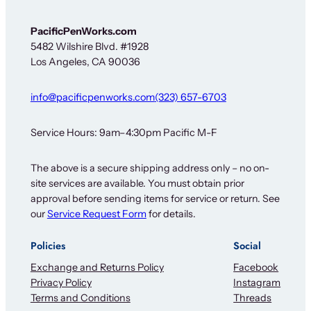
PacificPenWorks.com
5482 Wilshire Blvd. #1928
Los Angeles, CA 90036
info@pacificpenworks.com
(323) 657-6703
Service Hours: 9am–4:30pm Pacific M-F
The above is a secure shipping address only – no on-
site services are available. You must obtain prior
approval before sending items for service or return. See
our
Service Request Form
for details.
Policies
Social
Exchange and Returns Policy
Facebook
Privacy Policy
Instagram
Terms and Conditions
Threads