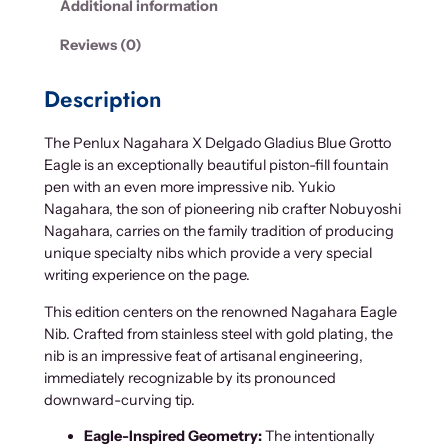
Additional information
g
a
Reviews (0)
h
a
Description
r
a
The Penlux Nagahara X Delgado Gladius Blue Grotto
X
Eagle is an exceptionally beautiful piston-fill fountain
D
pen with an even more impressive nib. Yukio
e
Nagahara, the son of pioneering nib crafter Nobuyoshi
l
Nagahara, carries on the family tradition of producing
g
unique specialty nibs which provide a very special
a
writing experience on the page.
d
o
This edition centers on the renowned Nagahara Eagle
G
Nib. Crafted from stainless steel with gold plating, the
l
nib is an impressive feat of artisanal engineering,
a
immediately recognizable by its pronounced
d
downward-curving tip.
i
Eagle-Inspired Geometry:
The intentionally
u