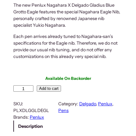
The new Penlux Nagahara X Delgado Gladius Blue
Grotto Eagle features the special Nagahara Eagle Nib,
personally crafted by renowned Japanese nib
specialist Yukio Nagahara.
Each pen arrives already tuned to Nagahara-san’s
specifications for the Eagle nib. Therefore, we do not
provide our usual nib tuning, and do not offer any
customizations on this already very special nib.
Available On Backorder
P
Add to cart
e
n
SKU:
Category:
Delgado
, 
Penlux
, 
l
PLXDLGGLDEGL
Pens
u
Brands:
Penlux
x
Description
N
a