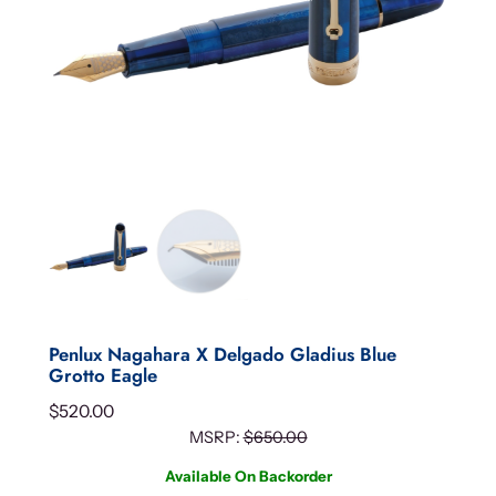
Penlux Nagahara X Delgado Gladius Blue
Grotto Eagle
$
520.00
MSRP:
$
650.00
Available On Backorder