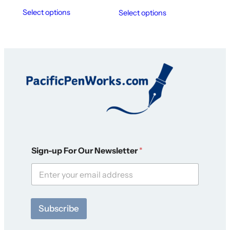
Select options
Select options
*
Sign-up For Our Newsletter
*
F
o
r
O
u
r
Subscribe