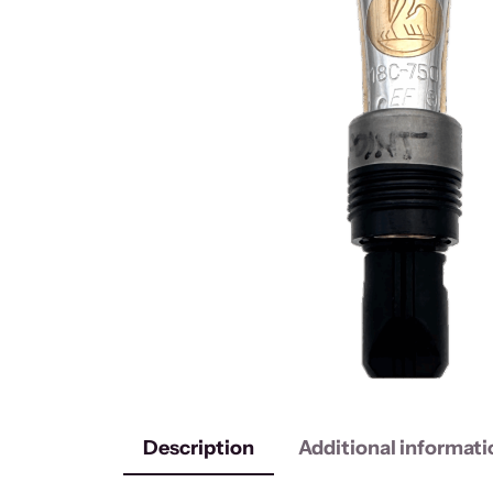
Description
Additional informati