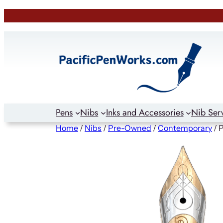
Skip
to
content
Pens
Nibs
Inks and Accessories
Nib Ser
Home
/
Nibs
/
Pre-Owned
/
Contemporary
/ 