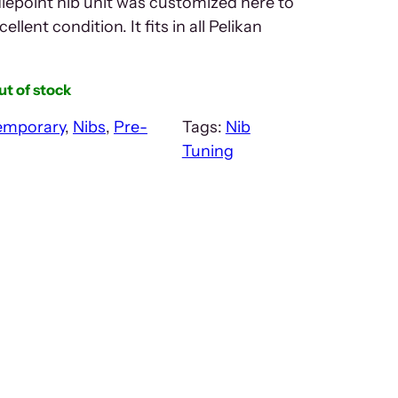
epoint nib unit was customized here to
cellent condition. It fits in all Pelikan
ut of stock
emporary
, 
Nibs
, 
Pre-
Tags:
Nib
Tuning