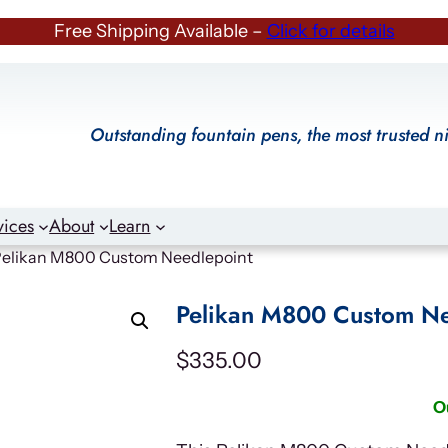
Free Shipping Available –
Click for details
Outstanding fountain pens, the most trusted n
vices
About
Learn
Pelikan M800 Custom Needlepoint
Pelikan M800 Custom Ne
$
335.00
O