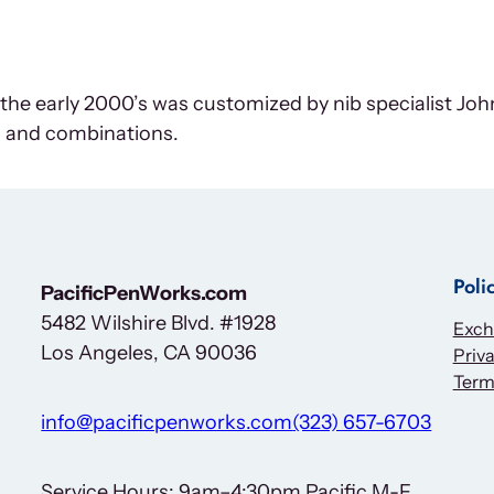
m the early 2000’s was customized by nib specialist J
 and combinations.
Poli
PacificPenWorks.com
5482 Wilshire Blvd. #1928
Exch
Los Angeles, CA 90036
Priva
Term
info@pacificpenworks.com
(323) 657-6703
Service Hours: 9am–4:30pm Pacific M-F