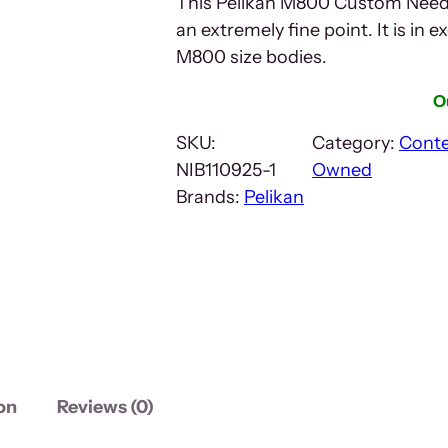
This Pelikan M800 Custom Needl
an extremely fine point. It is in ex
M800 size bodies.
O
SKU:
Category:
Cont
NIB110925-1
Owned
Brands:
Pelikan
on
Reviews (0)