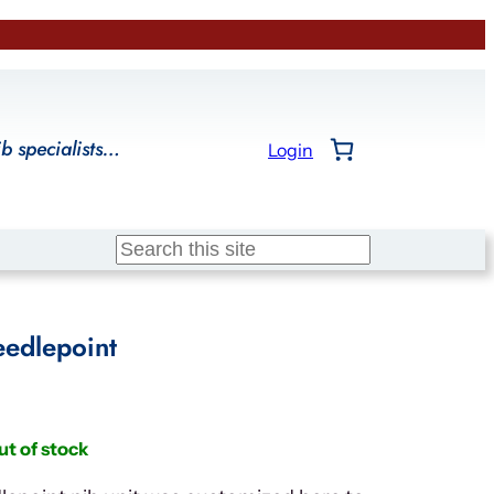
ib specialists…
Login
Search
edlepoint
ut of stock