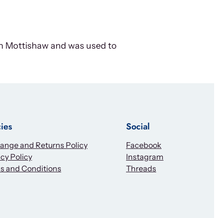
ohn Mottishaw and was used to
cies
Social
ange and Returns Policy
Facebook
cy Policy
Instagram
s and Conditions
Threads