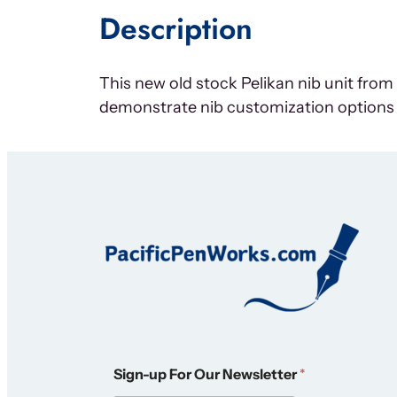
Description
This new old stock Pelikan nib unit fro
demonstrate nib customization options
*
Sign-up For Our Newsletter
*
O
u