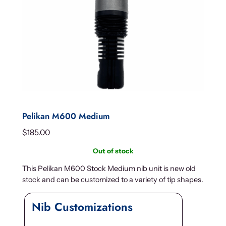
Pelikan M600 Medium
$
185.00
Out of stock
This Pelikan M600 Stock Medium nib unit is new old
stock and can be customized to a variety of tip shapes.
Nib Customizations