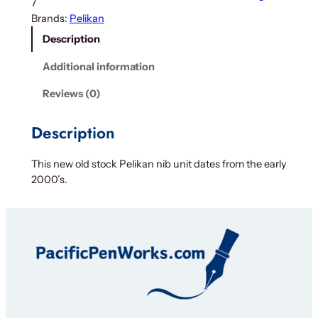
7
Brands:
Pelikan
Description
Additional information
Reviews (0)
Description
This new old stock Pelikan nib unit dates from the early
2000’s.