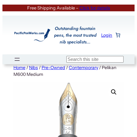
Skip
Free Shipping Available –
Click for details
to
content
Outstanding fountain
pens, the most trusted
Login
nib specialists…
Search
Home
/
Nibs
/
Pre-Owned
/
Contemporary
/ Pelikan
M600 Medium