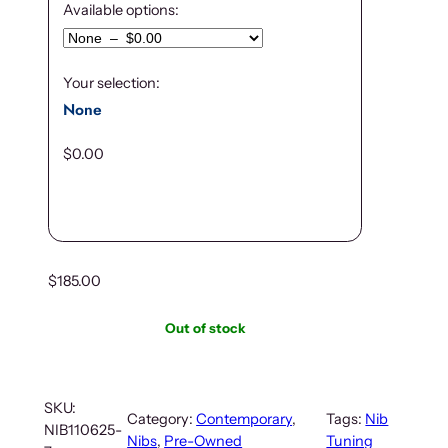
Available options:
Your selection:
None
$
0.00
$
185.00
Out of stock
SKU:
Category:
Contemporary
, 
Tags:
Nib
NIB110625-
Nibs
, 
Pre-Owned
Tuning