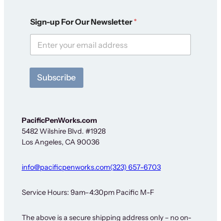
S
Sign-up For Our Newsletter
*
i
g
n
-
u
p
Subscribe
F
o
r
N
e
PacificPenWorks.com
w
5482 Wilshire Blvd. #1928
s
Los Angeles, CA 90036
l
e
t
info@pacificpenworks.com
(323) 657-6703
t
e
r
Service Hours: 9am–4:30pm Pacific M-F
The above is a secure shipping address only – no on-