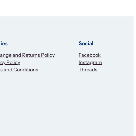
cies
Social
ange and Returns Policy
Facebook
cy Policy
Instagram
s and Conditions
Threads