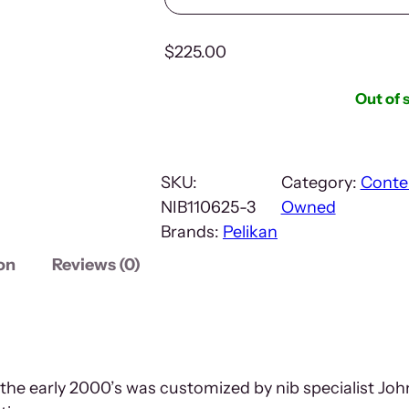
$
225.00
Out of 
SKU:
Category:
Conte
NIB110625-3
Owned
Brands:
Pelikan
on
Reviews (0)
m the early 2000’s was customized by nib specialist 