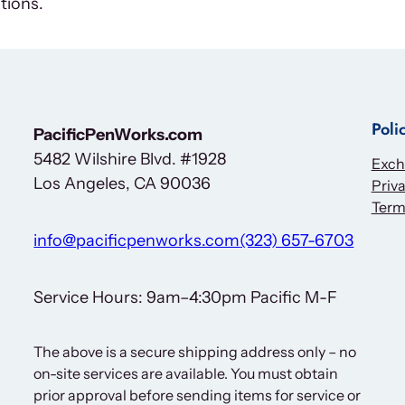
tions.
Poli
PacificPenWorks.com
5482 Wilshire Blvd. #1928
Exch
Los Angeles, CA 90036
Priva
Term
info@pacificpenworks.com
(323) 657-6703
Service Hours: 9am–4:30pm Pacific M-F
The above is a secure shipping address only – no
on-site services are available. You must obtain
prior approval before sending items for service or