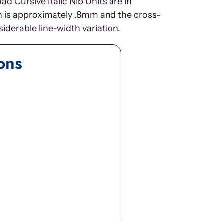
 Cursive Italic Nib Units are in
th is approximately .8mm and the cross-
iderable line-width variation.
ons