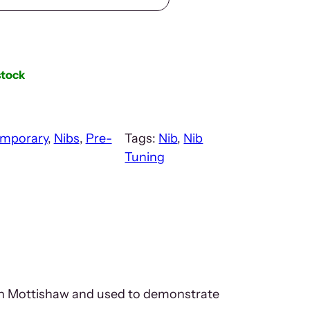
stock
mporary
, 
Nibs
, 
Pre-
Tags:
Nib
, 
Nib
Tuning
John Mottishaw and used to demonstrate