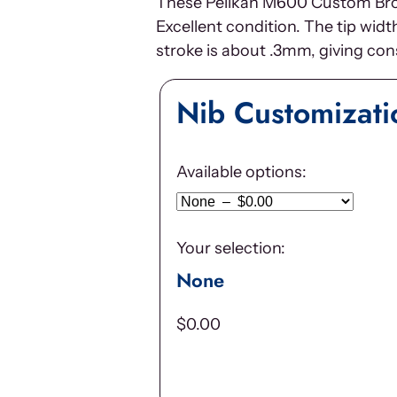
These Pelikan M600 Custom Broad
Excellent condition. The tip wid
stroke is about .3mm, giving cons
Nib Customizati
Available options:
Your selection:
None
$
0.00