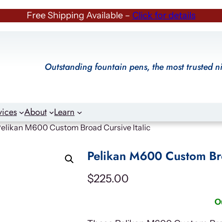
Free Shipping Available –
Click for details
Outstanding fountain pens, the most trusted n
vices
About
Learn
Pelikan M600 Custom Broad Cursive Italic
Pelikan M600 Custom Bro
$
225.00
O