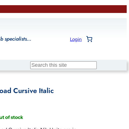
ib specialists…
Login
Search
ad Cursive Italic
ut of stock