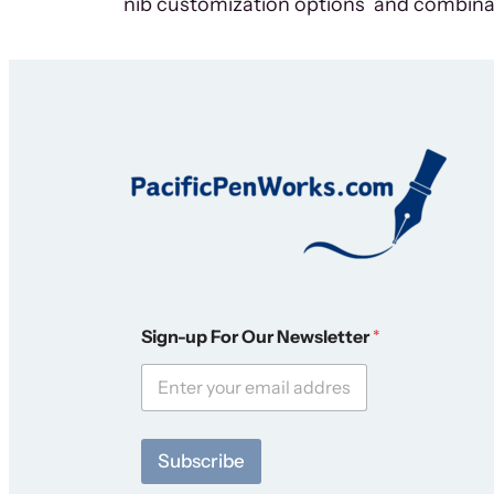
nib customization options and combina
O
Sign-up For Our Newsletter
*
u
r
*
*
Subscribe