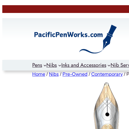
Skip
to
content
Pens
Nibs
Inks and Accessories
Nib Ser
Home
/
Nibs
/
Pre-Owned
/
Contemporary
/ 