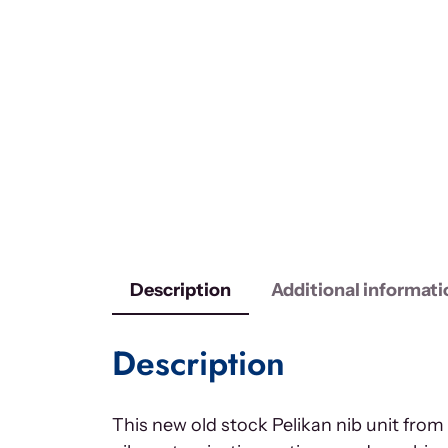
Description
Additional informati
Description
This new old stock Pelikan nib unit fro