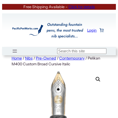
Skip
Free Shipping Available –
Click for details
to
content
Outstanding fountain
pens, the most trusted
Login
nib specialists…
Search
Home
/
Nibs
/
Pre-Owned
/
Contemporary
/ Pelikan
M400 Custom Broad Cursive Italic