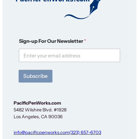
O
Sign-up For Our Newsletter
*
u
r
S
i
g
n
Subscribe
-
u
p
S
i
PacificPenWorks.com
g
5482 Wilshire Blvd. #1928
n
Los Angeles, CA 90036
-
u
p
info@pacificpenworks.com
(323) 657-6703