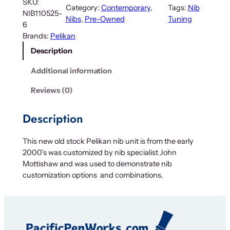
SKU:
Category:
Contemporary
, 
Tags:
Nib
NIB110525-
Nibs
, 
Pre-Owned
Tuning
6
Brands:
Pelikan
Description
Additional information
Reviews (0)
Description
This new old stock Pelikan nib unit is from the early
2000’s was customized by nib specialist John
Mottishaw and was used to demonstrate nib
customization options and combinations.