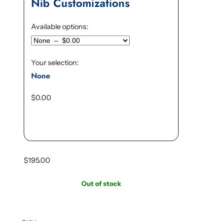
Nib Customizations
Available options:
Your selection:
None
$
0.00
$
195.00
Out of stock