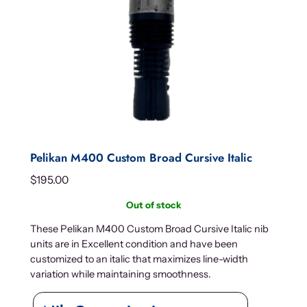
Pelikan M400 Custom Broad Cursive Italic
$
195.00
Out of stock
These Pelikan M400 Custom Broad Cursive Italic nib
units are in Excellent condition and have been
customized to an italic that maximizes line-width
variation while maintaining smoothness.