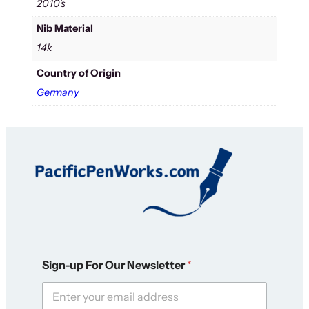
2010's
Nib Material
14k
Country of Origin
Germany
*
Sign-up For Our Newsletter
*
O
u
r
N