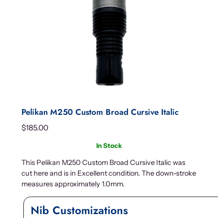
Pelikan M250 Custom Broad Cursive Italic
$
185.00
In Stock
This Pelikan M250 Custom Broad Cursive Italic was
cut here and is in Excellent condition. The down-stroke
measures approximately 1.0mm.
Nib Customizations