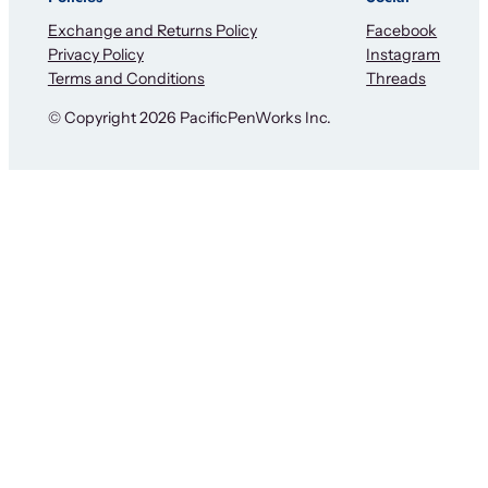
Exchange and Returns Policy
Facebook
Privacy Policy
Instagram
Terms and Conditions
Threads
© Copyright 2026 PacificPenWorks Inc.