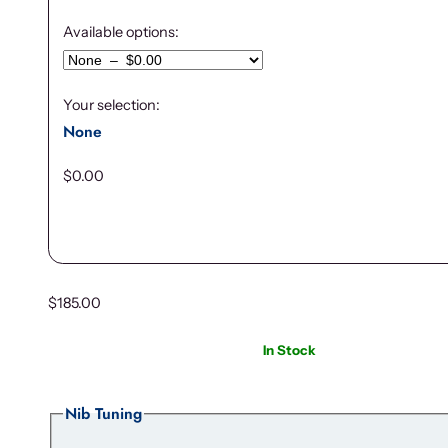
Available options:
Your selection:
None
$
0.00
$
185.00
In Stock
Nib Tuning