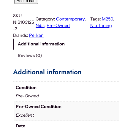
Add to cart
SKU:
Category:
Contemporary
, 
Tags:
M250
, 
NIB103125
Nibs
, 
Pre-Owned
Nib Tuning
-3
Brands:
Pelikan
Additional information
Reviews (0)
Additional information
Condition
Pre-Owned
Pre-Owned Condition
Excellent
Date