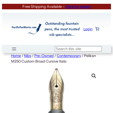
Skip
Free Shipping Available –
Click for details
to
content
Outstanding fountain
pens, the most trusted
Login
nib specialists…
Search
Home
/
Nibs
/
Pre-Owned
/
Contemporary
/ Pelikan
M250 Custom Broad Cursive Italic