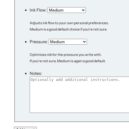
Ink Flow:
Adjusts ink flow to your own personal preferences.
Medium is a good default choice if you’re not sure.
Pressure:
Optimizes nib for the pressure you write with.
If you’re not sure, Medium is again a good default.
Notes: