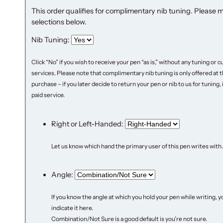
This order qualifies for complimentary nib tuning. Please 
selections below.
Nib Tuning:
Click “No” if you wish to receive your pen “as is,” without any tuning or
services. Please note that complimentary nib tuning is only offered at t
purchase – if you later decide to return your pen or nib to us for tuning, it
paid service.
Right or Left-Handed:
Let us know which hand the primary user of this pen writes with.
Angle:
If you know the angle at which you hold your pen while writing, y
indicate it here.
Combination/Not Sure is a good default is you’re not sure.