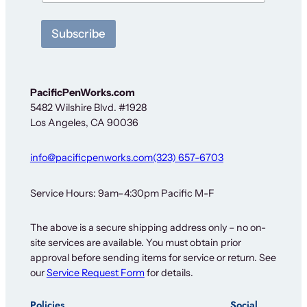
e
w
Subscribe
s
l
e
t
t
PacificPenWorks.com
e
5482 Wilshire Blvd. #1928
r
Los Angeles, CA 90036
info@pacificpenworks.com
(323) 657-6703
Service Hours: 9am–4:30pm Pacific M-F
The above is a secure shipping address only – no on-
site services are available. You must obtain prior
approval before sending items for service or return. See
our
Service Request Form
for details.
Policies
Social