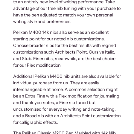
to an entirely new level of writing performance. Take
advantage of our free nib tuning with your purchase to
have the pen adjusted to match your own personal
writing style and preferences.
Pelikan M400 14k nibs also serve as an excellent
starting point for our noted nib customizations.
Choose broader nibs for the best results with regrind
customizations such Architects Point, Cursive Italic,
and Stub. Finer nibs, meanwhile, are the best choice
for our Flex modification.
Additional Pelikan M400 nib units are also available for
individual purchase from us. They are easily
interchangeable at home. A common selection might
be an Extra Fine with a Flex modification for journaling
and thank you notes, a Fine nib tuned but
uncustomized for everyday writing and note-taking,
and a Broad nib with an Architects Point customization
for calligraphic effects.
The Pelikan Classic M200 Red Marbled with 14k Nib