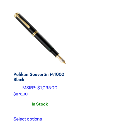
Pelikan Souverän M1000
Black
MSRP:
$
1,095.00
$
876.00
In Stock
Select options