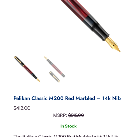
Pelikan Classic M200 Red Marbled – 14k Nib
$
412.00
MSRP:
$
515.00
In Stock
The Pelikan Classic M200 Red Marbled with 14k Nib