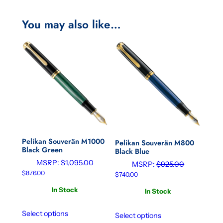
You may also like…
Pelikan Souverän M1000
Pelikan Souverän M800
Black Green
Black Blue
MSRP:
$
1,095.00
MSRP:
$
925.00
$
876.00
$
740.00
In Stock
In Stock
Select options
Select options