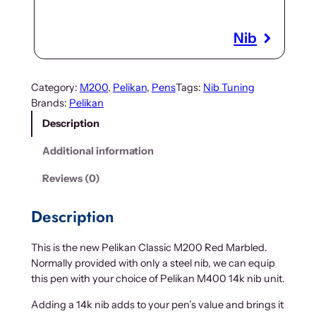
Nib
Category:
M200
, 
Pelikan
, 
Pens
Tags:
Nib Tuning
Brands:
Pelikan
Description
Additional information
Reviews (0)
Description
This is the new Pelikan Classic M200 Red Marbled.
Normally provided with only a steel nib, we can equip
this pen with your choice of Pelikan M400 14k nib unit.
Adding a 14k nib adds to your pen’s value and brings it