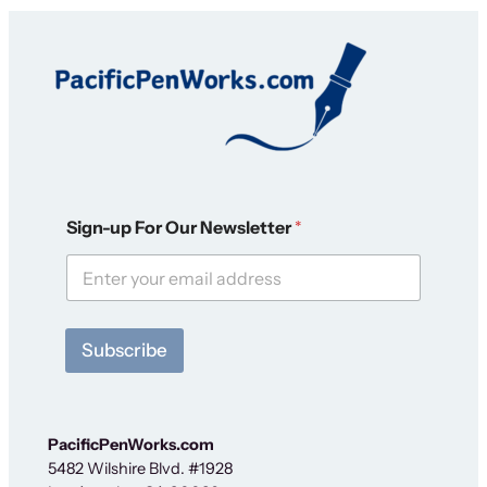
F
Sign-up For Our Newsletter
*
o
r
S
i
g
n
Subscribe
-
u
p
F
o
PacificPenWorks.com
r
5482 Wilshire Blvd. #1928