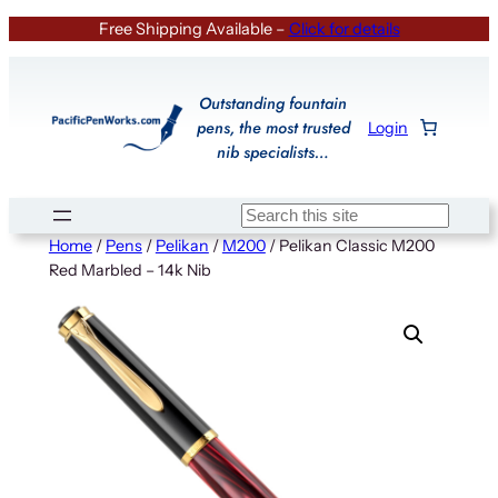
Skip
Free Shipping Available –
Click for details
to
content
Outstanding fountain
pens, the most trusted
Login
nib specialists…
Search
Home
/
Pens
/
Pelikan
/
M200
/ Pelikan Classic M200
Red Marbled – 14k Nib