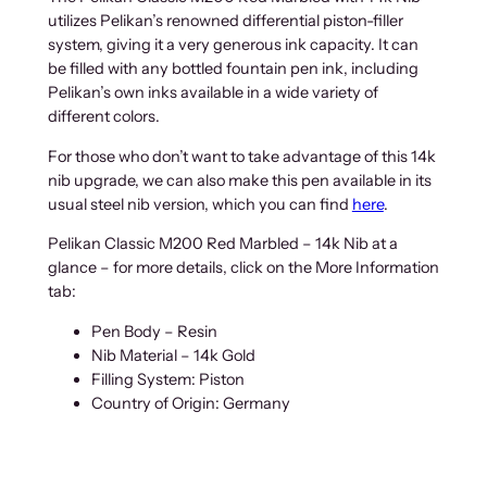
utilizes Pelikan’s renowned differential piston-filler
system, giving it a very generous ink capacity. It can
be filled with any bottled fountain pen ink, including
Pelikan’s own inks available in a wide variety of
different colors.
For those who don’t want to take advantage of this 14k
nib upgrade, we can also make this pen available in its
usual steel nib version, which you can find
here
.
Pelikan Classic M200 Red Marbled – 14k Nib at a
glance – for more details, click on the More Information
tab:
Pen Body – Resin
Nib Material – 14k Gold
Filling System: Piston
Country of Origin: Germany