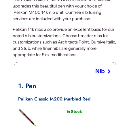
upgrades this beautiful pen with your choice of
Pelikan M400 14k nib unit. Our free nib tuning
services are included with your purchase.
Pelikan 14k nibs also provide an excellent basis for our
noted nib customizations. Choose broader nibs for
customizations such as Architects Point, Cursive Italic,
and Stub, while finer nibs are generally more
appropriate for Flex modifications.
Nib
1
Pen
Pelikan Classic M200 Marbled Red
In Stock