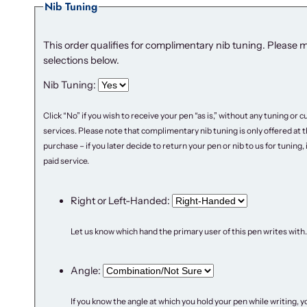
Nib Tuning
This order qualifies for complimentary nib tuning. Please 
selections below.
Nib Tuning:
Click “No” if you wish to receive your pen “as is,” without any tuning or
services. Please note that complimentary nib tuning is only offered at t
purchase – if you later decide to return your pen or nib to us for tuning, it
paid service.
Right or Left-Handed:
Let us know which hand the primary user of this pen writes with.
Angle:
If you know the angle at which you hold your pen while writing, y