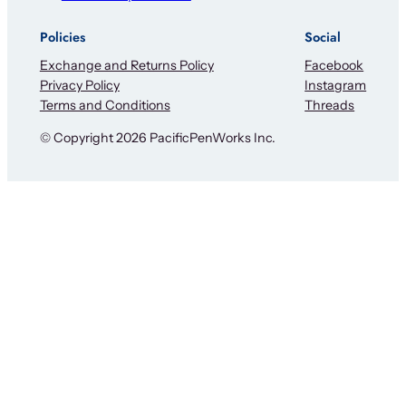
Policies
Social
Exchange and Returns Policy
Facebook
Privacy Policy
Instagram
Terms and Conditions
Threads
© Copyright 2026 PacificPenWorks Inc.