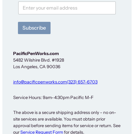
e
w
s
l
e
Subscribe
t
t
e
r
N
PacificPenWorks.com
e
5482 Wilshire Blvd. #1928
w
Los Angeles, CA 90036
s
l
e
info@pacificpenworks.com
(323) 657-6703
t
t
e
Service Hours: 9am–4:30pm Pacific M-F
r
The above is a secure shipping address only – no on-
site services are available. You must obtain prior
approval before sending items for service or return. See
our
Service Request Form
for details.