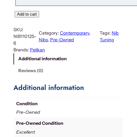
Add to cart
SKU:
Category:
Contemporary
, 
Tags:
Nib
NIB110125-
Nibs
, 
Pre-Owned
Tuning
6
Brands:
Pelikan
Additional information
Reviews (0)
Additional information
Condition
Pre-Owned
Pre-Owned Condition
Excellent