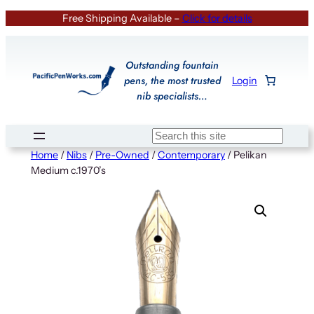
Skip
Free Shipping Available –
Click for details
to
content
Outstanding fountain
pens, the most trusted
Login
nib specialists…
Search
Home
/
Nibs
/
Pre-Owned
/
Contemporary
/ Pelikan
Medium c.1970’s