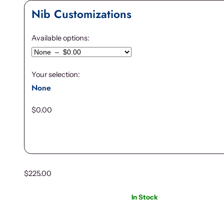
Nib Customizations
Available options:
Your selection:
None
$
0.00
$
225.00
In Stock