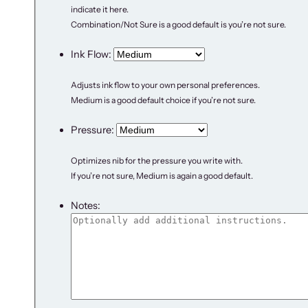
indicate it here.
Combination/Not Sure is a good default is you’re not sure.
Ink Flow:
Adjusts ink flow to your own personal preferences.
Medium is a good default choice if you’re not sure.
Pressure:
Optimizes nib for the pressure you write with.
If you’re not sure, Medium is again a good default.
Notes: