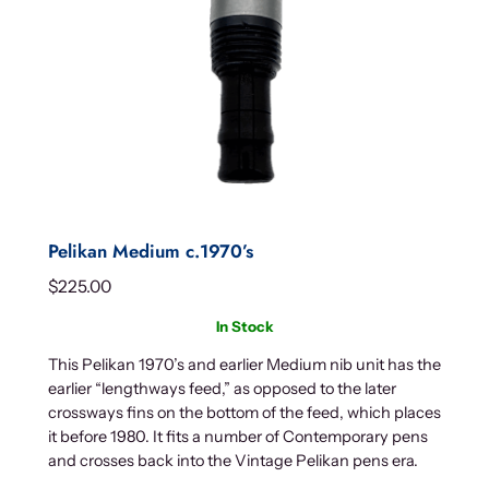
Pelikan Medium c.1970’s
$
225.00
In Stock
This Pelikan 1970’s and earlier Medium nib unit has the
earlier “lengthways feed,” as opposed to the later
crossways fins on the bottom of the feed, which places
it before 1980. It fits a number of Contemporary pens
and crosses back into the Vintage Pelikan pens era.