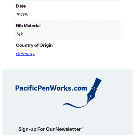
Date
1970's
Nib Material
14k
Country of Origin
Germany
*
Sign-up For Our Newsletter
*
N