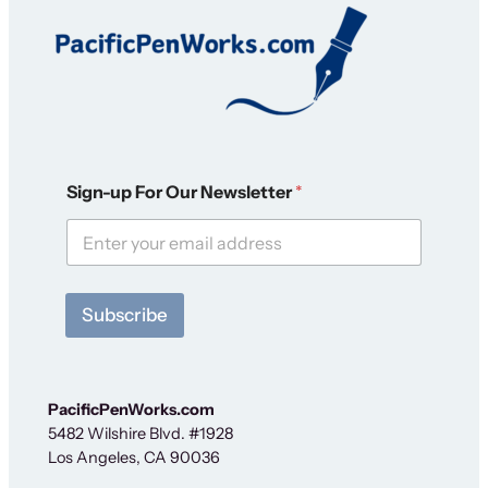
F
Sign-up For Our Newsletter
*
o
r
O
u
r
F
Subscribe
o
r
PacificPenWorks.com
5482 Wilshire Blvd. #1928
Los Angeles, CA 90036