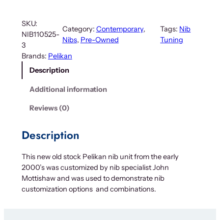
SKU:
Category:
Contemporary
, 
Tags:
Nib
NIB110525-
Nibs
, 
Pre-Owned
Tuning
3
Brands:
Pelikan
Description
Additional information
Reviews (0)
Description
This new old stock Pelikan nib unit from the early
2000’s was customized by nib specialist John
Mottishaw and was used to demonstrate nib
customization options and combinations.