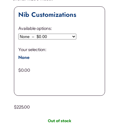
Nib Customizations
Available options:
Your selection:
None
$
0.00
$
225.00
Out of stock