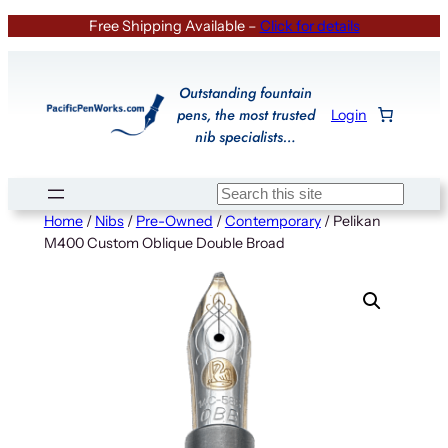
Skip
Free Shipping Available –
Click for details
to
content
Outstanding fountain
pens, the most trusted
Login
nib specialists…
Search
Home
/
Nibs
/
Pre-Owned
/
Contemporary
/ Pelikan
M400 Custom Oblique Double Broad