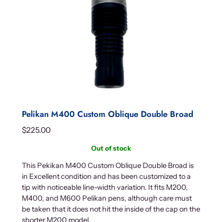
Pelikan M400 Custom Oblique Double Broad
$
225.00
Out of stock
This Pekikan M400 Custom Oblique Double Broad is
in Excellent condition and has been customized to a
tip with noticeable line-width variation. It fits M200,
M400, and M600 Pelikan pens, although care must
be taken that it does not hit the inside of the cap on the
shorter M200 model.