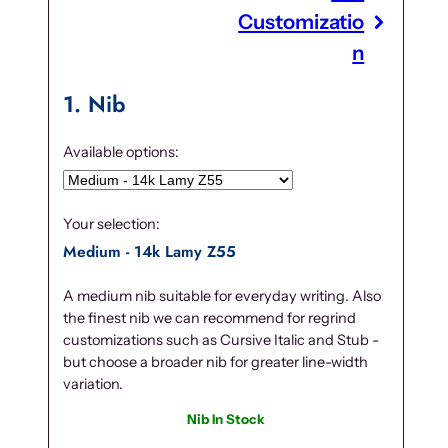
Customizatio
n
1
Nib
Available options:
Your selection:
Medium - 14k Lamy Z55
A medium nib suitable for everyday writing. Also
the finest nib we can recommend for regrind
customizations such as Cursive Italic and Stub -
but choose a broader nib for greater line-width
variation.
Nib In Stock