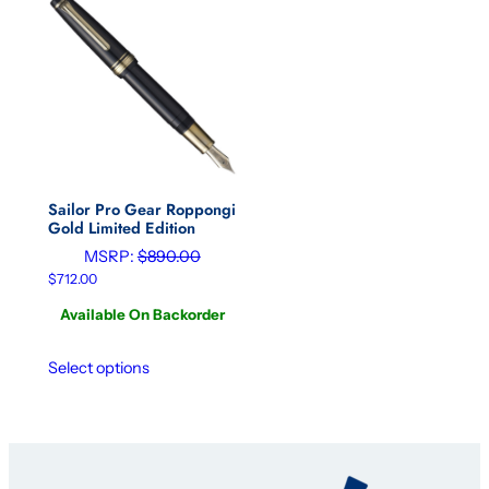
Sailor Pro Gear Roppongi
Gold Limited Edition
MSRP:
$
890.00
$
712.00
Available On Backorder
Select options