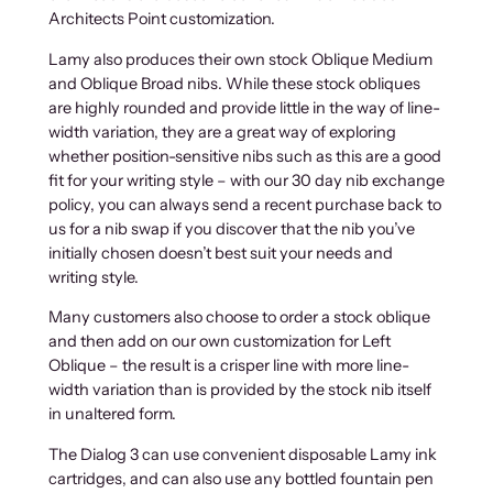
Architects Point customization.
Lamy also produces their own stock Oblique Medium
and Oblique Broad nibs. While these stock obliques
are highly rounded and provide little in the way of line-
width variation, they are a great way of exploring
whether position-sensitive nibs such as this are a good
fit for your writing style – with our 30 day nib exchange
policy, you can always send a recent purchase back to
us for a nib swap if you discover that the nib you’ve
initially chosen doesn’t best suit your needs and
writing style.
Many customers also choose to order a stock oblique
and then add on our own customization for Left
Oblique – the result is a crisper line with more line-
width variation than is provided by the stock nib itself
in unaltered form.
The Dialog 3 can use convenient disposable Lamy ink
cartridges, and can also use any bottled fountain pen