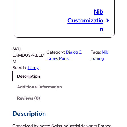
Nib
Customizatio
n
SKU:
Category:
Dialog 3
, 
Tags:
Nib
LAMDG3PALLD
Lamy
, 
Pens
Tuning
M
Brands:
Lamy
Description
Additional information
Reviews (0)
Description
Conceived by noted Swiss industrial designer Franco