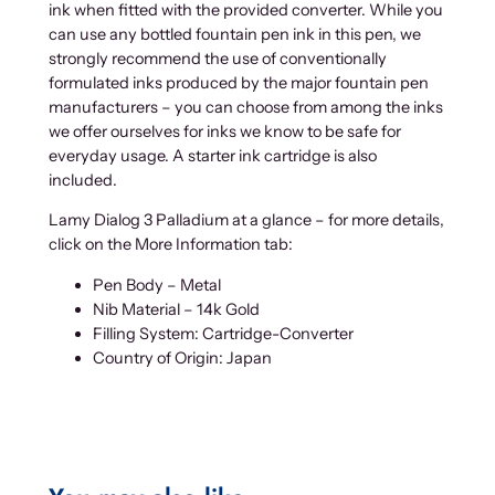
ink when fitted with the provided converter. While you
can use any bottled fountain pen ink in this pen, we
strongly recommend the use of conventionally
formulated inks produced by the major fountain pen
manufacturers – you can choose from among the inks
we offer ourselves for inks we know to be safe for
everyday usage. A starter ink cartridge is also
included.
Lamy Dialog 3 Palladium at a glance – for more details,
click on the More Information tab:
Pen Body – Metal
Nib Material – 14k Gold
Filling System: Cartridge-Converter
Country of Origin: Japan