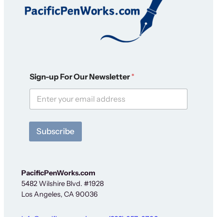
O
Sign-up For Our Newsletter
*
u
r
N
e
w
s
Subscribe
l
e
t
t
e
PacificPenWorks.com
r
5482 Wilshire Blvd. #1928
N
Los Angeles, CA 90036
e
w
s