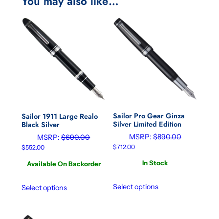
You may also like…
Sailor Pro Gear Ginza
Sailor 1911 Large Realo
Silver Limited Edition
Black Silver
MSRP:
$
890.00
MSRP:
$
690.00
$
712.00
$
552.00
In Stock
Available On Backorder
Select options
Select options