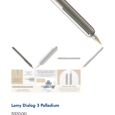
Lamy Dialog 3 Palladium
$
320.00