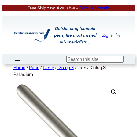
Skip
Free Shipping Available –
Click for details
to
content
Outstanding fountain
pens, the most trusted
Login
nib specialists…
Search
Home
/
Pens
/
Lamy
/
Dialog 3
/ Lamy Dialog 3
Palladium