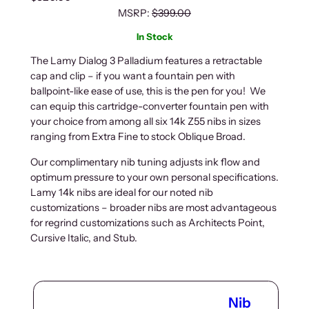
MSRP:
$
399.00
In Stock
The Lamy Dialog 3 Palladium features a retractable
cap and clip – if you want a fountain pen with
ballpoint-like ease of use, this is the pen for you! We
can equip this cartridge-converter fountain pen with
your choice from among all six 14k Z55 nibs in sizes
ranging from Extra Fine to stock Oblique Broad.
Our complimentary nib tuning adjusts ink flow and
optimum pressure to your own personal specifications.
Lamy 14k nibs are ideal for our noted nib
customizations – broader nibs are most advantageous
for regrind customizations such as Architects Point,
Cursive Italic, and Stub.
Nib