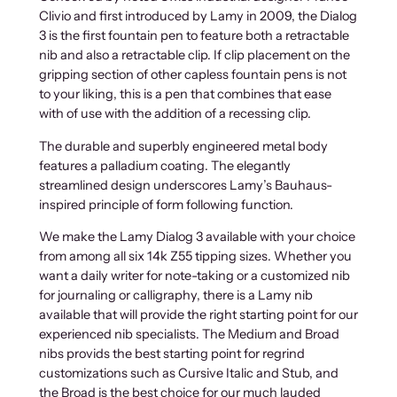
Clivio and first introduced by Lamy in 2009, the Dialog
3 is the first fountain pen to feature both a retractable
nib and also a retractable clip. If clip placement on the
gripping section of other capless fountain pens is not
to your liking, this is a pen that combines that ease
with of use with the addition of a recessing clip.
The durable and superbly engineered metal body
features a palladium coating. The elegantly
streamlined design underscores Lamy’s Bauhaus-
inspired principle of form following function.
We make the Lamy Dialog 3 available with your choice
from among all six 14k Z55 tipping sizes. Whether you
want a daily writer for note-taking or a customized nib
for journaling or calligraphy, there is a Lamy nib
available that will provide the right starting point for our
experienced nib specialists. The Medium and Broad
nibs provids the best starting point for regrind
customizations such as Cursive Italic and Stub, and
the Broad is the best choice for our much lauded