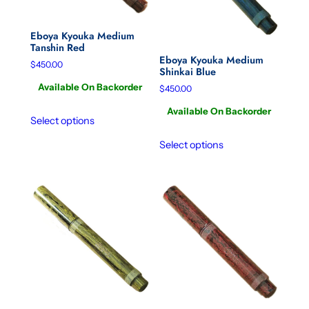
Eboya Kyouka Medium
Tanshin Red
Eboya Kyouka Medium
$
450.00
Shinkai Blue
Available On Backorder
$
450.00
Available On Backorder
Select options
Select options