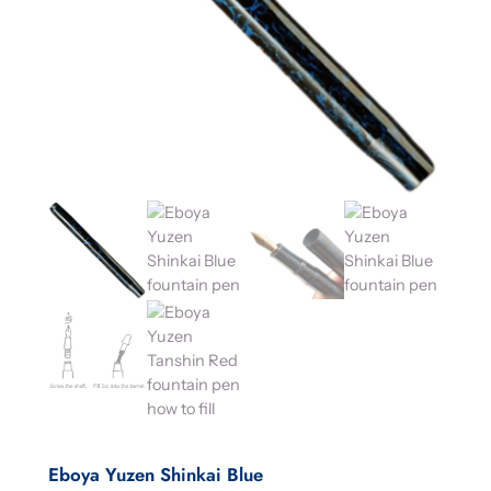
Eboya Yuzen Shinkai Blue