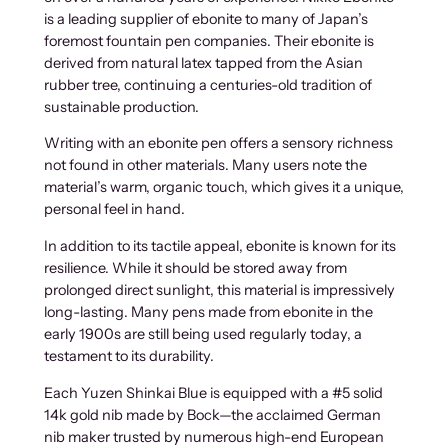
is a leading supplier of ebonite to many of Japan’s
foremost fountain pen companies. Their ebonite is
derived from natural latex tapped from the Asian
rubber tree, continuing a centuries-old tradition of
sustainable production.
Writing with an ebonite pen offers a sensory richness
not found in other materials. Many users note the
material’s warm, organic touch, which gives it a unique,
personal feel in hand.
In addition to its tactile appeal, ebonite is known for its
resilience. While it should be stored away from
prolonged direct sunlight, this material is impressively
long-lasting. Many pens made from ebonite in the
early 1900s are still being used regularly today, a
testament to its durability.
Each Yuzen Shinkai Blue is equipped with a #5 solid
14k gold nib made by Bock—the acclaimed German
nib maker trusted by numerous high-end European