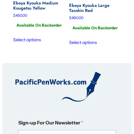
Eboya Kyouka Medium
Eboya Kyouka Large
Kougetsu Yellow
Tanshin Red
$
450.00
$
490.00
Available On Backorder
Available On Backorder
Select options
Select options
F
Sign-up For Our Newsletter
*
o
r