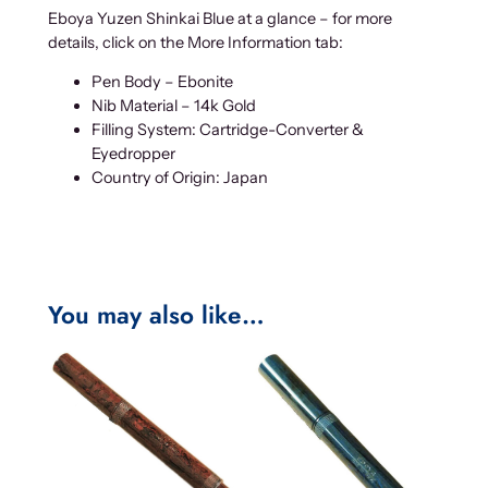
Eboya Yuzen Shinkai Blue at a glance – for more
details, click on the More Information tab:
Pen Body – Ebonite
Nib Material – 14k Gold
Filling System: Cartridge-Converter &
Eyedropper
Country of Origin: Japan
You may also like…