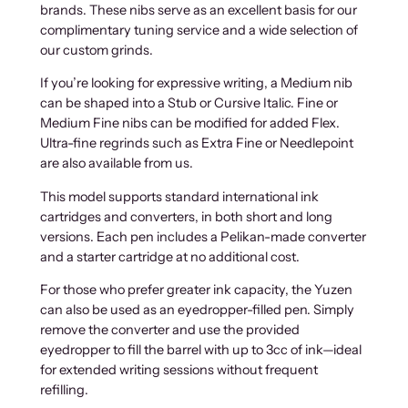
brands. These nibs serve as an excellent basis for our
complimentary tuning service and a wide selection of
our custom grinds.
If you’re looking for expressive writing, a Medium nib
can be shaped into a Stub or Cursive Italic. Fine or
Medium Fine nibs can be modified for added Flex.
Ultra-fine regrinds such as Extra Fine or Needlepoint
are also available from us.
This model supports standard international ink
cartridges and converters, in both short and long
versions. Each pen includes a Pelikan-made converter
and a starter cartridge at no additional cost.
For those who prefer greater ink capacity, the Yuzen
can also be used as an eyedropper-filled pen. Simply
remove the converter and use the provided
eyedropper to fill the barrel with up to 3cc of ink—ideal
for extended writing sessions without frequent
refilling.