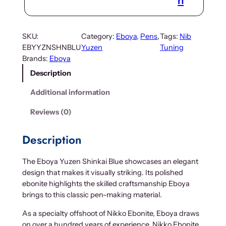
n
SKU:
Category:
Eboya
, 
Pens
, 
Tags:
Nib
EBYYZNSHNBLU
Yuzen
Tuning
Brands:
Eboya
Description
Additional information
Reviews (0)
Description
The Eboya Yuzen Shinkai Blue showcases an elegant
design that makes it visually striking. Its polished
ebonite highlights the skilled craftsmanship Eboya
brings to this classic pen-making material.
As a specialty offshoot of Nikko Ebonite, Eboya draws
on over a hundred years of experience. Nikko Ebonite