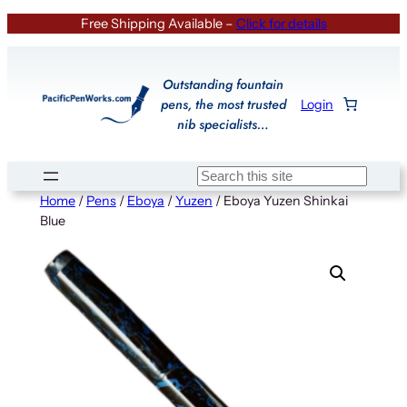
Skip
Free Shipping Available –
Click for details
to
content
Outstanding fountain
pens, the most trusted
Login
nib specialists…
Search
Home
/
Pens
/
Eboya
/
Yuzen
/ Eboya Yuzen Shinkai
Blue