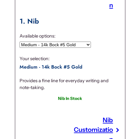
n
1
Nib
Available options:
Your selection:
Medium - 14k Bock #5 Gold
Provides a fine line for everyday writing and
note-taking.
Nib In Stock
Nib
Customizatio