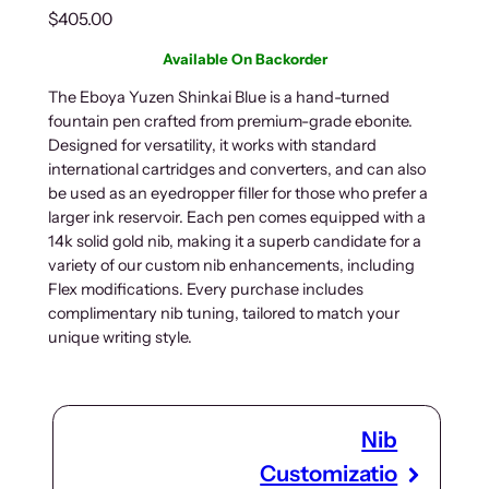
$
405.00
Available On Backorder
The Eboya Yuzen Shinkai Blue is a hand-turned
fountain pen crafted from premium-grade ebonite.
Designed for versatility, it works with standard
international cartridges and converters, and can also
be used as an eyedropper filler for those who prefer a
larger ink reservoir. Each pen comes equipped with a
14k solid gold nib, making it a superb candidate for a
variety of our custom nib enhancements, including
Flex modifications. Every purchase includes
complimentary nib tuning, tailored to match your
unique writing style.
Nib
Customizatio