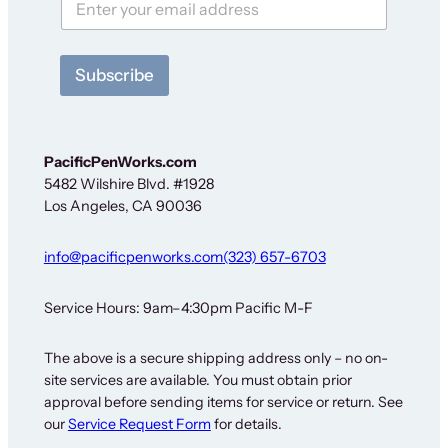
S
i
g
n
Subscribe
-
u
p
F
o
PacificPenWorks.com
r
5482 Wilshire Blvd. #1928
Los Angeles, CA 90036
info@pacificpenworks.com
(323) 657-6703
Service Hours: 9am–4:30pm Pacific M-F
The above is a secure shipping address only – no on-
site services are available. You must obtain prior
approval before sending items for service or return. See
our
Service Request Form
for details.