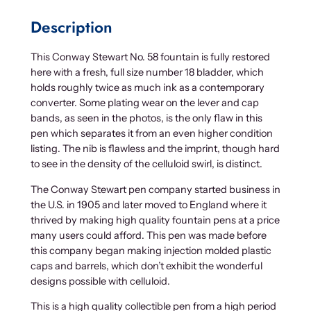
Description
This Conway Stewart No. 58 fountain is fully restored
here with a fresh, full size number 18 bladder, which
holds roughly twice as much ink as a contemporary
converter. Some plating wear on the lever and cap
bands, as seen in the photos, is the only flaw in this
pen which separates it from an even higher condition
listing. The nib is flawless and the imprint, though hard
to see in the density of the celluloid swirl, is distinct.
The Conway Stewart pen company started business in
the U.S. in 1905 and later moved to England where it
thrived by making high quality fountain pens at a price
many users could afford. This pen was made before
this company began making injection molded plastic
caps and barrels, which don’t exhibit the wonderful
designs possible with celluloid.
This is a high quality collectible pen from a high period